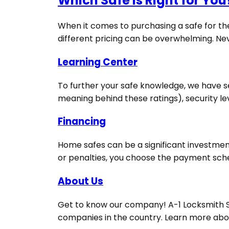
Which Safe Is Right for You
When it comes to purchasing a safe for the
different pricing can be overwhelming. Never
Learning Center
To further your safe knowledge, we have sev
meaning behind these ratings), security le
Financing
Home safes can be a significant investment
or penalties, you choose the payment schedu
About Us
Get to know our company! A-1 Locksmith Sec
companies in the country. Learn more abou