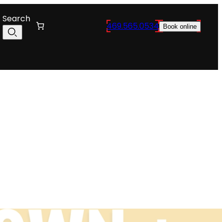
Search
469.565.0534
Book online