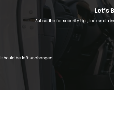
Let’s 
Subscribe for security tips, locksmith i
nd should be left unchanged.