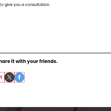
o give you a consultation.
are it with your friends.
ail
Twitter
Facebook