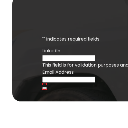
"
" indicates required fields
LinkedIn
This field is for validation purposes a
Email Address