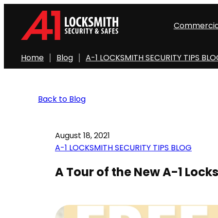
Commercia
Home
Blog
A-1 LOCKSMITH SECURITY TIPS BL
Back to Blog
August 18, 2021
A-1 LOCKSMITH SECURITY TIPS BLOG
A Tour of the New A-1 Loc