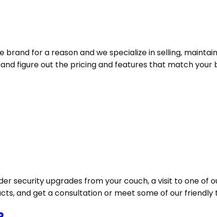
e brand for a reason and we specialize in selling, maintai
d figure out the pricing and features that match your bu
der security upgrades from your couch, a visit to one of o
ucts, and get a consultation or meet some of our friendly 