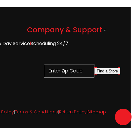
Company & Support
 Day Service
Scheduling 24/7
Enter Zip Code
Find a Store
 Policy
|
Terms & Conditions
|
Return Policy
|
Sitemap