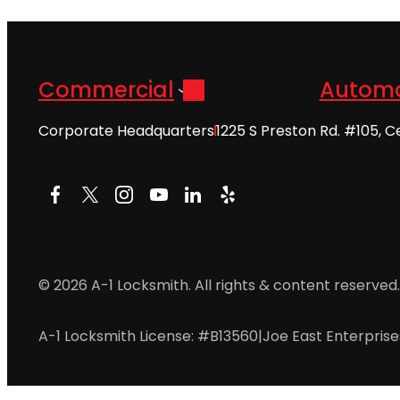
Commercial
Automo
Corporate Headquarters
1225 S Preston Rd. #105, C
Facebook
X
Instagram
YouTube
LinkedIn
Yelp
© 2026 A-1 Locksmith. All rights & content reserved.
A-1 Locksmith License: #B13560
|
Joe East Enterpris