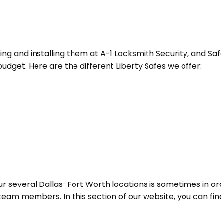
ning and installing them at A-1 Locksmith Security, and Saf
dget. Here are the different Liberty Safes we offer:
ur several Dallas-Fort Worth locations is sometimes in ord
team members. In this section of our website, you can find