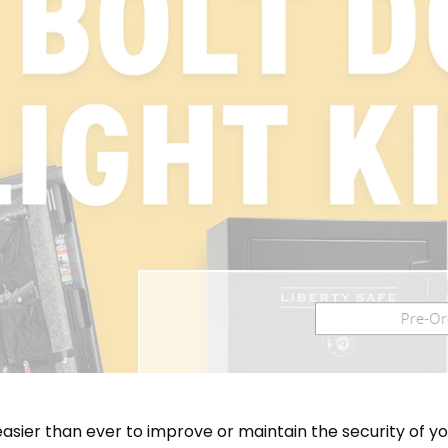
easier than ever to improve or maintain the security of yo