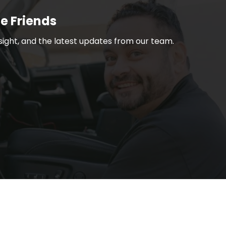
Be Friends
nsight, and the latest updates from our team.