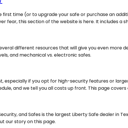
?
 first time (or to upgrade your safe or purchase an addit
 fear, this section of the website is here. It includes a sh
eral different resources that will give you even more deta
vels, and mechanical vs. electronic safes.
, especially if you opt for high-security features or larg
le, and we tell you all costs up front. This page covers al
urity, and Safes is the largest Liberty Safe dealer in T
t our story on this page.