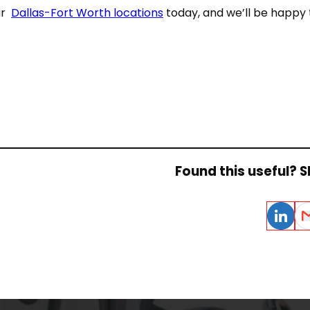
ur
Dallas-Fort Worth locations
today, and we’ll be happy t
Found this useful? Sh
LinkedIn
Em