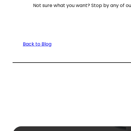
Not sure what you want? Stop by any of o
Back to Blog