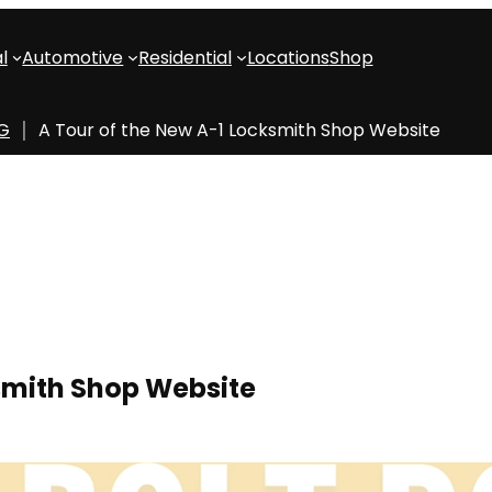
l
Automotive
Residential
Locations
Shop
OG
A Tour of the New A-1 Locksmith Shop Website
ksmith Shop Website