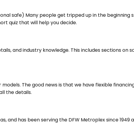
ional safe) Many people get tripped up in the beginning 
ort quiz that will help you decide.
ils, and industry knowledge. This includes sections on saf
er models. The good news is that we have flexible financi
l the details.
exas, and has been serving the DFW Metroplex since 1949 a