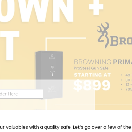
ur valuables with a quality safe. Let’s go over a few of th