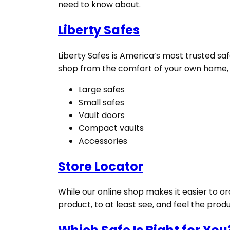
need to know about.
Liberty Safes
Liberty Safes is America’s most trusted saf
shop from the comfort of your own home, an
Large safes
Small safes
Vault doors
Compact vaults
Accessories
Store Locator
While our online shop makes it easier to or
product, to at least see, and feel the prod