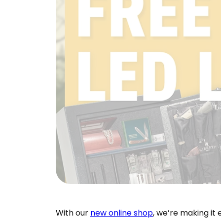
With our
new online shop
, we’re making it 