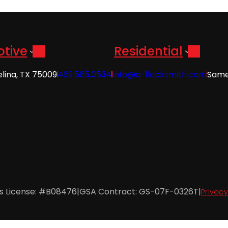
tive
Residential
elina, TX 75009
469.565.0534
info@a-1locksmith.com
Same
es License: #B08476
|
GSA Contract: GS-07F-0326T
|
Privacy