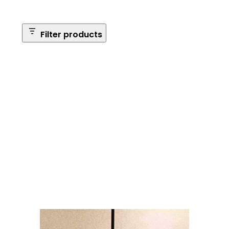
Filter products
Safe Size
Brands
Safe Series
Max Long Gun Capacity
Price
Apply