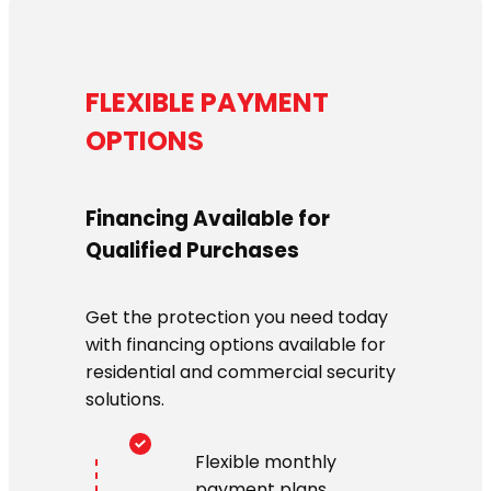
FLEXIBLE PAYMENT
OPTIONS
Financing Available for
Qualified Purchases
Get the protection you need today
with financing options available for
residential and commercial security
solutions.
Flexible monthly
payment plans