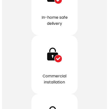
In-home safe
delivery
Commercial
installation