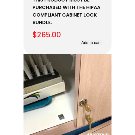
PURCHASED WITH THE HIPAA
COMPLIANT CABINET LOCK
BUNDLE.
$
265.00
Add to cart