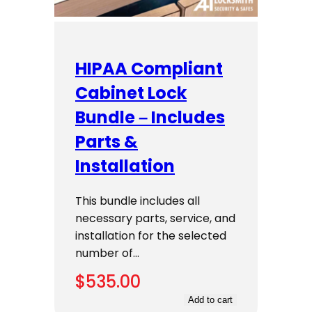
HIPAA Compliant
Cabinet Lock
Bundle – Includes
Parts &
Installation
This bundle includes all
necessary parts, service, and
installation for the selected
number of…
$
535.00
Add to cart