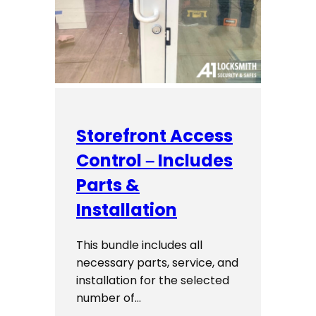
Storefront Access
Control – Includes
Parts &
Installation
This bundle includes all
necessary parts, service, and
installation for the selected
number of…