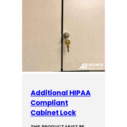
Additional HIPAA
Compliant
Cabinet Lock
THIS PRODUCT MUST BE