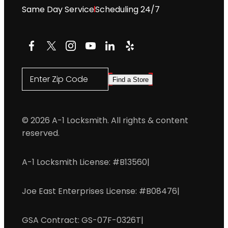
Same Day Service
Scheduling 24/7
Facebook
X
Instagram
YouTube
LinkedIn
Yelp
Enter Zip Code
Find a Store
© 2026 A-1 Locksmith. All rights & content
reserved.
A-1 Locksmith License: #B13560
|
Joe East Enterprises License: #B08476
|
GSA Contract: GS-07F-0326T
|