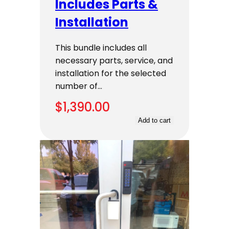
Includes Parts &
Installation
This bundle includes all
necessary parts, service, and
installation for the selected
number of…
$
1,390.00
Add to cart