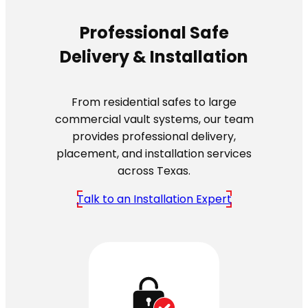
Professional Safe
Delivery & Installation
From residential safes to large
commercial vault systems, our team
provides professional delivery,
placement, and installation services
across Texas.
Talk to an Installation Expert