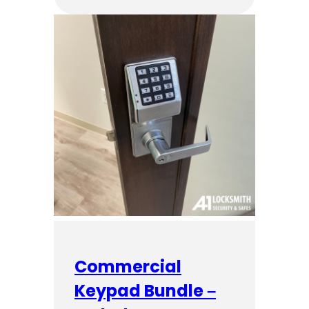
Commercial
Keypad Bundle –