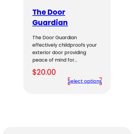
The Door
Guardian
The Door Guardian
effectively childproofs your
exterior door providing
peace of mind for…
$
20.00
Select options