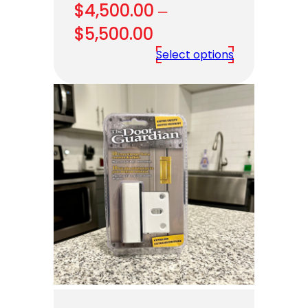
$
4,500.00
–
Price
$
5,500.00
range:
Select options
$4,500.00
through
$5,500.00