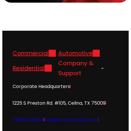
Commercial
Automotive
Company &
Residential
Support
Corporate Headquarters
1225 S Preston Rd. #105, Celina, TX 75009
469.565.0534
info@a-1locksmith.com