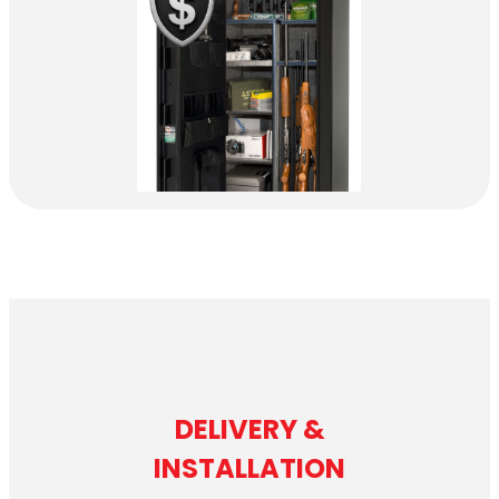
DELIVERY &
INSTALLATION