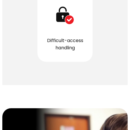
Difficult-access
handling