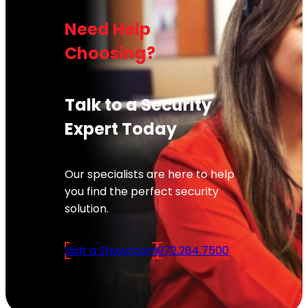
Need Help
Choosing?
Talk to a Security
Expert Today
Our specialists are here to help
you find the perfect security
solution.
Visit a Showroom
972.284.7500