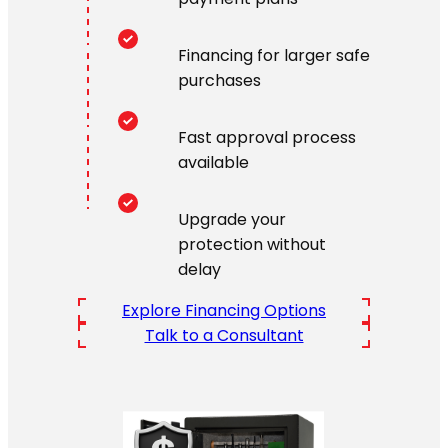
Financing for larger safe
purchases
Fast approval process
available
Upgrade your
protection without
delay
Explore Financing Options
Talk to a Consultant