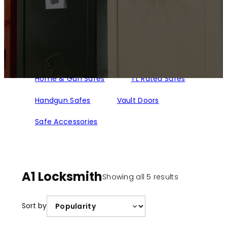
Home & Gun Safes
TL Rated Safes
Handgun Safes
Vault Doors
Safe Accessories
A1 Locksmith
Sorted
Showing all 5 results
by
popularity
Sort by