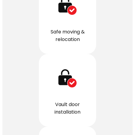
Safe moving &
relocation
Vault door
installation