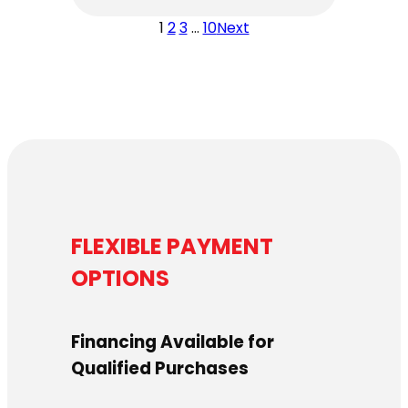
1
2
3
…
10
Next
FLEXIBLE PAYMENT
OPTIONS
Financing Available for
Qualified Purchases