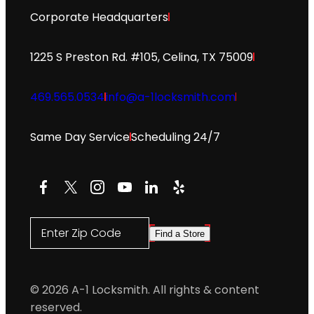
Corporate Headquarters
1225 S Preston Rd. #105, Celina, TX 75009
469.565.0534
info@a-1locksmith.com
Same Day Service
Scheduling 24/7
Facebook
X
Instagram
YouTube
LinkedIn
Yelp
Enter Zip Code
Find a Store
© 2026 A-1 Locksmith. All rights & content
reserved.