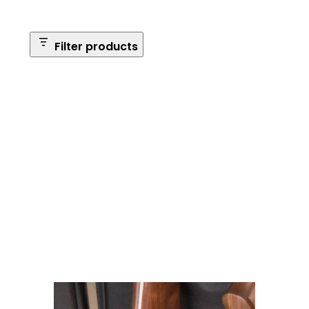
Filter products
Safe Size
Brands
Safe Series
Max Long Gun Capacity
Price
Apply