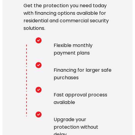
Get the protection you need today
with financing options available for
residential and commercial security
solutions.
Flexible monthly
payment plans
Financing for larger safe
purchases
Fast approval process
available
Upgrade your
protection without
delay