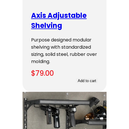
Axis Adjustable
Shelving
Purpose designed modular
shelving with standardized
sizing, solid steel, rubber over
molding.
$
79.00
Add to cart