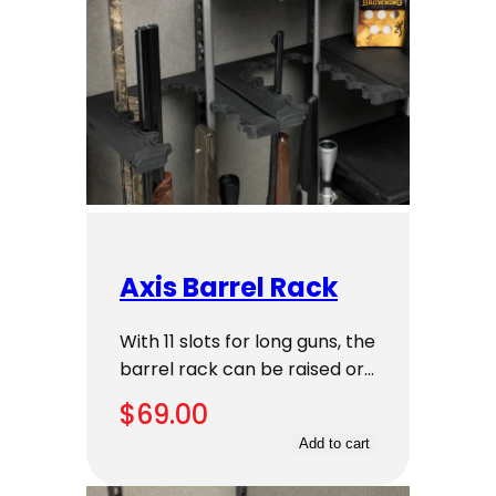
Axis Barrel Rack
With 11 slots for long guns, the
barrel rack can be raised or…
$
69.00
Add to cart