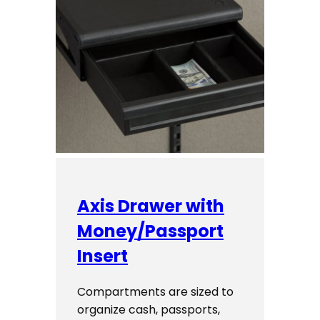
Axis Drawer with
Money/Passport
Insert
Compartments are sized to
organize cash, passports,