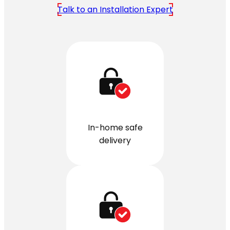
Talk to an Installation Expert
In-home safe
delivery