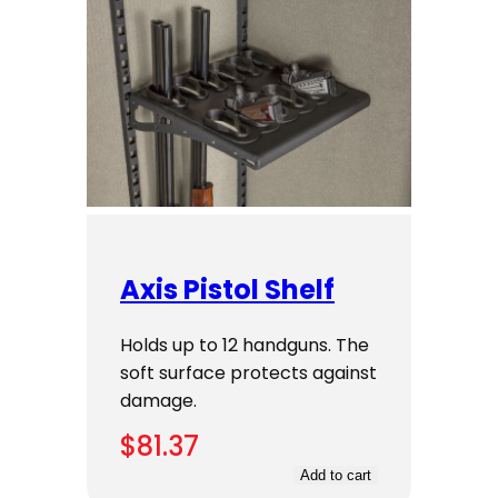
Axis Pistol Shelf
Holds up to 12 handguns. The
soft surface protects against
damage.
$
81.37
Add to cart