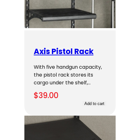
Axis Pistol Rack
With five handgun capacity,
the pistol rack stores its
cargo under the shelf,…
$
39.00
Add to cart