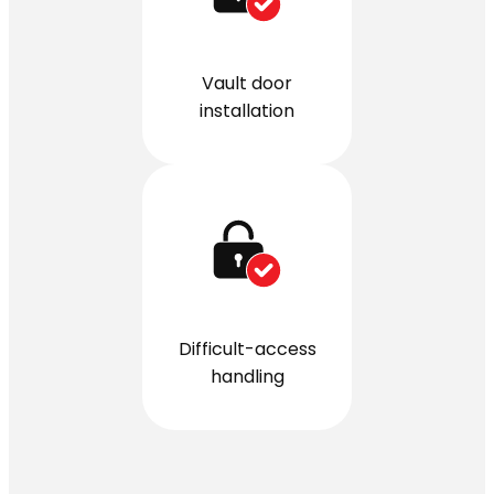
Vault door
installation
Difficult-access
handling