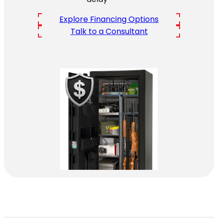
Explore Financing Options
Talk to a Consultant