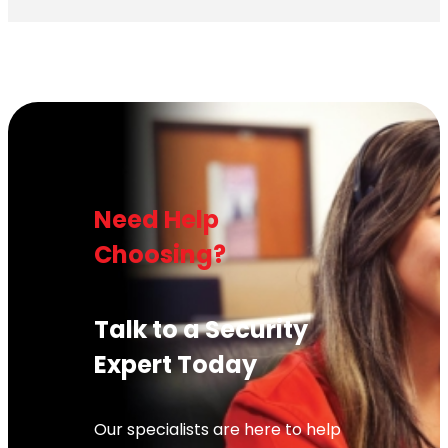
Need Help
Choosing?
Talk to a Security
Expert Today
Our specialists are here to help