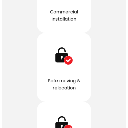
Commercial
installation
Safe moving &
relocation