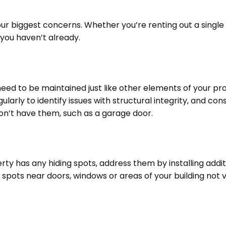
our biggest concerns. Whether you’re renting out a single
 you haven’t already.
eed to be maintained just like other elements of your pr
larly to identify issues with structural integrity, and con
don’t have them, such as a garage door.
erty has any hiding spots, address them by installing addit
g spots near doors, windows or areas of your building not v