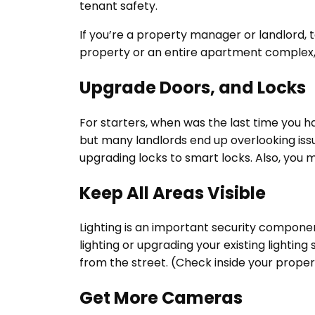
tenant safety.
If you’re a property manager or landlord, 
property or an entire apartment complex
Upgrade Doors, and Locks
For starters, when was the last time you 
but many landlords end up overlooking issues
upgrading locks to smart locks. Also, you 
Keep All Areas Visible
Lighting is an important security component
lighting or upgrading your existing lighting
from the street. (Check inside your prope
Get More Cameras