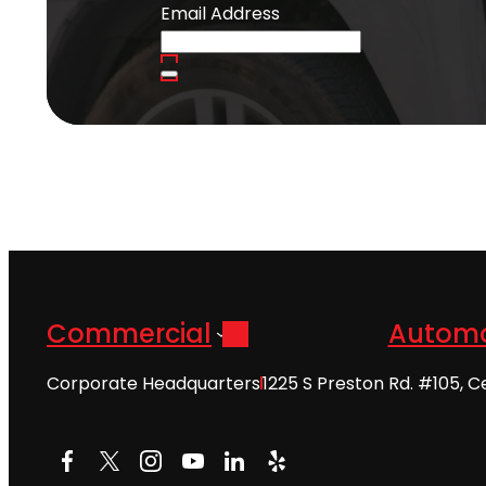
Email Address
Commercial
Automo
Corporate Headquarters
1225 S Preston Rd. #105, C
Facebook
X
Instagram
YouTube
LinkedIn
Yelp