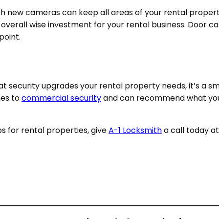
ith new cameras
can keep all areas of your rental propert
n overall wise investment for your rental business. Door
 point.
hat security upgrades your rental property needs, it’s a s
mes to
commercial security
and can recommend what you n
ips for rental properties, give
A-1 Locksmith
a call today a