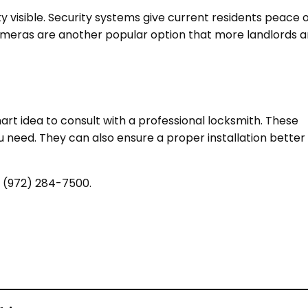
y visible. Security systems give current residents peace 
 cameras are another popular option that more landlords a
mart idea to consult with a professional locksmith. These
eed. They can also ensure a proper installation better
t (972) 284-7500.