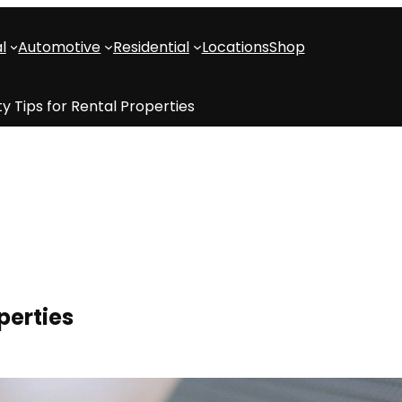
l
Automotive
Residential
Locations
Shop
ty Tips for Rental Properties
perties