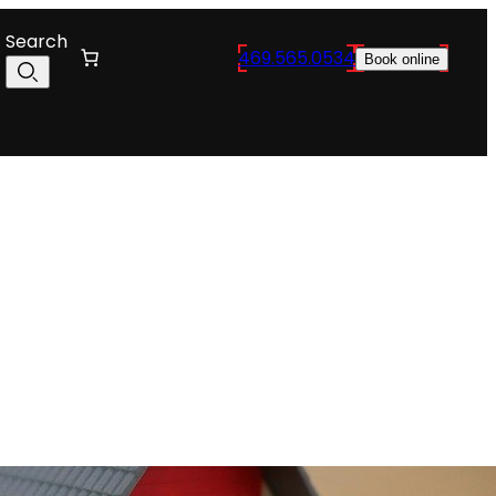
Search
469.565.0534
Book online