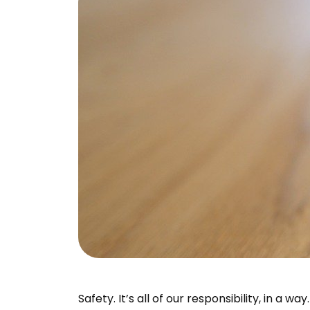
Safety. It’s all of our responsibility, in a w