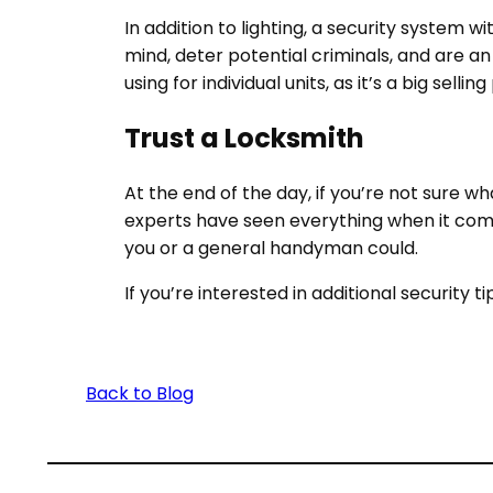
In addition to lighting, a
security system w
mind, deter potential criminals, and are a
using for individual units, as it’s a big selling
Trust a Locksmith
At the end of the day, if you’re not sure w
experts have seen everything when it co
you or a general handyman could.
If you’re interested in additional security t
Back to Blog