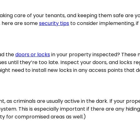
taking care of your tenants, and keeping them safe are y
, here are some
security tips
to consider implementing, if
had the
doors or locks
in your property inspected? These n
 until they’re too late. Inspect your doors, and locks regu
might need to install new locks in any access points that 
, as criminals are usually active in the dark. If your prop
 system. This is especially important if there are any hidin
rty for compromised areas as well.)