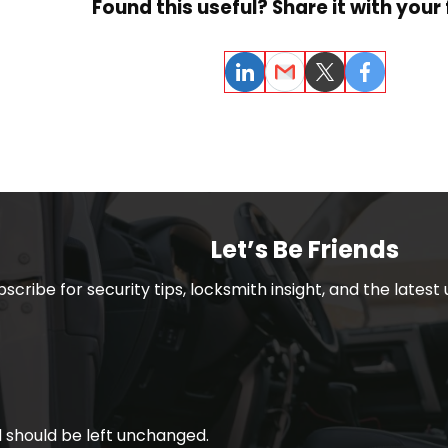
Found this useful? Share it with your 
LinkedIn
Email
Twitter
Facebook
Let’s Be Friends
bscribe for security tips, locksmith insight, and the lates
nd should be left unchanged.