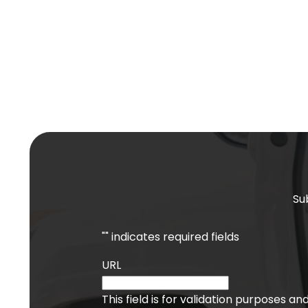
Su
"
" indicates required fields
URL
This field is for validation purposes a