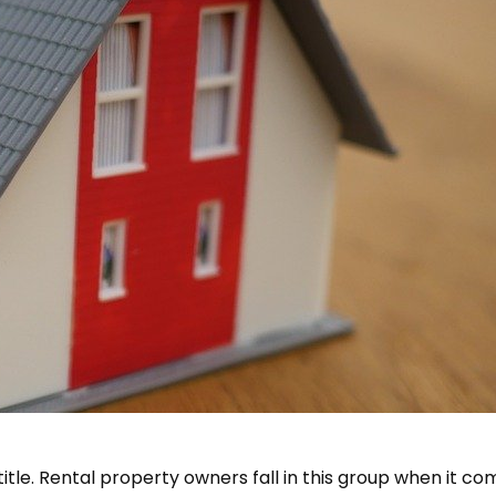
job title. Rental property owners fall in this group when it c