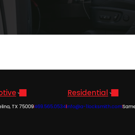
tive
Residential
elina, TX 75009
469.565.0534
info@a-1locksmith.com
Same