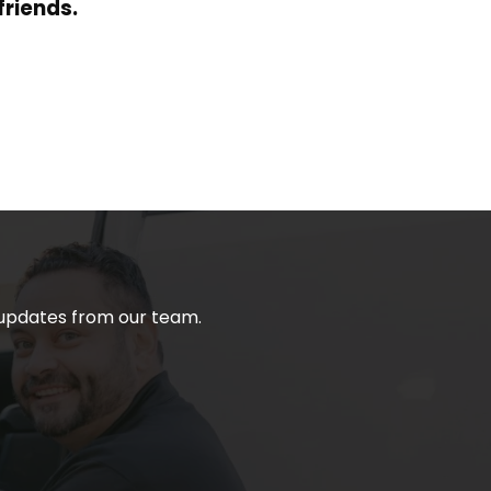
friends.
t updates from our team.