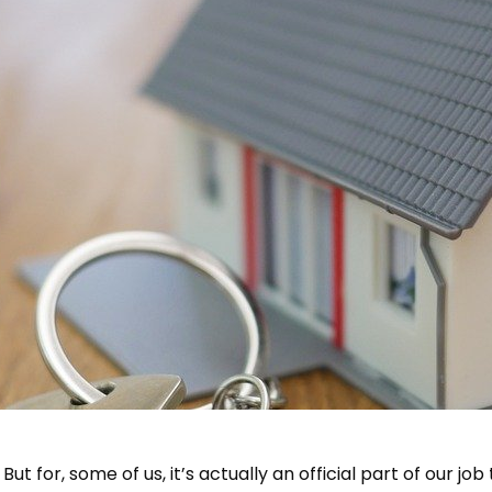
ay. But for, some of us, it’s actually an official part of our 