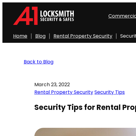
Commercia
Home
Blog
Rental Property Security
Securi
Back to Blog
March 23, 2022
Rental Property Security
Security Tips
Security Tips for Rental Pro