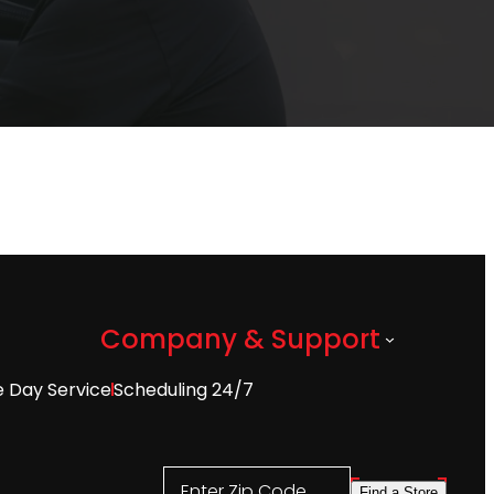
Company & Support
 Day Service
Scheduling 24/7
Enter Zip Code
Find a Store