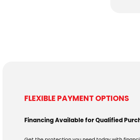
FLEXIBLE PAYMENT OPTIONS
Financing Available for Qualified Pur
Get the protection you need today with financin