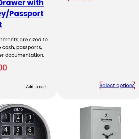
Drawer with
y/Passport
t
ments are sized to
 cash, passports,
er documentation.
00
Select options
Add to cart