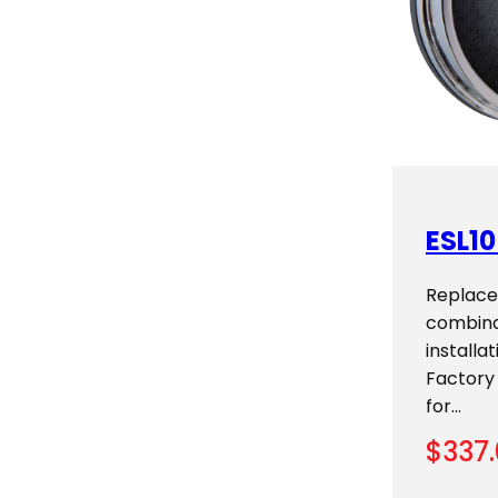
ESL10
Replace
combina
installa
Factory
for…
$
337