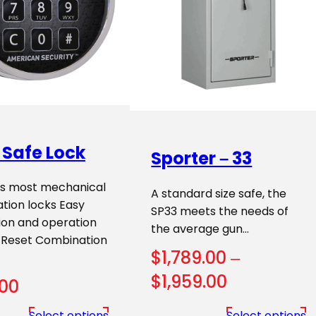
 Safe Lock
Sporter – 33
s most mechanical
A standard size safe, the
tion locks Easy
SP33 meets the needs of
tion and operation
the average gun…
 Reset Combination
$
1,789.00
–
Price
$
1,959.00
.00
range:
Select options
Select options