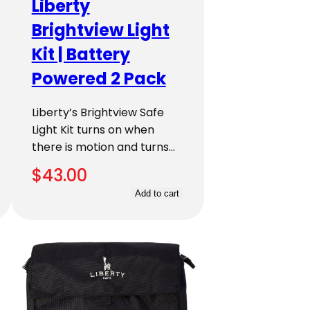
Liberty
Brightview Light
Kit | Battery
Powered 2 Pack
Liberty’s Brightview Safe
Light Kit turns on when
there is motion and turns…
$
43.00
Add to cart