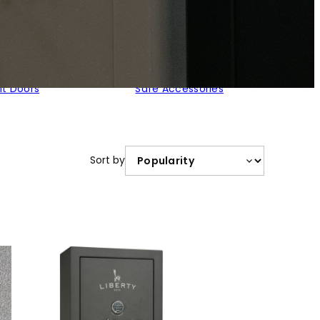
lt Doors
Safe Accessories
Sort by