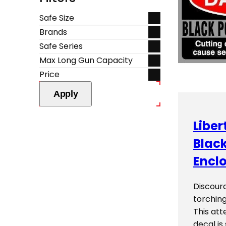
Safe Size
Brands
Safe Series
Max Long Gun Capacity
Price
Apply
Liber
Blac
Enclo
Discour
torching
This att
decal is