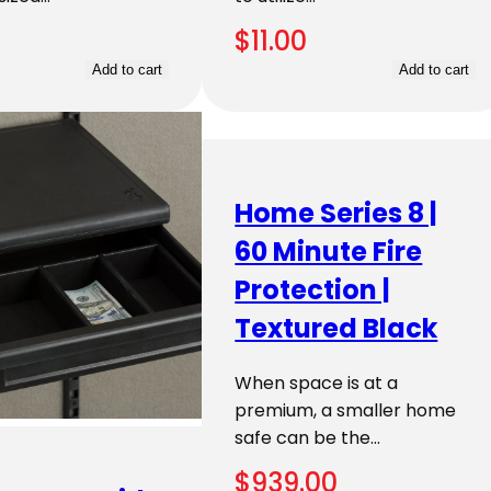
$
11.00
Add to cart
Add to cart
Home Series 8 |
60 Minute Fire
Protection |
Textured Black
When space is at a
premium, a smaller home
safe can be the…
$
939.00