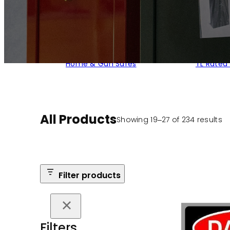
Home & Gun Safes
TL Rated
All Products
S
Showing 19–27 of 234 results
b
po
Filter products
Filters