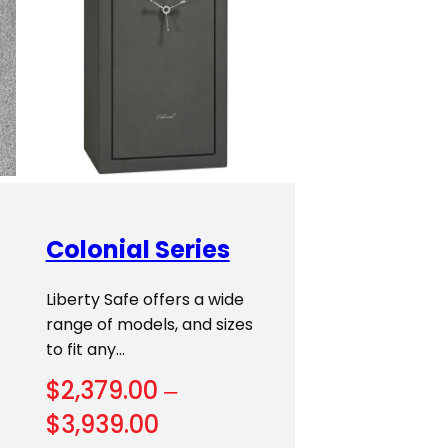
Colonial Series
Liberty Safe offers a wide
range of models, and sizes
to fit any…
$
2,379.00
–
Price
$
3,939.00