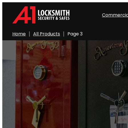
Skip
to
Commercia
content
Home
All Products
Page 3