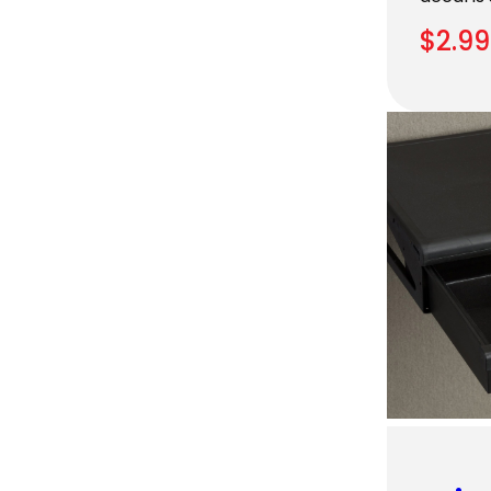
$
2.99