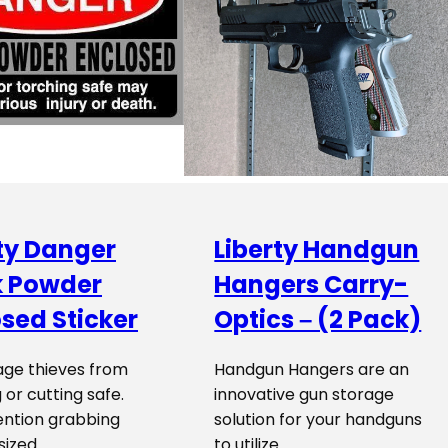
ty Danger
Liberty Handgun
k Powder
Hangers Carry-
sed Sticker
Optics – (2 Pack)
age thieves from
Handgun Hangers are an
 or cutting safe.
innovative gun storage
ention grabbing
solution for your handguns
 sized…
to utilize…