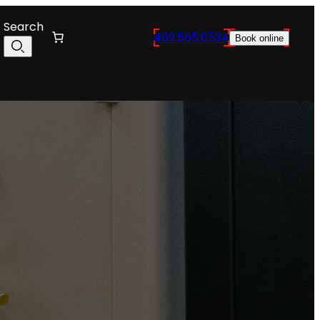
Search
469.565.0534
Book online