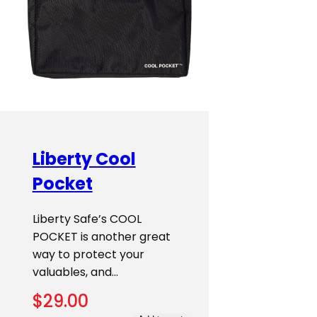
Liberty Cool
Pocket
Liberty Safe’s COOL
POCKET is another great
way to protect your
valuables, and…
$
29.00