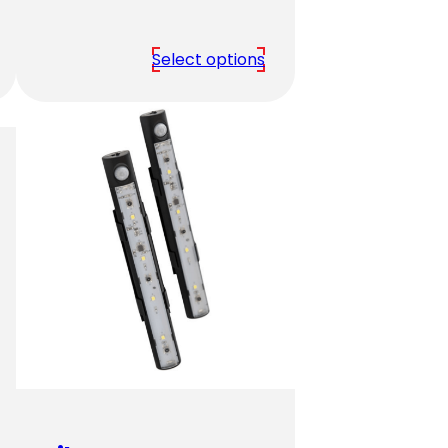
range:
$2,379.00
Select options
through
$3,939.00