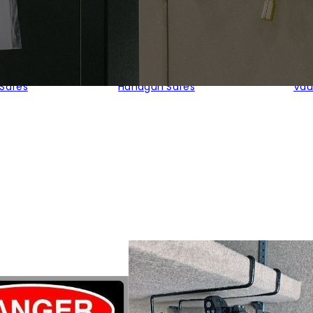
 Safes
Handgun Safes
Vau
orted
y
pularity