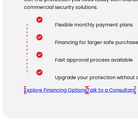
commercial security solutions.
Flexible monthly payment plans
Financing for larger safe purchas
Fast approval process available
Upgrade your protection without 
Explore Financing Options
Talk to a Consultant