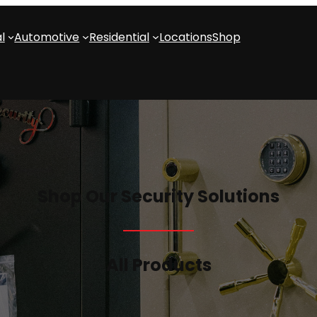
l
Automotive
Residential
Locations
Shop
Shop Our Security Solutions
All Products