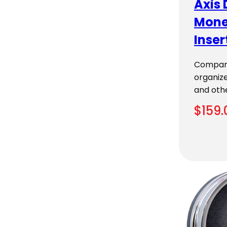
Axis 
Mone
Inser
Compart
organize
and oth
$
159.