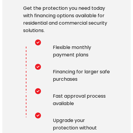
Get the protection you need today
with financing options available for
residential and commercial security
solutions.
Flexible monthly
payment plans
Financing for larger safe
purchases
Fast approval process
available
Upgrade your
protection without