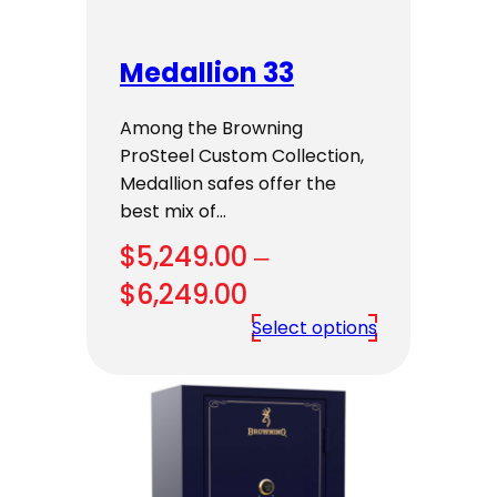
Medallion 33
Among the Browning
ProSteel Custom Collection,
Medallion safes offer the
best mix of…
$
5,249.00
–
Price
$
6,249.00
range:
Select options
$5,249.00
through
$6,249.00