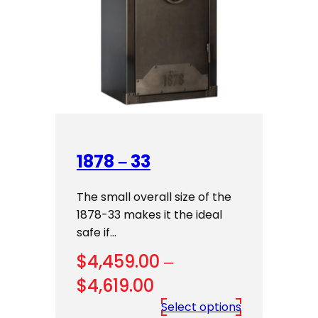
1878 – 33
The small overall size of the
1878-33 makes it the ideal
safe if…
$
4,459.00
–
Price
$
4,619.00
range:
Select options