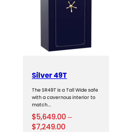
Silver 49T
The SR49T is a Tall Wide safe
with a cavernous interior to
match.…
$
5,649.00
–
Price
$
7,249.00