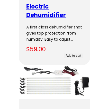
Electric
Dehumidifier
A first class dehumidifier that
gives top protection from
humidity. Easy to adjust…
$
59.00
Add to cart