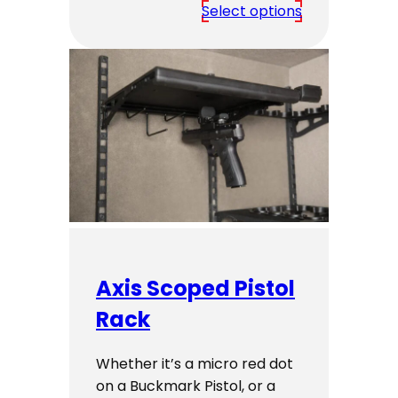
range:
Select options
$5,649.00
through
$7,249.00
Axis Scoped Pistol
Rack
Whether it’s a micro red dot
on a Buckmark Pistol, or a