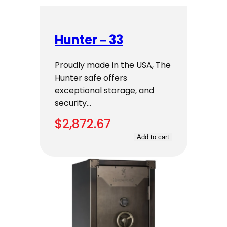
Hunter – 33
Proudly made in the USA, The
Hunter safe offers
exceptional storage, and
security…
$
2,872.67
Add to cart