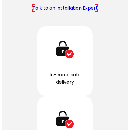
Talk to an Installation Expert
In-home safe
delivery