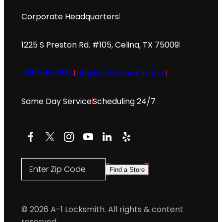
Corporate Headquarters
1225 S Preston Rd. #105, Celina, TX 75009
469.565.0534
info@a-1locksmith.com
Same Day Service
Scheduling 24/7
Facebook
X
Instagram
YouTube
LinkedIn
Yelp
Enter Zip Code
Find a Store
© 2026 A-1 Locksmith. All rights & content
reserved.