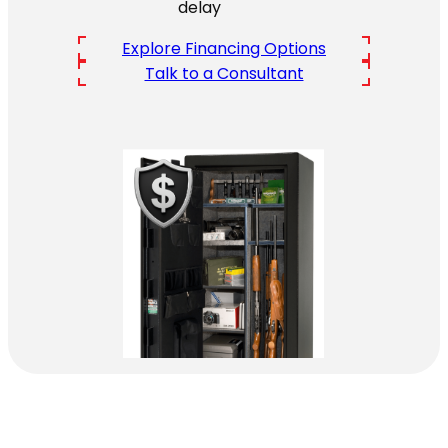
delay
Explore Financing Options
Talk to a Consultant