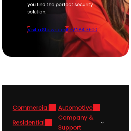
you find the perfect security
solution.
Visit a Showroom
972.284.7500
Commercial
Automotive
Company &
Residential
Support