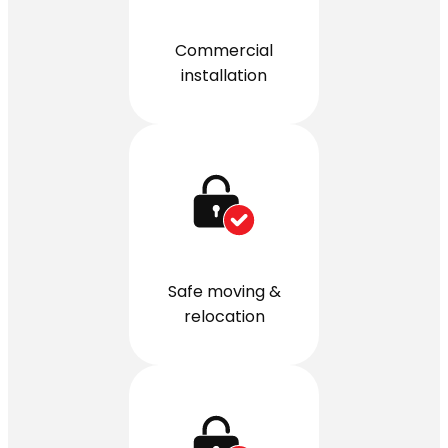
Commercial
installation
Safe moving &
relocation