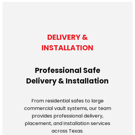
DELIVERY &
INSTALLATION
Professional Safe
Delivery & Installation
From residential safes to large
commercial vault systems, our team
provides professional delivery,
placement, and installation services
across Texas.