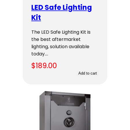
LED Safe Lighting
Kit
The LED Safe Lighting Kit is
the best aftermarket
lighting, solution available
today.…
$
189.00
Add to cart