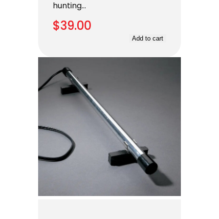
hunting…
$
39.00
Add to cart