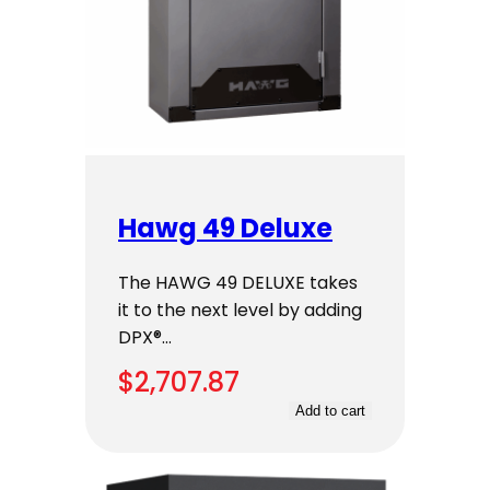
Hawg 49 Deluxe
The HAWG 49 DELUXE takes
it to the next level by adding
DPX®…
$
2,707.87
Add to cart