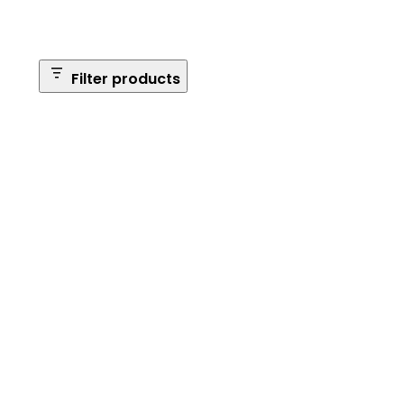
Filter products
Safe Size
Brands
Safe Series
Max Long Gun Capacity
Price
Apply