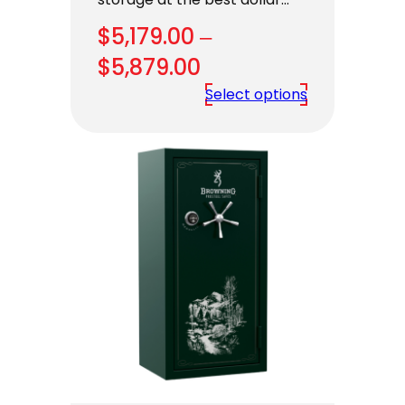
$
5,179.00
–
Price
$
5,879.00
range:
Select options
$5,179.00
through
$5,879.00