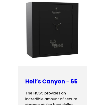
Hell’s Canyon – 65
The HC65 provides an
incredible amount of secure
storage at the best dollar…