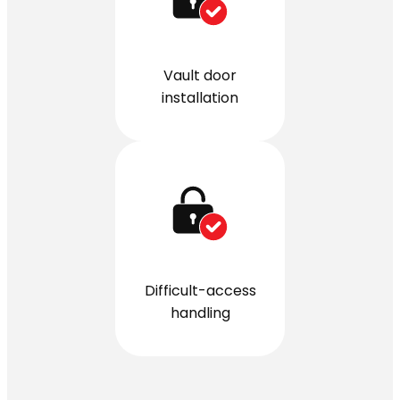
Vault door
installation
Difficult-access
handling