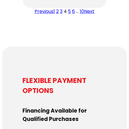
$4,459.00
Previous
1
2
3
4
5
6
…
10
Next
through
$4,619.00
FLEXIBLE PAYMENT
OPTIONS
Financing Available for
Qualified Purchases