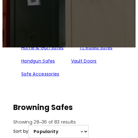
Home & Gun Safes
TL Rated Safes
Handgun Safes
Vault Doors
Safe Accessories
Browning Safes
Sorted
Showing 28–36 of 83 results
by
Sort by
popularity