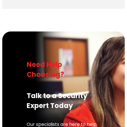
Need Help
Choosing?
Talk to a Security
Expert Today
Our specialists are here to help