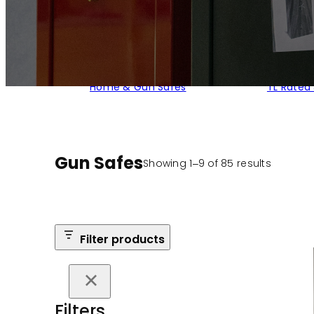
Home & Gun Safes
TL Rated
Gun Safes
Sorted
Showing 1–9 of 85 results
by
populari
Filter products
Filters