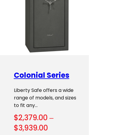
Colonial Series
Liberty Safe offers a wide
range of models, and sizes
to fit any…
$
2,379.00
–
Price
$
3,939.00