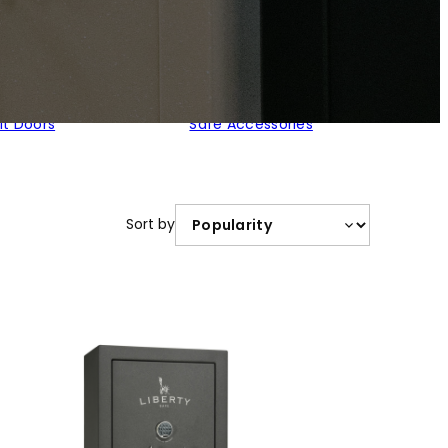
lt Doors
Safe Accessories
Sort by