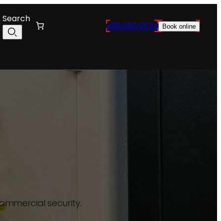
Search
469.565.0534
Book online
commercial security.