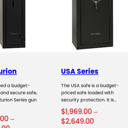
urion
USA Series
eed a budget-
The USA safe is a budget-
, and secure safe,
priced safe loaded with
urion Series gun
security protection. It is…
$
1,969.00
–
.00
–
Price
$
2,649.00