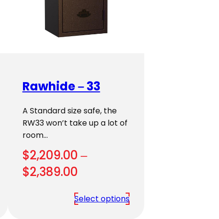
Rawhide – 33
A Standard size safe, the
RW33 won’t take up a lot of
room…
$
2,209.00
–
Price
$
2,389.00
range:
Select options
$2,209.00