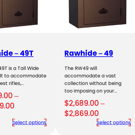
ide – 49T
Rawhide – 49
T is a Tall Wide
The RW49 will
uilt to accommodate
accommodate a vast
st rifles,…
collection without being
too imposing on your…
9.00
–
$
2,689.00
–
Price
9.00
Price
$
2,869.00
range:
range:
Select options
Select options
$3,109.00
$2,689.00