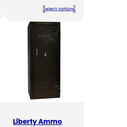
range:
Select options
$2,379.00
through
$3,939.00
Liberty Ammo