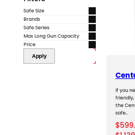
Safe Size
Brands
Safe Series
Max Long Gun Capacity
Price
Apply
Cent
If you n
friendly
the Cent
safe…
$
599