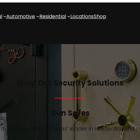
l
Automotive
Residential
Locations
Shop
Shop Our Security Solutions
Gun Safes
ity & Safes is North Texas’ leader in residential and 