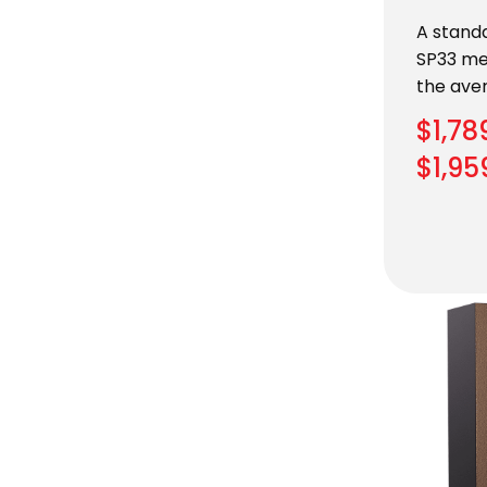
A standa
SP33 me
the ave
$
1,78
$
1,95