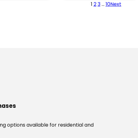
through
1
2
3
…
10
Next
through
$3,289.00
$2,869.00
chases
g options available for residential and