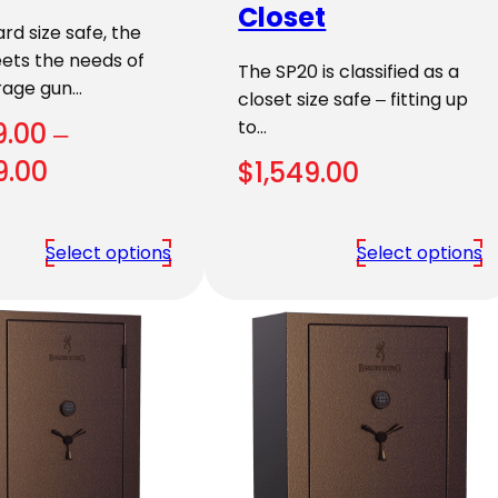
Closet
rd size safe, the
ets the needs of
The SP20 is classified as a
rage gun…
closet size safe – fitting up
to…
9.00
–
Price
9.00
$
1,549.00
range:
$1,789.00
Select options
Select options
through
$1,959.00