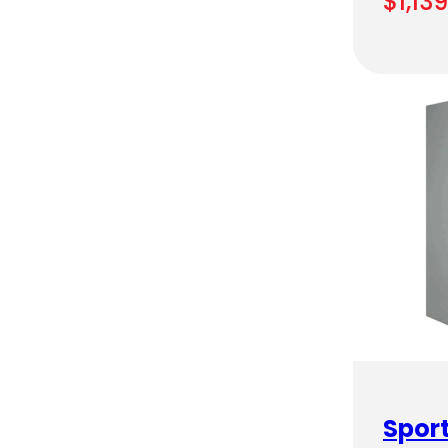
$
1,13
Sport