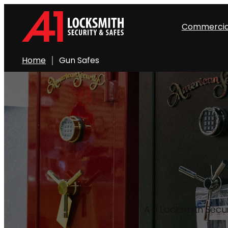
Skip
to
Commercia
content
Home
Gun Safes
A-1 Locksmith Secur