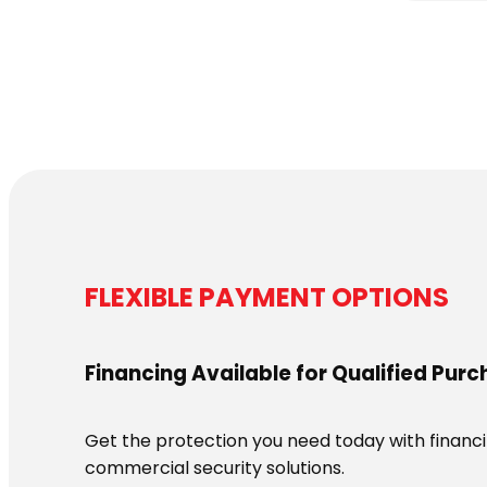
FLEXIBLE PAYMENT OPTIONS
Financing Available for Qualified Pur
Get the protection you need today with financin
commercial security solutions.