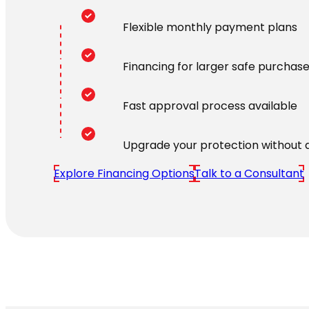
Flexible monthly payment plans
Financing for larger safe purchas
Fast approval process available
Upgrade your protection without 
Explore Financing Options
Talk to a Consultant