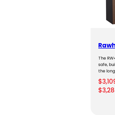
Rawh
The RW49
safe, b
the longe
$
3,10
$
3,28