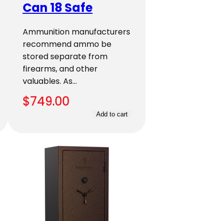
Can 18 Safe
Ammunition manufacturers
recommend ammo be
stored separate from
firearms, and other
valuables. As…
$
749.00
Add to cart