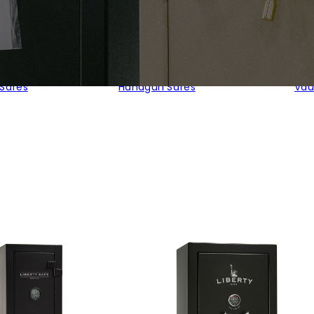
 Safes
Handgun Safes
Vau
ty