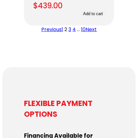
$
439.00
Add to cart
Previous
1
2
3
4
…
10
Next
FLEXIBLE PAYMENT
OPTIONS
Financing Available for