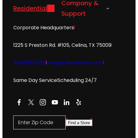
Company &
Residential
Support
Corporate Headquarters
1225 S Preston Rd. #105, Celina, TX 75009
469.565.0534
info@a-1locksmith.com
Same Day Service
Scheduling 24/7
Facebook
X
Instagram
YouTube
LinkedIn
Yelp
Enter Zip Code
Find a Store