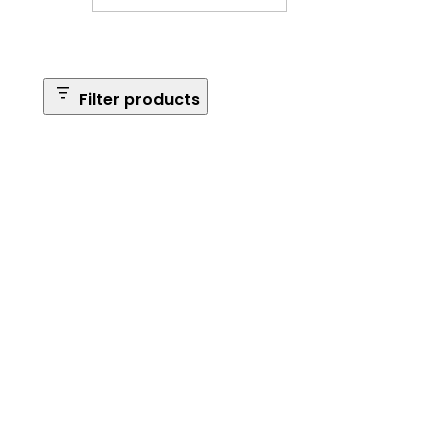
Filter products
Safe Size
Brands
Safe Series
Max Long Gun Capacity
Price
Apply