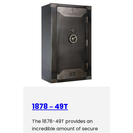
1878 – 49T
The 1878-49T provides an
incredible amount of secure