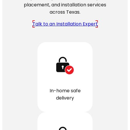
placement, and installation services
across Texas.
Talk to an Installation Expert
In-home safe
delivery