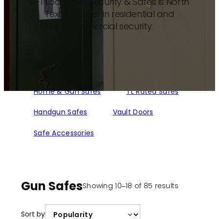
A-1 Locksmith Security & Safes is North
Texas’ leader in residential and
commercial security.
Home & Gun Safes
TL Rated Safes
Handgun Safes
Vault Doors
Safe Accessories
Gun Safes
Sorted
Showing 10–18 of 85 results
by
popularity
Sort by