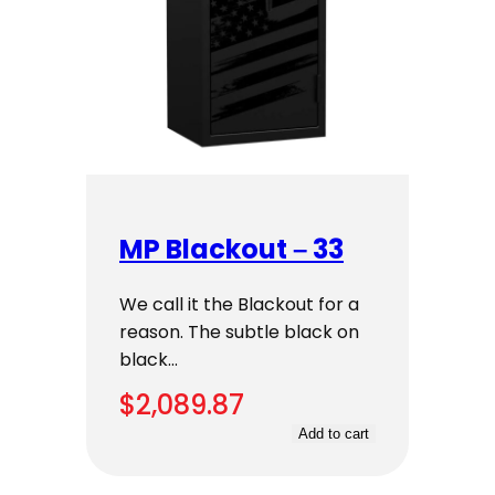
MP Blackout – 33
We call it the Blackout for a
reason. The subtle black on
black…
$
2,089.87
Add to cart