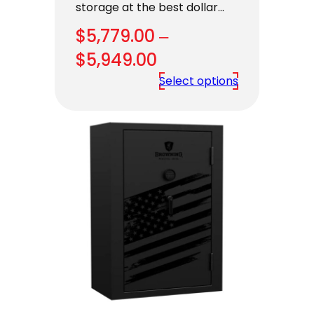
storage at the best dollar…
$
5,779.00
–
Price
$
5,949.00
range:
Select options
$5,779.00
through
$5,949.00