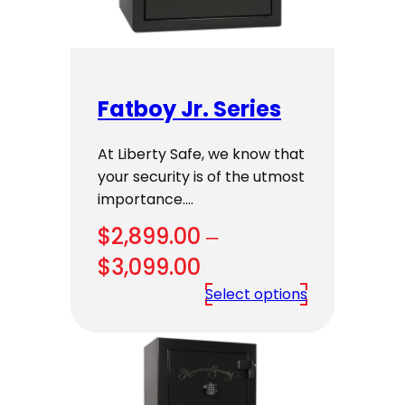
Fatboy Jr. Series
At Liberty Safe, we know that
your security is of the utmost
importance.…
$
2,899.00
–
Price
$
3,099.00
range:
Select options
$2,899.00
through
$3,099.00