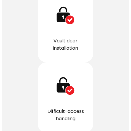
Vault door
installation
Difficult-access
handling