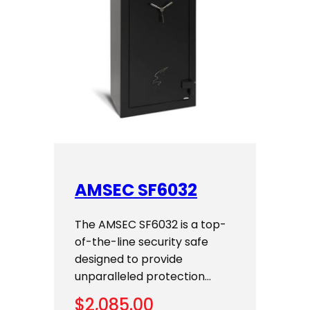
AMSEC SF6032
The AMSEC SF6032 is a top-
of-the-line security safe
designed to provide
unparalleled protection…
$
2,085.00