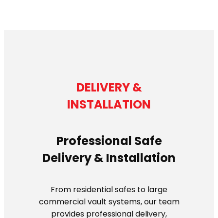
DELIVERY &
INSTALLATION
Professional Safe
Delivery & Installation
From residential safes to large
commercial vault systems, our team
provides professional delivery,