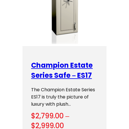
Champion Estate
Series Safe – ES17
The Champion Estate Series
ES17 is truly the picture of
luxury with plush…
$
2,799.00
–
Price
$
2,999.00