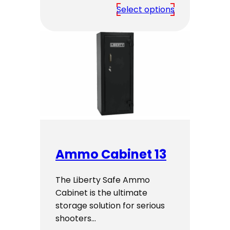
range:
Select options
$2,799.00
through
$2,999.00
Ammo Cabinet 13
The Liberty Safe Ammo
Cabinet is the ultimate
storage solution for serious
shooters…