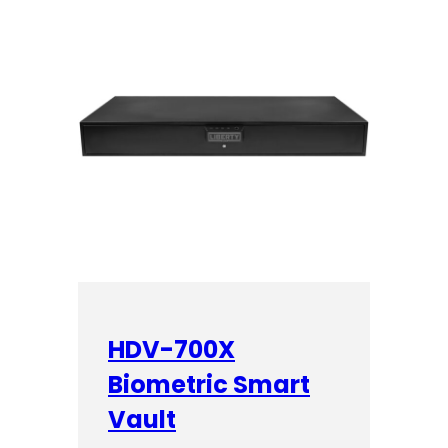
HDV-700X
Biometric Smart
Vault