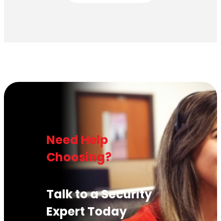
Need Help
Choosing?
Talk to a Security
Expert Today