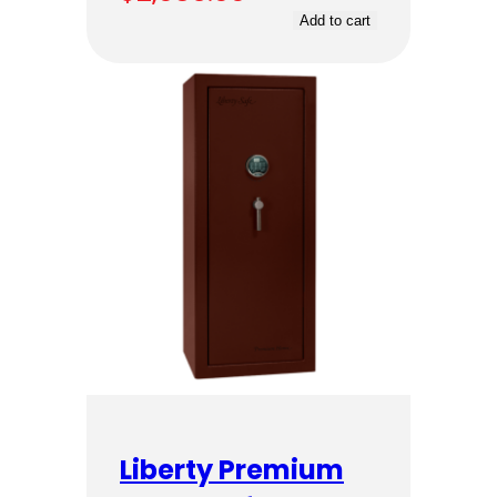
Add to cart
Liberty Premium