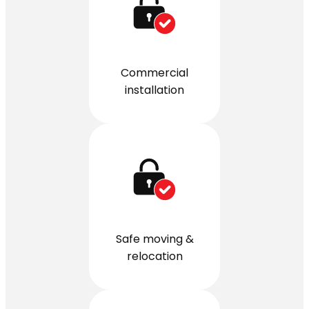
Commercial
installation
Safe moving &
relocation