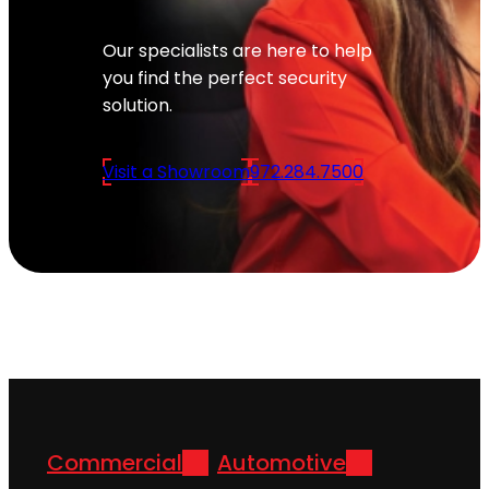
Our specialists are here to help
you find the perfect security
solution.
Visit a Showroom
972.284.7500
Commercial
Automotive