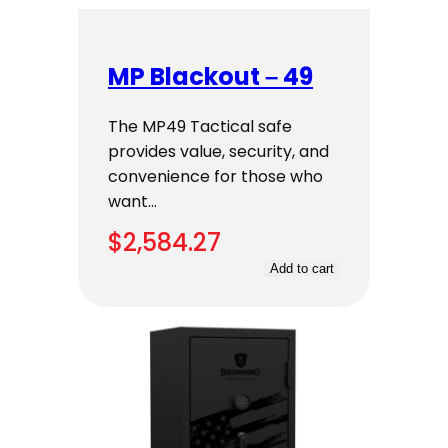
MP Blackout – 49
The MP49 Tactical safe
provides value, security, and
convenience for those who
want…
$
2,584.27
Add to cart