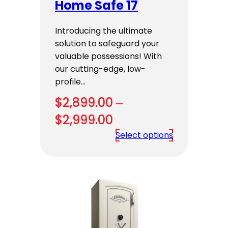
Home Safe 17
Introducing the ultimate
solution to safeguard your
valuable possessions! With
our cutting-edge, low-
profile…
$
2,899.00
–
Price
$
2,999.00
range:
Select options
$2,899.00
through
$2,999.00