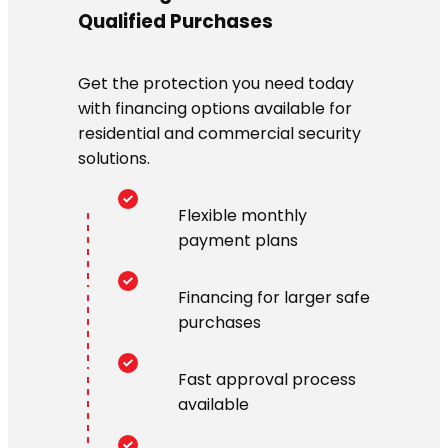
Qualified Purchases
Get the protection you need today
with financing options available for
residential and commercial security
solutions.
Flexible monthly
payment plans
Financing for larger safe
purchases
Fast approval process
available