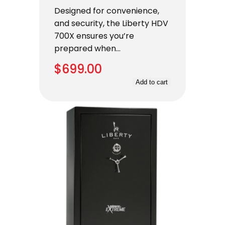
Designed for convenience,
and security, the Liberty HDV
700X ensures you’re
prepared when…
$
699.00
Add to cart