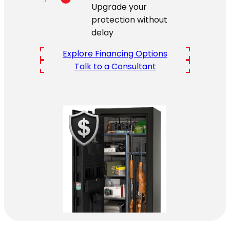
Upgrade your
protection without
delay
Explore Financing Options
Talk to a Consultant