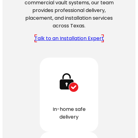
commercial vault systems, our team
provides professional delivery,
placement, and installation services
across Texas.
Talk to an Installation Expert
In-home safe
delivery