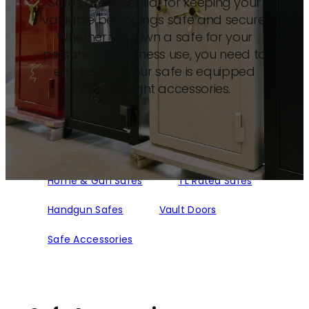
Safes are essential for keeping your
valuable belongings safe and secure.
Whether you own a safe for your
personal or business use, you need to
ensure that your safe is equipped
with the right accessories.
Home & Gun Safes
TL Rated Safes
Handgun Safes
Vault Doors
Safe Accessories