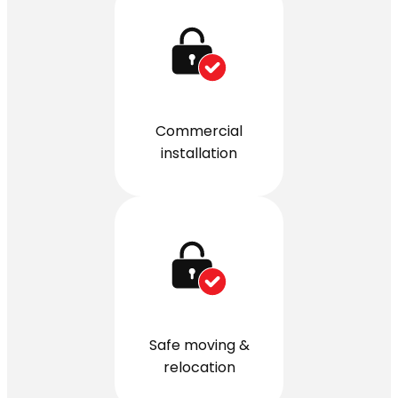
Commercial
installation
Safe moving &
relocation