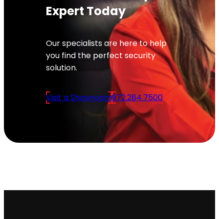
Expert Today
Our specialists are here to help
you find the perfect security
solution.
Visit a Showroom
972.284.7500