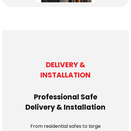
DELIVERY &
INSTALLATION
Professional Safe
Delivery & Installation
From residential safes to large