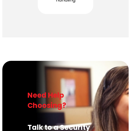
Need Help
Choosing?
Talk to a Security