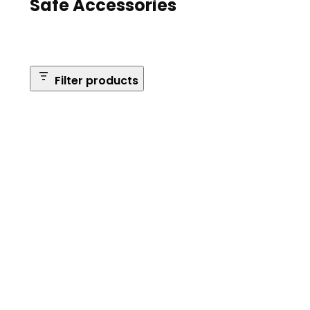
Safe Accessories
Filter products
Brands
Safe Series
Brand: Browning
Remove
filter:
Reset Filters
Brand:
Browning
Apply