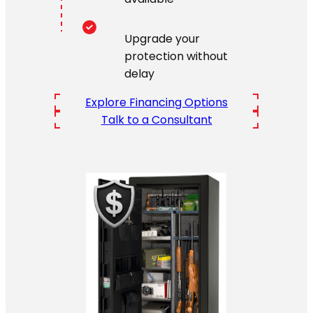
Upgrade your
protection without
delay
Explore Financing Options
Talk to a Consultant