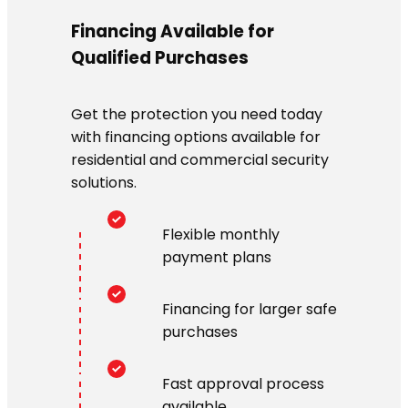
Financing Available for
Qualified Purchases
Get the protection you need today
with financing options available for
residential and commercial security
solutions.
Flexible monthly
payment plans
Financing for larger safe
purchases
Fast approval process
available