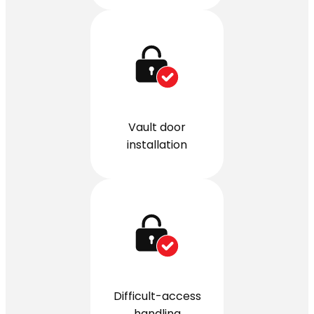
Vault door
installation
Difficult-access
handling