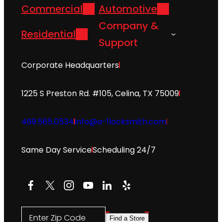
Commercial
Automotive
Company &
Residential
Support
Corporate Headquarters
1225 S Preston Rd. #105, Celina, TX 75009
469.565.0534
info@a-1locksmith.com
Same Day Service
Scheduling 24/7
Facebook
X
Instagram
YouTube
LinkedIn
Yelp
Enter Zip Code
Find a Store