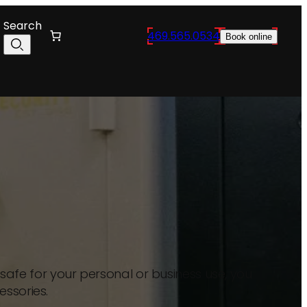
Search
469.565.0534
Book online
afe for your personal or business use, you
essories.