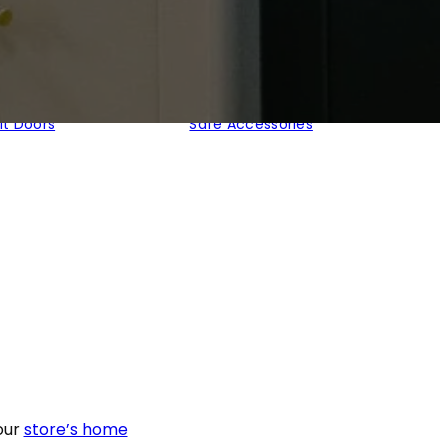
lt Doors
Safe Accessories
our
store’s home