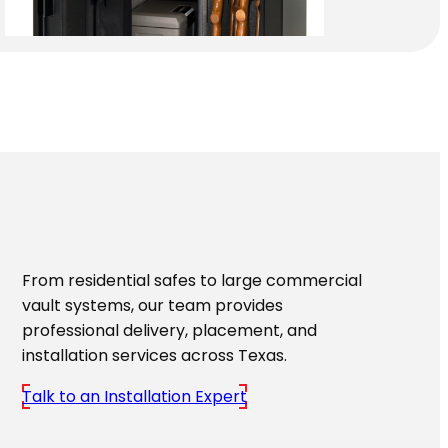
From residential safes to large commercial
vault systems, our team provides
professional delivery, placement, and
installation services across Texas.
Talk to an Installation Expert