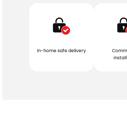
In-home safe delivery
Comme
instal