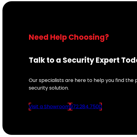
Need Help Choosing?
Talk to a Security Expert To
Our specialists are here to help you find the
security solution.
Visit a Showroom
972.284.7500