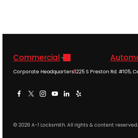
Commercial
Automo
Corporate Headquarters
1225 S Preston Rd. #105, C
Facebook
X
Instagram
YouTube
LinkedIn
Yelp
© 2026 A-1 Locksmith. All rights & content reserved.