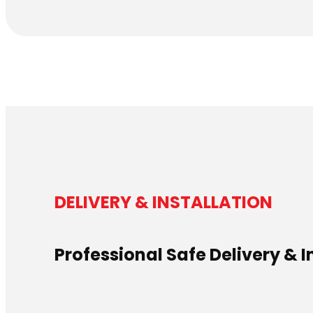
DELIVERY & INSTALLATION
Professional Safe Delivery & I