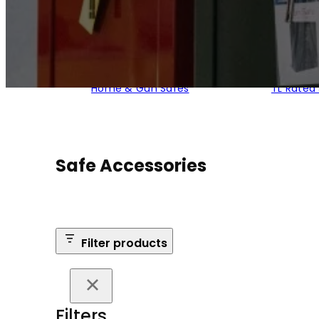
Home & Gun Safes
TL Rated
Safe Accessories
Filter products
Filters