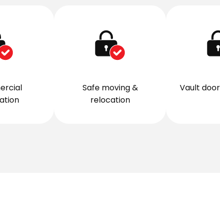
rcial
Safe moving &
Vault door 
lation
relocation