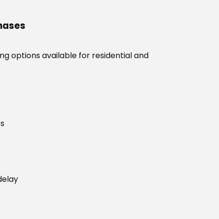
chases
g options available for residential and
es
delay