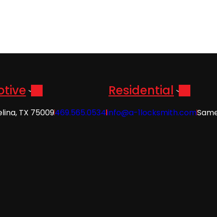
tive
Residential
elina, TX 75009
469.565.0534
info@a-1locksmith.com
Same