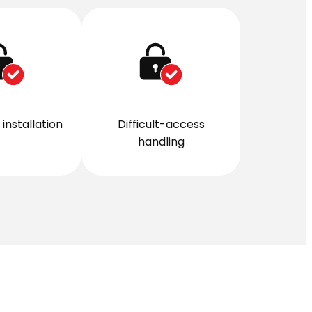
installation
Difficult-access
handling