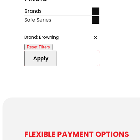
Brands
Safe Series
Brand: Browning
Remove
filter:
Reset Filters
Brand:
Browning
Apply
FLEXIBLE PAYMENT OPTIONS