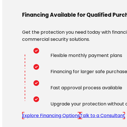
Financing Available for Qualified Pur
Get the protection you need today with financin
commercial security solutions.
Flexible monthly payment plans
Financing for larger safe purchas
Fast approval process available
Upgrade your protection without 
Explore Financing Options
Talk to a Consultant