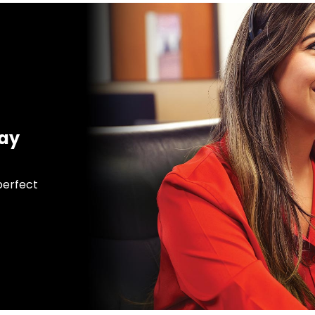
day
 perfect