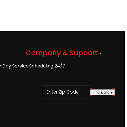
Company & Support
 Day Service
Scheduling 24/7
Enter Zip Code
Find a Store