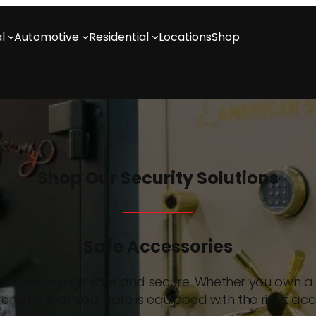
l
Automotive
Residential
Locations
Shop
Shop Our Security Solutions
Safe Accessories
able belongings safe and secure. Whether you own a s
ensure that your safe is equipped with the right acc