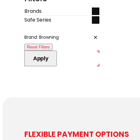
Brands
Safe Series
Brand: Browning
Remove
filter:
Reset Filters
Brand:
Browning
Apply
FLEXIBLE PAYMENT OPTIONS