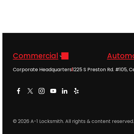
Commercial
Automo
Corporate Headquarters
1225 S Preston Rd. #105, C
Facebook
X
Instagram
YouTube
LinkedIn
Yelp
© 2026 A-1 Locksmith. All rights & content reserved.