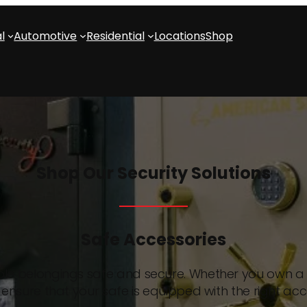
l
Automotive
Residential
Locations
Shop
Shop Our Security Solutions
Safe Accessories
able belongings safe and secure. Whether you own a s
ensure that your safe is equipped with the right acc