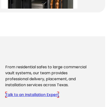
From residential safes to large commercial
vault systems, our team provides
professional delivery, placement, and
installation services across Texas.
Talk to an Installation Expert