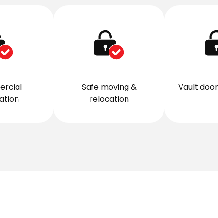
rcial
Safe moving &
Vault door 
lation
relocation