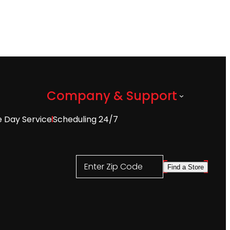
Company & Support
 Day Service
Scheduling 24/7
Enter Zip Code
Find a Store