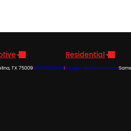
tive
Residential
elina, TX 75009
469.565.0534
info@a-1locksmith.com
Same