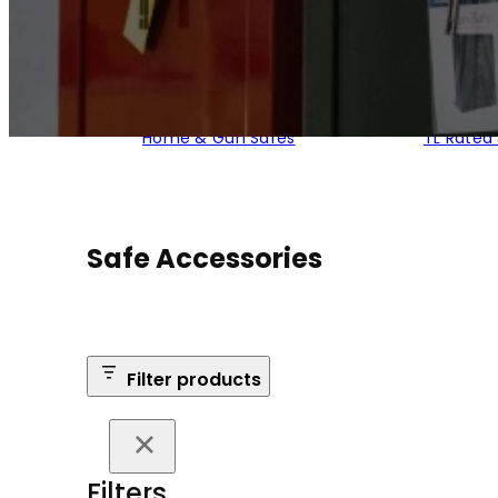
Home & Gun Safes
TL Rated
Safe Accessories
Filter products
Filters