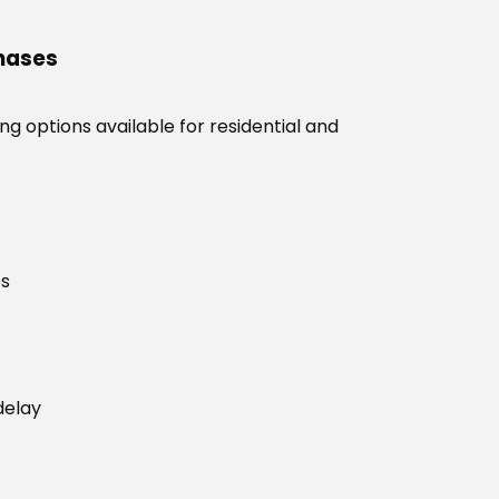
chases
g options available for residential and
es
delay