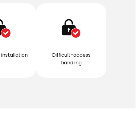
installation
Difficult-access
handling