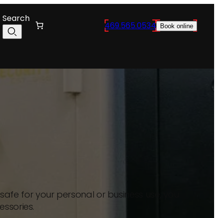
Search
469.565.0534
Book online
afe for your personal or business use, you
essories.