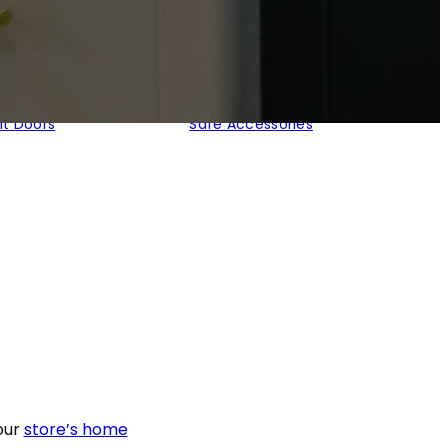
lt Doors
Safe Accessories
our
store’s home