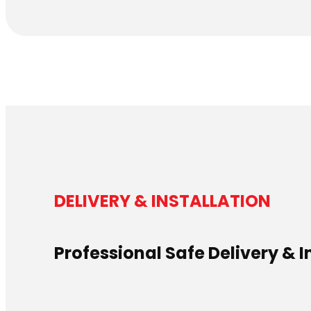
DELIVERY & INSTALLATION
Professional Safe Delivery & I