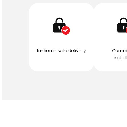
In-home safe delivery
Comme
instal