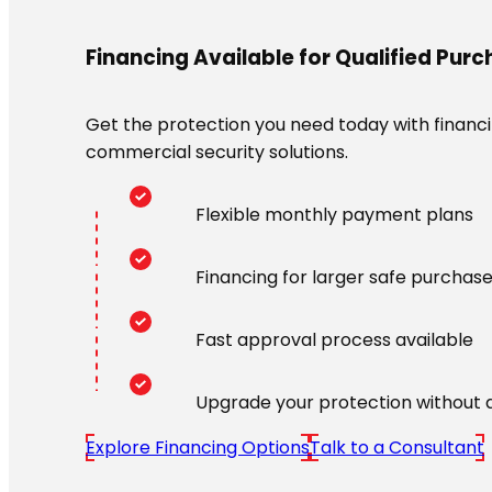
Financing Available for Qualified Pur
Get the protection you need today with financin
commercial security solutions.
Flexible monthly payment plans
Financing for larger safe purchas
Fast approval process available
Upgrade your protection without 
Explore Financing Options
Talk to a Consultant