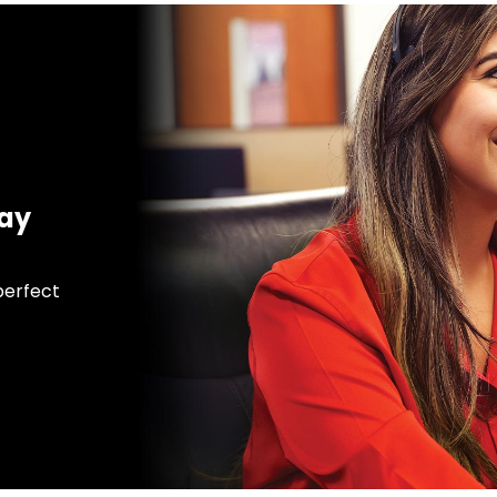
day
 perfect