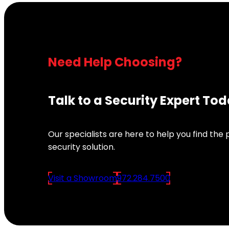
Need Help Choosing?
Talk to a Security Expert To
Our specialists are here to help you find the
security solution.
Visit a Showroom
972.284.7500