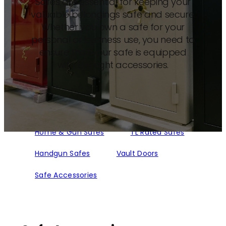
Safes are essential for keeping your
valuable belongings safe and secure.
Whether you own a safe for your
personal or business use, you need to
ensure that your safe is equipped
with the right accessories.
Home & Gun Safes
TL Rated Safes
Handgun Safes
Vault Doors
Safe Accessories