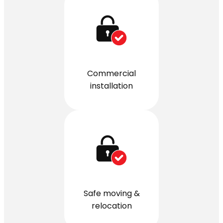
Commercial
installation
Safe moving &
relocation