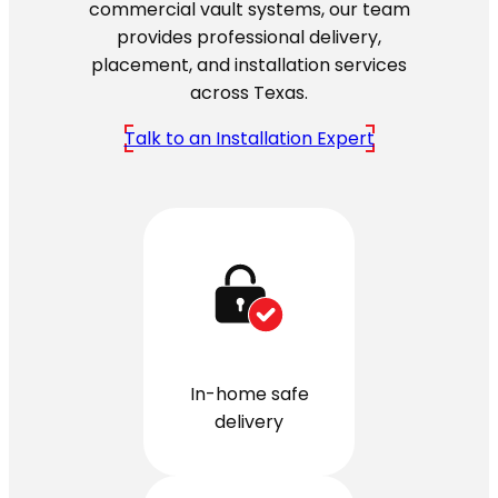
commercial vault systems, our team
provides professional delivery,
placement, and installation services
across Texas.
Talk to an Installation Expert
In-home safe
delivery