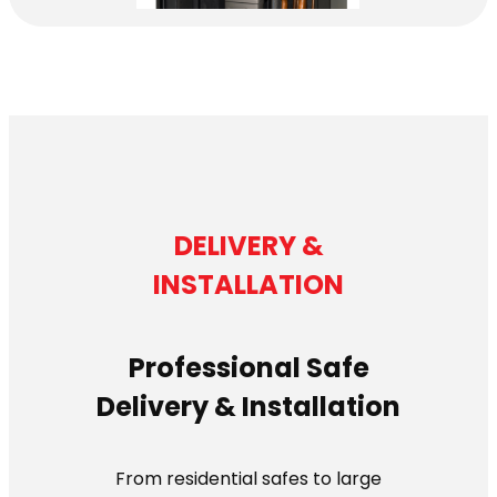
DELIVERY &
INSTALLATION
Professional Safe
Delivery & Installation
From residential safes to large