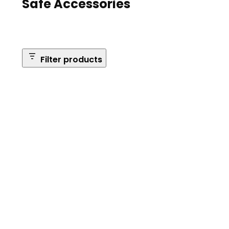
Safe Accessories
Filter products
Brands
Safe Series
Brand: Browning
Remove
filter:
Reset Filters
Brand:
Browning
Apply