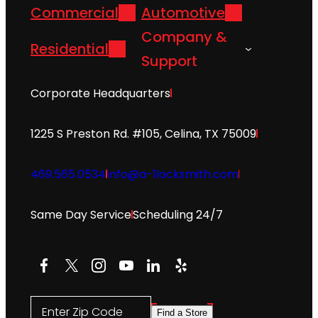
Commercial
Automotive
Company &
Residential
Support
Corporate Headquarters
1225 S Preston Rd. #105, Celina, TX 75009
469.565.0534
info@a-1locksmith.com
Same Day Service
Scheduling 24/7
Facebook
X
Instagram
YouTube
LinkedIn
Yelp
Enter Zip Code
Find a Store