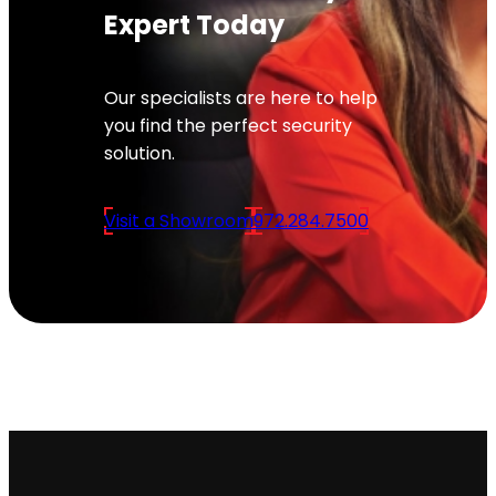
Expert Today
Our specialists are here to help
you find the perfect security
solution.
Visit a Showroom
972.284.7500