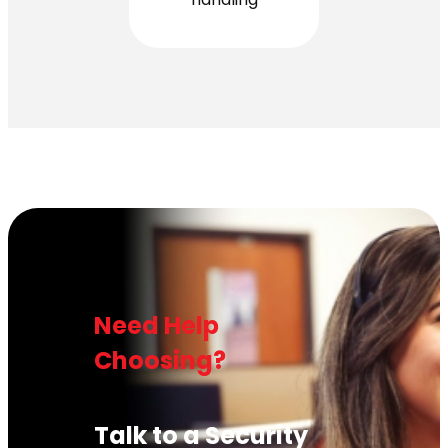
Need Help
Choosing?
Talk to a Security