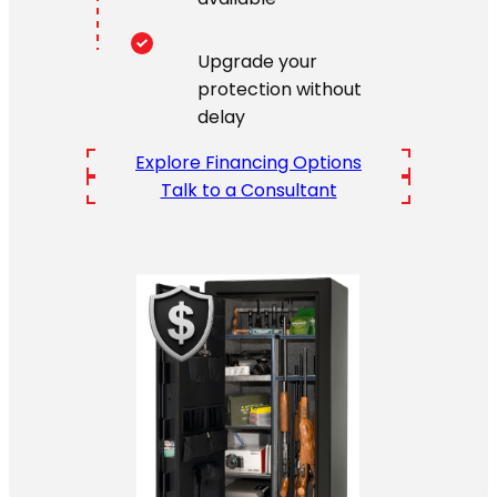
Upgrade your
protection without
delay
Explore Financing Options
Talk to a Consultant