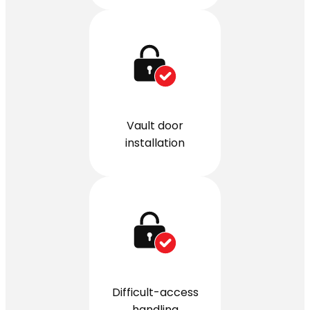
Vault door
installation
Difficult-access
handling