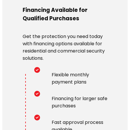
Financing Available for
Qualified Purchases
Get the protection you need today
with financing options available for
residential and commercial security
solutions.
Flexible monthly
payment plans
Financing for larger safe
purchases
Fast approval process
available