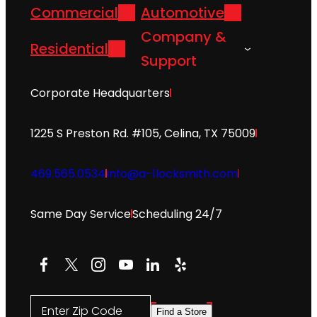
Commercial
Automotive
Company &
Residential
Support
Corporate Headquarters
1225 S Preston Rd. #105, Celina, TX 75009
469.565.0534
info@a-1locksmith.com
Same Day Service
Scheduling 24/7
Facebook
X
Instagram
YouTube
LinkedIn
Yelp
Enter Zip Code
Find a Store