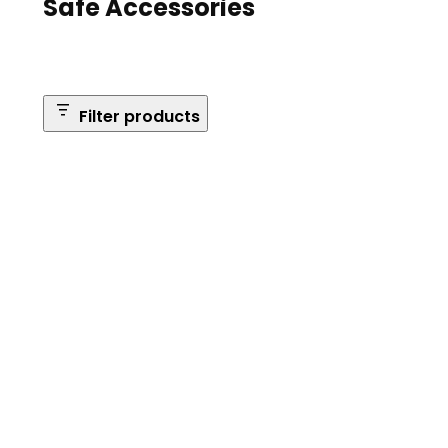
Safe Accessories
Filter products
Brands
Safe Series
Brand: Browning
Remove
filter:
Reset Filters
Brand:
Browning
Apply