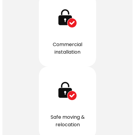
Commercial
installation
Safe moving &
relocation