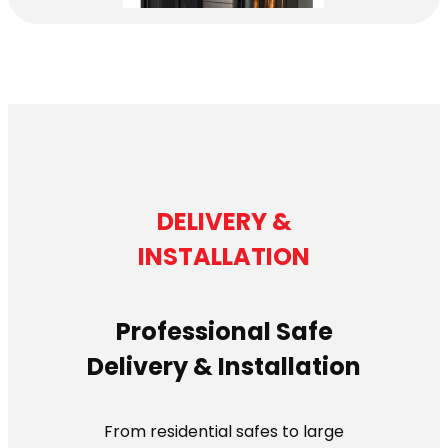
DELIVERY &
INSTALLATION
Professional Safe
Delivery & Installation
From residential safes to large