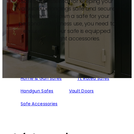
Safes are essential for keeping your
valuable belongings safe and secure.
Whether you own a safe for your
personal or business use, you need to
ensure that your safe is equipped
with the right accessories.
Home & Gun Safes
TL Rated Safes
Handgun Safes
Vault Doors
Safe Accessories