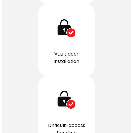
Vault door
installation
Difficult-access
handling