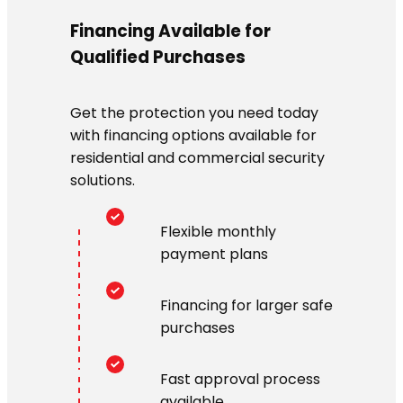
Financing Available for
Qualified Purchases
Get the protection you need today
with financing options available for
residential and commercial security
solutions.
Flexible monthly
payment plans
Financing for larger safe
purchases
Fast approval process
available