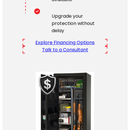
Upgrade your
protection without
delay
Explore Financing Options
Talk to a Consultant