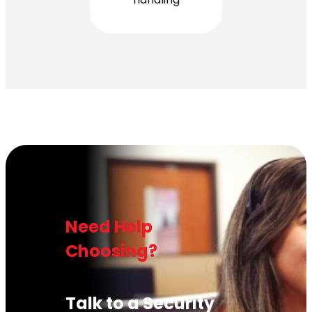
Need Help
Choosing?
Talk to a Security