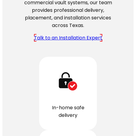
commercial vault systems, our team
provides professional delivery,
placement, and installation services
across Texas.
Talk to an Installation Expert
In-home safe
delivery