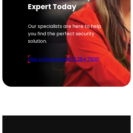
Expert Today
Our specialists are here to help
you find the perfect security
solution.
Visit a Showroom
972.284.7500