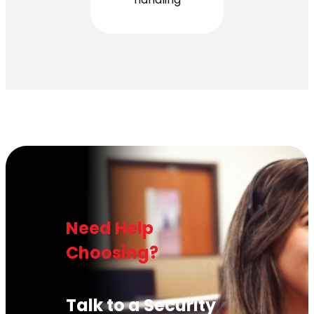
Need Help
Choosing?
Talk to a Security