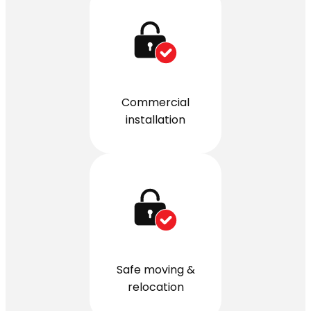
Commercial
installation
Safe moving &
relocation