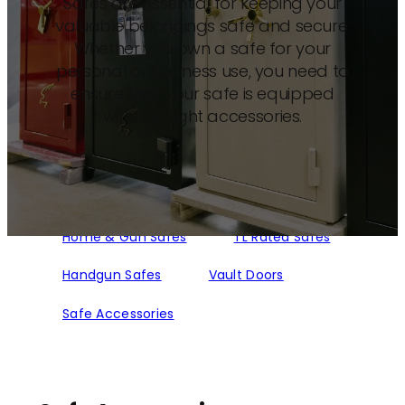
Safes are essential for keeping your
valuable belongings safe and secure.
Whether you own a safe for your
personal or business use, you need to
ensure that your safe is equipped
with the right accessories.
Home & Gun Safes
TL Rated Safes
Handgun Safes
Vault Doors
Safe Accessories