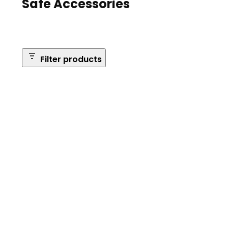
Safe Accessories
Filter products
Brands
Safe Series
Brand: Browning
Remove
filter:
Reset Filters
Brand:
Browning
Apply