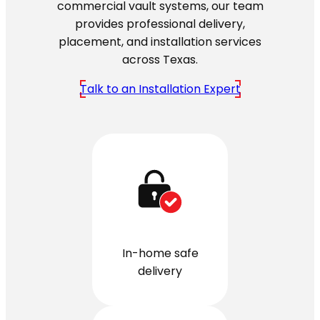
commercial vault systems, our team
provides professional delivery,
placement, and installation services
across Texas.
Talk to an Installation Expert
In-home safe
delivery