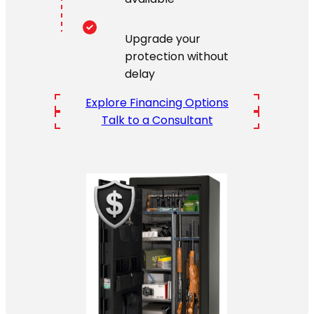
Upgrade your
protection without
delay
Explore Financing Options
Talk to a Consultant