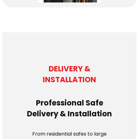
DELIVERY &
INSTALLATION
Professional Safe
Delivery & Installation
From residential safes to large