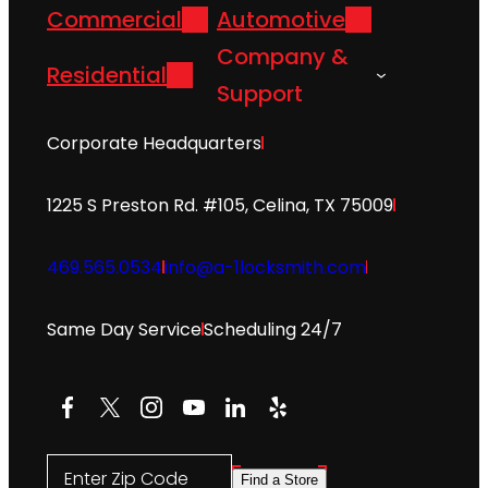
Commercial
Automotive
Company &
Residential
Support
Corporate Headquarters
1225 S Preston Rd. #105, Celina, TX 75009
469.565.0534
info@a-1locksmith.com
Same Day Service
Scheduling 24/7
Facebook
X
Instagram
YouTube
LinkedIn
Yelp
Enter Zip Code
Find a Store