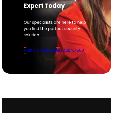
Expert Today
Our specialists are here to help
you find the perfect security
solution.
Visit a Showroom
972.284.7500