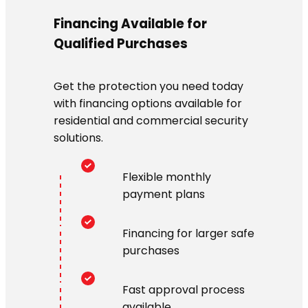
Financing Available for
Qualified Purchases
Get the protection you need today
with financing options available for
residential and commercial security
solutions.
Flexible monthly
payment plans
Financing for larger safe
purchases
Fast approval process
available