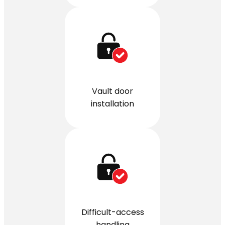
Vault door
installation
Difficult-access
handling