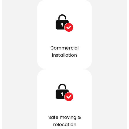
Commercial
installation
Safe moving &
relocation