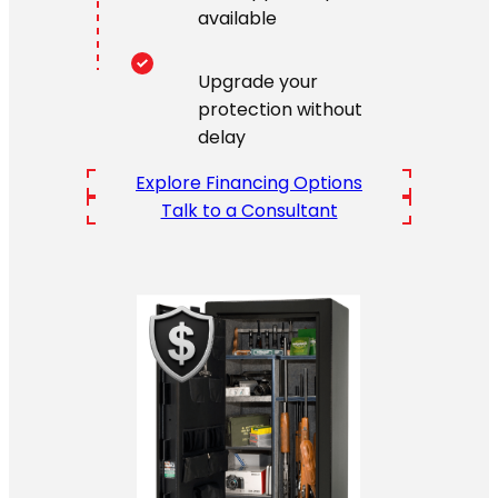
available
Upgrade your
protection without
delay
Explore Financing Options
Talk to a Consultant