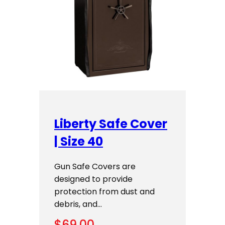
Liberty Safe Cover
| Size 40
Gun Safe Covers are
designed to provide
protection from dust and
debris, and…
$
69.00