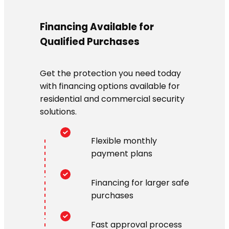
Financing Available for
Qualified Purchases
Get the protection you need today
with financing options available for
residential and commercial security
solutions.
Flexible monthly
payment plans
Financing for larger safe
purchases
Fast approval process