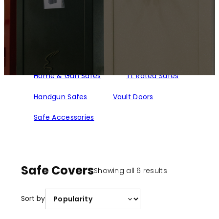
Home & Gun Safes
TL Rated Safes
Handgun Safes
Vault Doors
Safe Accessories
Safe Covers
Sorted
Showing all 6 results
by
popularity
Sort by