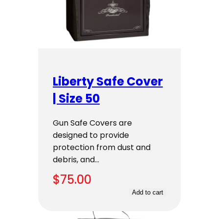
Liberty Safe Cover
| Size 50
Gun Safe Covers are
designed to provide
protection from dust and
debris, and…
$
75.00
Add to cart