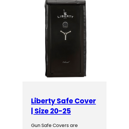
Liberty Safe Cover
| Size 20-25
Gun Safe Covers are