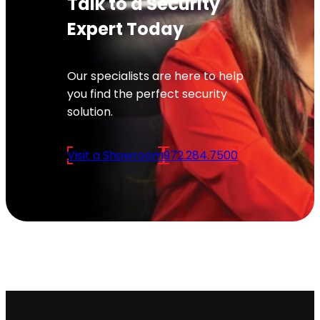
Talk to a Security
Expert Today
Our specialists are here to help
you find the perfect security
solution.
Visit a Showroom
972.284.7500