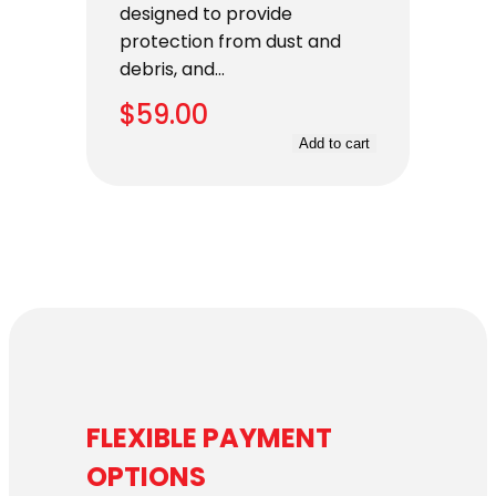
designed to provide
protection from dust and
debris, and…
$
59.00
Add to cart
FLEXIBLE PAYMENT
OPTIONS