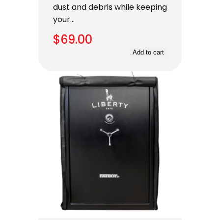
dust and debris while keeping
your…
$
69.00
Add to cart