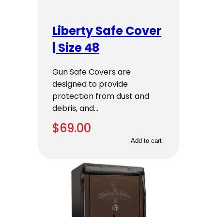
Liberty Safe Cover
| Size 48
Gun Safe Covers are
designed to provide
protection from dust and
debris, and…
$
69.00
Add to cart