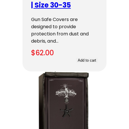
| Size 30-35
Gun Safe Covers are
designed to provide
protection from dust and
debris, and…
$
62.00
Add to cart