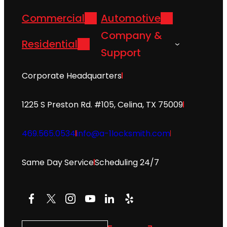
Commercial
Automotive
Company &
Residential
Support
Corporate Headquarters
1225 S Preston Rd. #105, Celina, TX 75009
469.565.0534
info@a-1locksmith.com
Same Day Service
Scheduling 24/7
Facebook
X
Instagram
YouTube
LinkedIn
Yelp