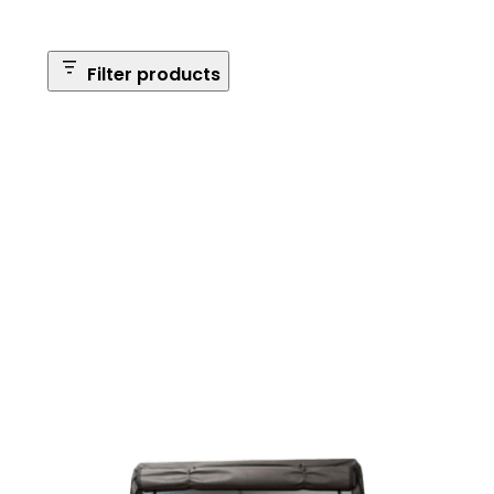
Filter products
Safe Size
Brands
Safe Series
Max Long Gun Capacity
Price
Apply