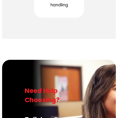
handling
Need Help
Choosing?