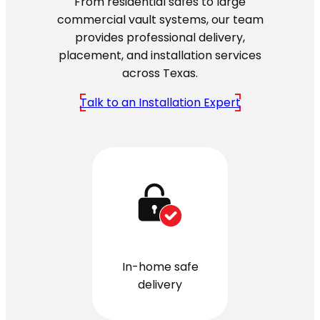
From residential safes to large
commercial vault systems, our team
provides professional delivery,
placement, and installation services
across Texas.
Talk to an Installation Expert
In-home safe
delivery