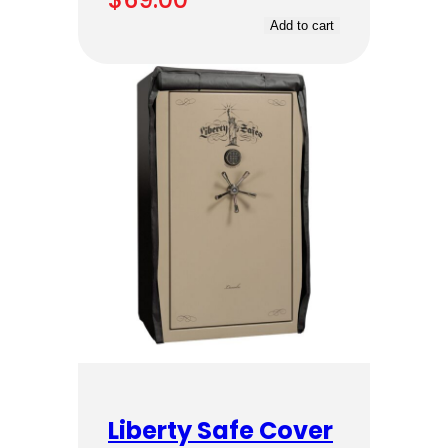
Add to cart
Liberty Safe Cover