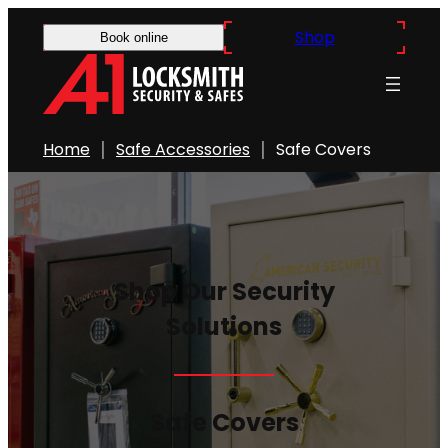
Skip
Shop
Book online
to
content
Home
Safe Accessories
Safe Covers
Shop Our Security
Solutions
Safe Covers