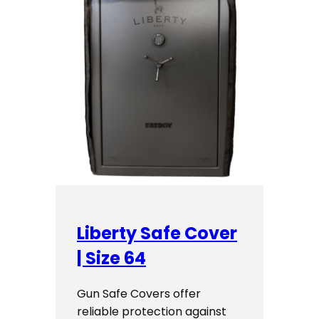
Liberty Safe Cover
| Size 64
Gun Safe Covers offer
reliable protection against