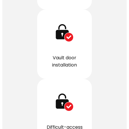
Vault door
installation
Difficult-access