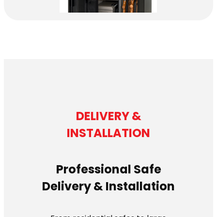
DELIVERY &
INSTALLATION
Professional Safe
Delivery & Installation