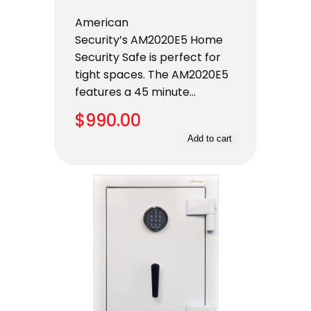
American
Security’s AM2020E5 Home
Security Safe is perfect for
tight spaces. The AM2020E5
features a 45 minute…
$
990.00
Add to cart