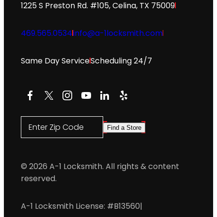
1225 S Preston Rd. #105, Celina, TX 75009
469.565.0534
info@a-1locksmith.com
Same Day Service
Scheduling 24/7
Facebook
X
Instagram
YouTube
LinkedIn
Yelp
Enter Zip Code
Find a Store
© 2026 A-1 Locksmith. All rights & content
reserved.
A-1 Locksmith License: #B13560
|