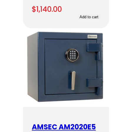
$
1,140.00
Add to cart
AMSEC AM2020E5