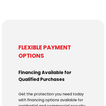
FLEXIBLE PAYMENT
OPTIONS
Financing Available for
Qualified Purchases
Get the protection you need today
with financing options available for
residential and commercial security