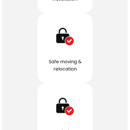
Safe moving &
relocation