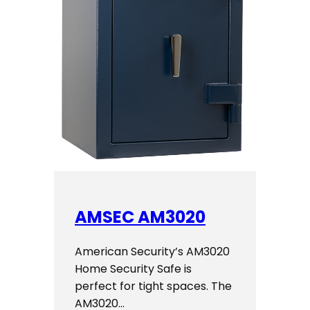
AMSEC AM3020
American Security’s AM3020
Home Security Safe is
perfect for tight spaces. The
AM3020…