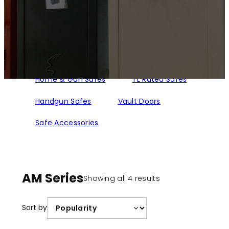
Home & Gun Safes
TL Rated Safes
Handgun Safes
Vault Doors
Safe Accessories
AM Series
Sorted
Showing all 4 results
by
popularity
Sort by