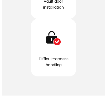
Vault door
installation
Difficult-access
handling