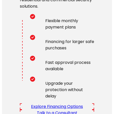
solutions.
Flexible monthly
payment plans
Financing for larger safe
purchases
Fast approval process
available
Upgrade your
protection without
delay
Explore Financing Options
Talk to a Consultant