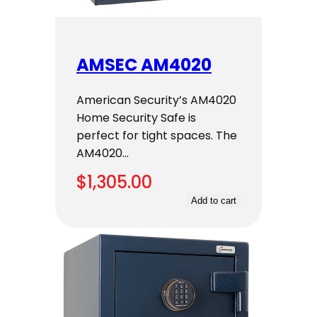
AMSEC AM4020
American Security’s AM4020
Home Security Safe is
perfect for tight spaces. The
AM4020…
$
1,305.00
Add to cart