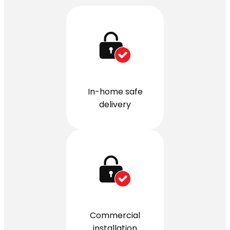
In-home safe
delivery
Commercial
installation