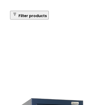
Filter products
Safe Size
Brands
Safe Series
Max Long Gun Capacity
Price
Apply