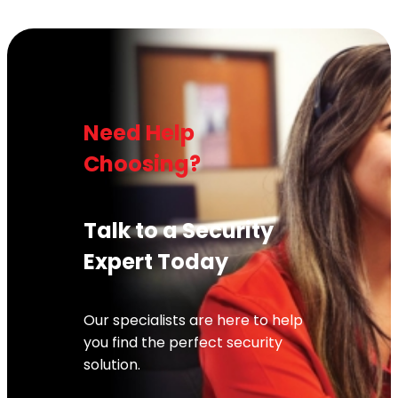
Need Help
Choosing?
Talk to a Security
Expert Today
Our specialists are here to help
you find the perfect security
solution.