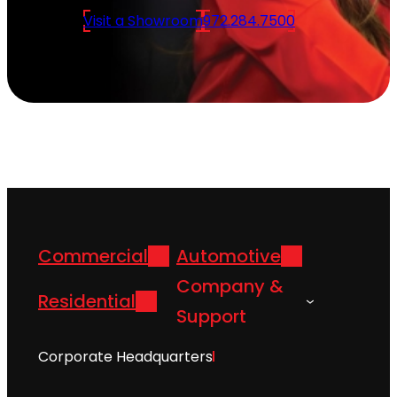
Visit a Showroom
972.284.7500
Commercial
Automotive
Company &
Residential
Support
Corporate Headquarters