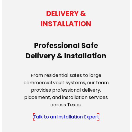
DELIVERY &
INSTALLATION
Professional Safe
Delivery & Installation
From residential safes to large
commercial vault systems, our team
provides professional delivery,
placement, and installation services
across Texas.
Talk to an Installation Expert