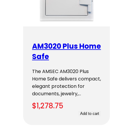
AM3020 Plus Home
Safe
The AMSEC AM3020 Plus
Home Safe delivers compact,
elegant protection for
documents, jewelry,…
$
1,278.75
Add to cart