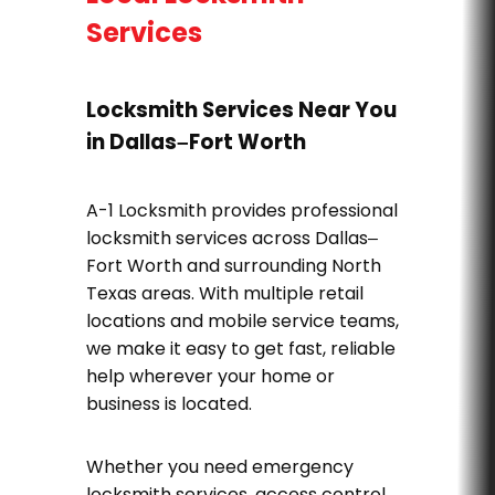
Services
Locksmith Services Near You
in Dallas–Fort Worth
A-1 Locksmith provides professional
locksmith services across Dallas–
Fort Worth and surrounding North
Texas areas. With multiple retail
locations and mobile service teams,
we make it easy to get fast, reliable
help wherever your home or
business is located.
Whether you need emergency
locksmith services, access control