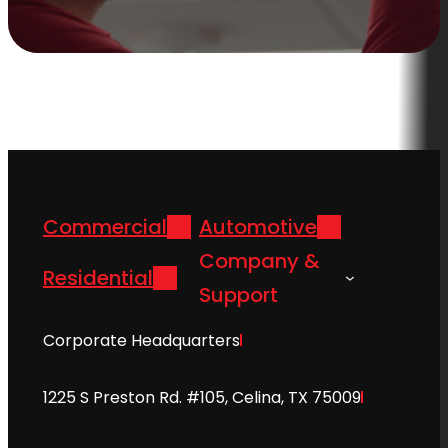
Commercial
Automotive
Company &
Residential
Support
Corporate Headquarters
1225 S Preston Rd. #105, Celina, TX 75009