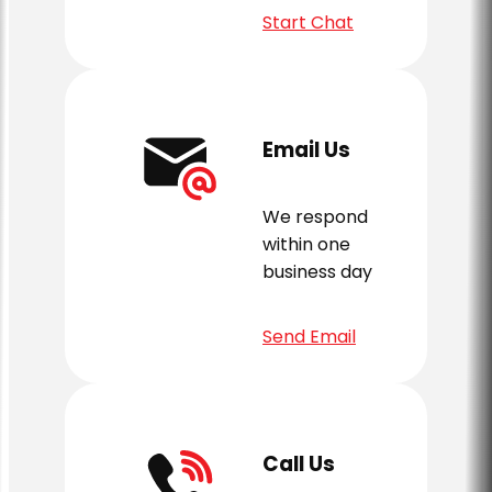
Start Chat
Email Us
We respond
within one
business day
Send Email
Call Us