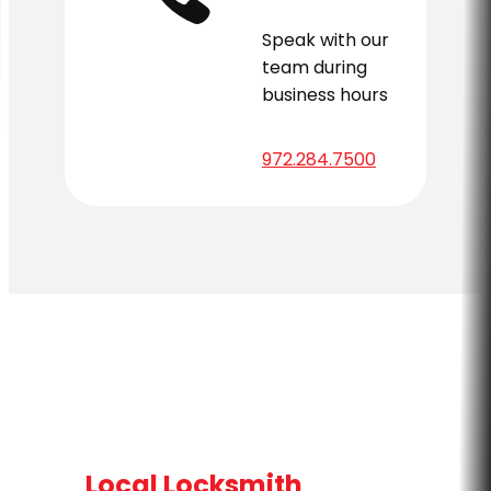
Speak with our
team during
business hours
972.284.7500
Local Locksmith