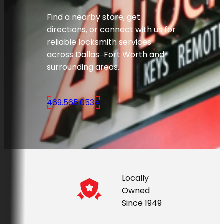
Find a nearby store, get
directions, or connect with us for
reliable locksmith services
across Dallas–Fort Worth and
surrounding areas.
469.565.0534
Locally
Owned
Since 1949