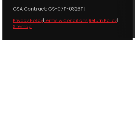
GSA Contract: GS-07F-0326T
|
Privacy Policy
|
Terms & Conditions
|
Return Policy
|
Sitemap