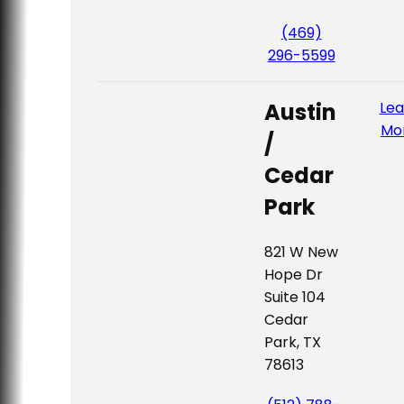
(469)
296-5599
Austin
Lea
Mo
/
Cedar
Park
821 W New
Hope Dr
Suite 104
Cedar
Park, TX
78613