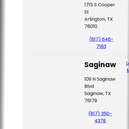
1715 S Cooper
St
Arlington, TX
76010
(817) 646-
7163
Saginaw
L
109 N Saginaw
Blvd
Saginaw, TX
76179
(817) 350-
4378