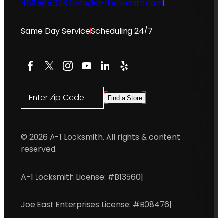
469.565.0534
info@a-1locksmith.com
Same Day Service
Scheduling 24/7
Facebook
X
Instagram
YouTube
LinkedIn
Yelp
Enter Zip Code
Find a Store
© 2026 A-1 Locksmith. All rights & content
reserved.
A-1 Locksmith License: #B13560
|
Joe East Enterprises License: #B08476
|