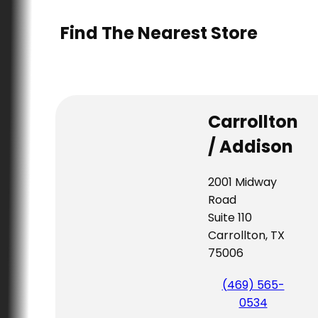
Find The Nearest Store
Carrollton
/ Addison
2001 Midway
Road
Suite 110
Carrollton, TX
75006
(469) 565-
0534