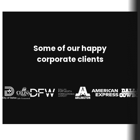
Some of our happy
corporate clients