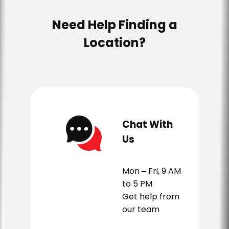
Need Help Finding a
Location?
Chat With
Us
Mon – Fri, 9 AM
to 5 PM
Get help from
our team