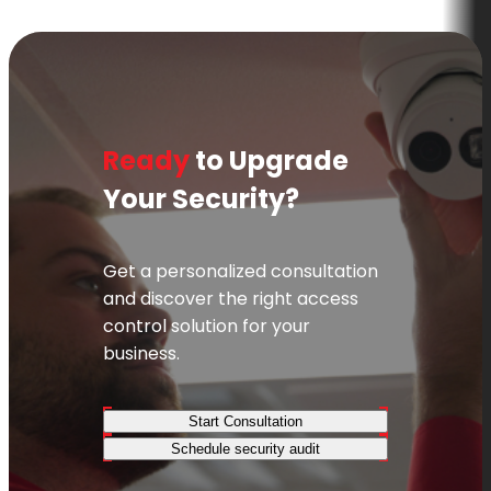
Ready
to Upgrade
Your Security?
Get a personalized consultation
and discover the right access
control solution for your
business.
Start Consultation
Schedule security audit