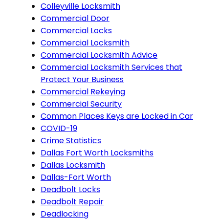
Colleyville Locksmith
Commercial Door
Commercial Locks
Commercial Locksmith
Commercial Locksmith Advice
Commercial Locksmith Services that
Protect Your Business
Commercial Rekeying
Commercial Security
Common Places Keys are Locked in Car
COVID-19
Crime Statistics
Dallas Fort Worth Locksmiths
Dallas Locksmith
Dallas-Fort Worth
Deadbolt Locks
Deadbolt Repair
Deadlocking