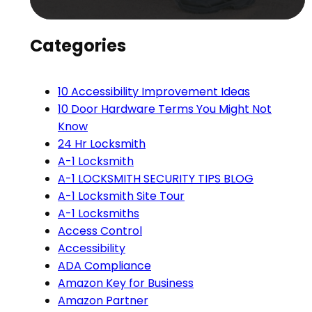
Categories
10 Accessibility Improvement Ideas
10 Door Hardware Terms You Might Not
Know
24 Hr Locksmith
A-1 Locksmith
A-1 LOCKSMITH SECURITY TIPS BLOG
A-1 Locksmith Site Tour
A-1 Locksmiths
Access Control
Accessibility
ADA Compliance
Amazon Key for Business
Amazon Partner