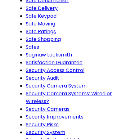
Safe Dehumidifier
Safe Delivery
Safe Keypad
Safe Moving
Safe Ratings
Safe Shopping
Safes
Saginaw Locksmith
Satisfaction Guarantee
Security Access Control
Security Audit
Security Camera System
Security Camera Systems: Wired or
Wireless?
Security Cameras
Security Improvements
Security Risks
Security System