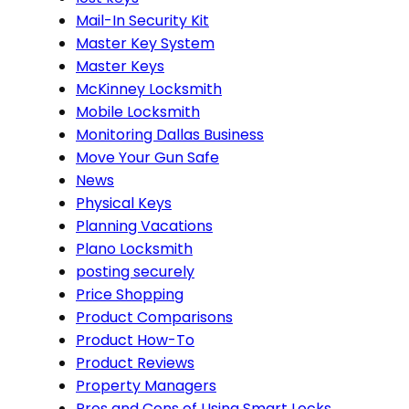
Mail-In Security Kit
Master Key System
Master Keys
McKinney Locksmith
Mobile Locksmith
Monitoring Dallas Business
Move Your Gun Safe
News
Physical Keys
Planning Vacations
Plano Locksmith
posting securely
Price Shopping
Product Comparisons
Product How-To
Product Reviews
Property Managers
Pros and Cons of Using Smart Locks