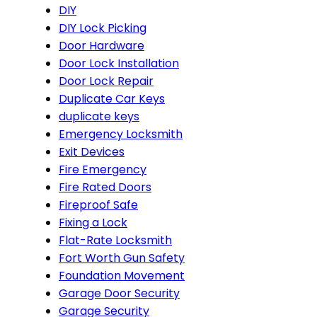
DIY
DIY Lock Picking
Door Hardware
Door Lock Installation
Door Lock Repair
Duplicate Car Keys
duplicate keys
Emergency Locksmith
Exit Devices
Fire Emergency
Fire Rated Doors
Fireproof Safe
Fixing a Lock
Flat-Rate Locksmith
Fort Worth Gun Safety
Foundation Movement
Garage Door Security
Garage Security