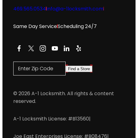
469.565.0534
info@a-1locksmith.com
Same Day Service
Scheduling 24/7
Facebook
X
Instagram
YouTube
LinkedIn
Yelp
Enter Zip Code
Find a Store
© 2026 A-1 Locksmith. All rights & content
reserved.
A-1 Locksmith License: #B13560
|
Joe East Enterprises License: #B08476
|