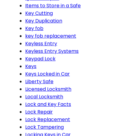
Items to Store in a Safe
Key Cutting
Key Duplication
Key fob
key fob replacement
Keyless Entry
Keyless Entry Systems
Keypad Lock
Keys
Keys Locked in Car
Liberty Safe
Licensed Locksmith
Local Locksmith
Lock and Key Facts
Lock Repair
Lock Replacement
Lock Tampering
Locking Keys in Car