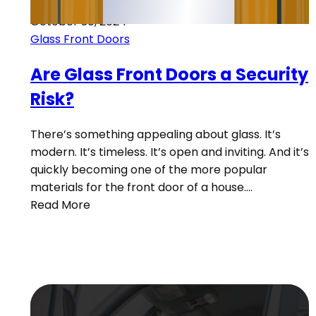
October 30, 2024
Glass Front Doors
Are Glass Front Doors a Security
Risk?
There’s something appealing about glass. It’s
modern. It’s timeless. It’s open and inviting. And it’s
quickly becoming one of the more popular
materials for the front door of a house.…
Read More