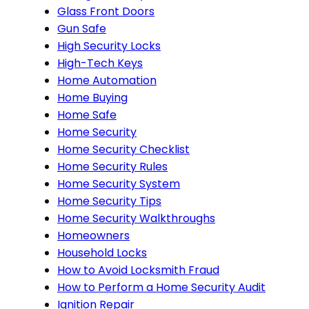
Glass Front Doors
Gun Safe
High Security Locks
High-Tech Keys
Home Automation
Home Buying
Home Safe
Home Security
Home Security Checklist
Home Security Rules
Home Security System
Home Security Tips
Home Security Walkthroughs
Homeowners
Household Locks
How to Avoid Locksmith Fraud
How to Perform a Home Security Audit
Ignition Repair