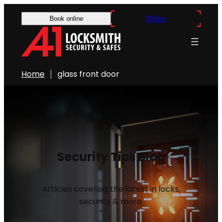
Shop
Book online
Home
glass front door
Security Tips Blog
Articles covering the latest in locks,
security & more.