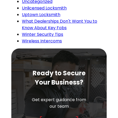
Uncategorized
Unlicensed Locksmith
Uptown Locksmith
What Dealerships Don't Want You to
Know About Key Fobs
Winter Security Tips
Wireless Intercoms
Ready to Secure
Your Business?
Get expert guidance from
our team