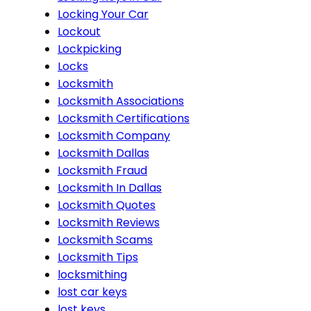
Locking Your Car
Lockout
Lockpicking
Locks
Locksmith
Locksmith Associations
Locksmith Certifications
Locksmith Company
Locksmith Dallas
Locksmith Fraud
Locksmith In Dallas
Locksmith Quotes
Locksmith Reviews
Locksmith Scams
Locksmith Tips
locksmithing
lost car keys
lost keys