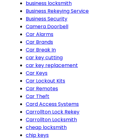
business locksmith
Business Rekeying Service
Business Security
Camera Doorbell
Car Alarms
Car Brands
Car Break In
car key cutting
car key replacement
Car Keys
Car Lockout Kits
Car Remotes
Car Theft
Card Access Systems
Carrollton Lock Rekey
Carrollton Locksmith
cheap locksmith
chip keys