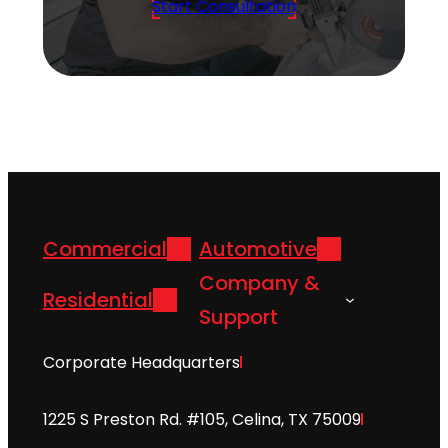
Start Consultation
Commercial
Automotive
Company &
Residential
Support
Corporate Headquarters
1225 S Preston Rd. #105, Celina, TX 75009