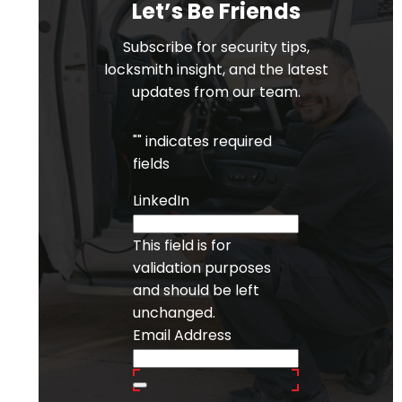
Let’s Be Friends
Subscribe for security tips,
locksmith insight, and the latest
updates from our team.
"
" indicates required
fields
LinkedIn
This field is for
validation purposes
and should be left
unchanged.
Email Address