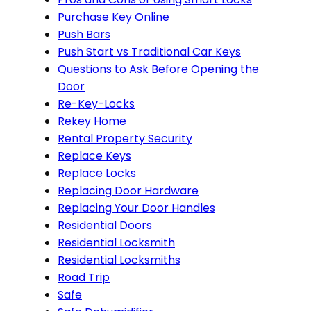
Purchase Key Online
Push Bars
Push Start vs Traditional Car Keys
Questions to Ask Before Opening the
Door
Re-Key-Locks
Rekey Home
Rental Property Security
Replace Keys
Replace Locks
Replacing Door Hardware
Replacing Your Door Handles
Residential Doors
Residential Locksmith
Residential Locksmiths
Road Trip
Safe