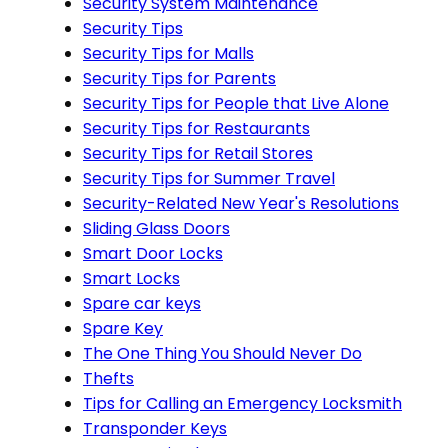
Security System Maintenance
Security Tips
Security Tips for Malls
Security Tips for Parents
Security Tips for People that Live Alone
Security Tips for Restaurants
Security Tips for Retail Stores
Security Tips for Summer Travel
Security-Related New Year's Resolutions
Sliding Glass Doors
Smart Door Locks
Smart Locks
Spare car keys
Spare Key
The One Thing You Should Never Do
Thefts
Tips for Calling an Emergency Locksmith
Transponder Keys