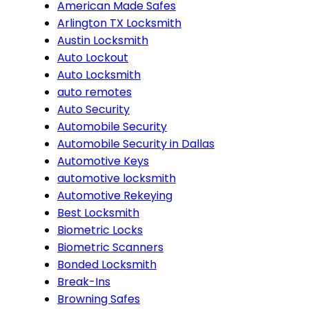
American Made Safes
Arlington TX Locksmith
Austin Locksmith
Auto Lockout
Auto Locksmith
auto remotes
Auto Security
Automobile Security
Automobile Security in Dallas
Automotive Keys
automotive locksmith
Automotive Rekeying
Best Locksmith
Biometric Locks
Biometric Scanners
Bonded Locksmith
Break-Ins
Browning Safes