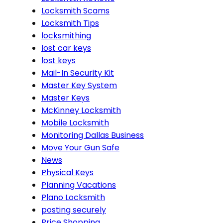
Locksmith Scams
Locksmith Tips
locksmithing
lost car keys
lost keys
Mail-In Security Kit
Master Key System
Master Keys
McKinney Locksmith
Mobile Locksmith
Monitoring Dallas Business
Move Your Gun Safe
News
Physical Keys
Planning Vacations
Plano Locksmith
posting securely
Price Shopping