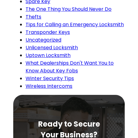
Spare Key
The One Thing You Should Never Do
Thefts
Tips for Calling an Emergency Locksmith
Transponder Keys
Uncategorized
Unlicensed Locksmith
Uptown Locksmith
What Dealerships Don't Want You to
Know About Key Fobs
Winter Security Tips
Wireless Intercoms
Ready to Secure
Your Business?