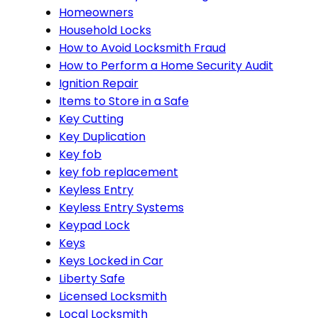
Homeowners
Household Locks
How to Avoid Locksmith Fraud
How to Perform a Home Security Audit
Ignition Repair
Items to Store in a Safe
Key Cutting
Key Duplication
Key fob
key fob replacement
Keyless Entry
Keyless Entry Systems
Keypad Lock
Keys
Keys Locked in Car
Liberty Safe
Licensed Locksmith
Local Locksmith