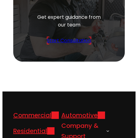
Get expert guidance from
our team
Start Consultation
Commercial
Automotive
Company &
Residential
Support