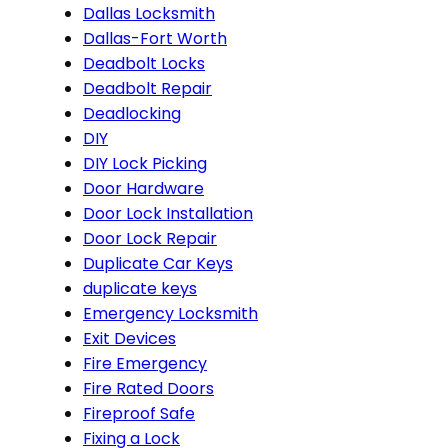
Dallas Locksmith
Dallas-Fort Worth
Deadbolt Locks
Deadbolt Repair
Deadlocking
DIY
DIY Lock Picking
Door Hardware
Door Lock Installation
Door Lock Repair
Duplicate Car Keys
duplicate keys
Emergency Locksmith
Exit Devices
Fire Emergency
Fire Rated Doors
Fireproof Safe
Fixing a Lock