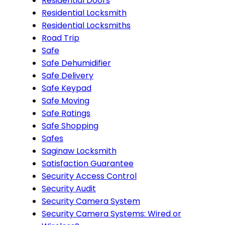
Residential Doors
Residential Locksmith
Residential Locksmiths
Road Trip
Safe
Safe Dehumidifier
Safe Delivery
Safe Keypad
Safe Moving
Safe Ratings
Safe Shopping
Safes
Saginaw Locksmith
Satisfaction Guarantee
Security Access Control
Security Audit
Security Camera System
Security Camera Systems: Wired or