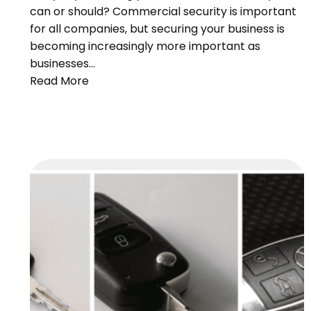
can or should? Commercial security is important
for all companies, but securing your business is
becoming increasingly more important as
businesses…
Read More