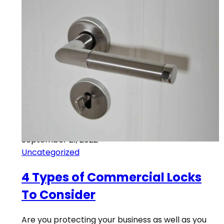
September 21, 2022
Uncategorized
4 Types of Commercial Locks
To Consider
Are you protecting your business as well as you