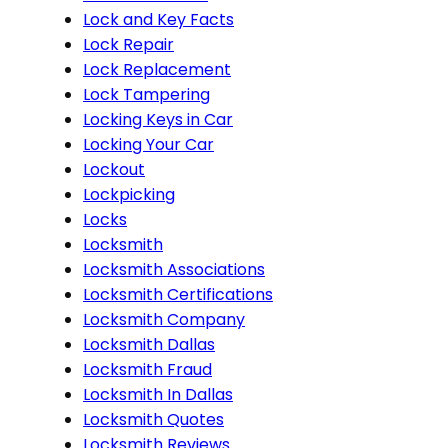
Lock and Key Facts
Lock Repair
Lock Replacement
Lock Tampering
Locking Keys in Car
Locking Your Car
Lockout
Lockpicking
Locks
Locksmith
Locksmith Associations
Locksmith Certifications
Locksmith Company
Locksmith Dallas
Locksmith Fraud
Locksmith In Dallas
Locksmith Quotes
Locksmith Reviews