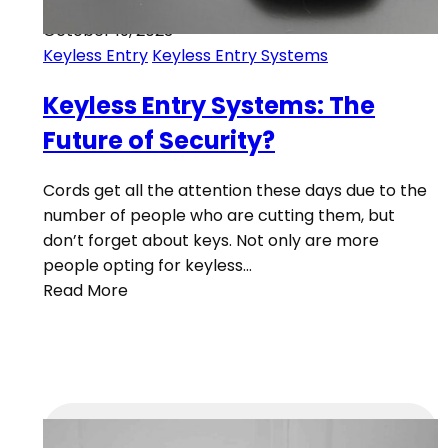
October 19, 2023
Keyless Entry
Keyless Entry Systems
Keyless Entry Systems: The
Future of Security?
Cords get all the attention these days due to the
number of people who are cutting them, but
don’t forget about keys. Not only are more
people opting for keyless…
Read More