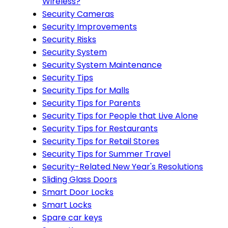
Wireless?
Security Cameras
Security Improvements
Security Risks
Security System
Security System Maintenance
Security Tips
Security Tips for Malls
Security Tips for Parents
Security Tips for People that Live Alone
Security Tips for Restaurants
Security Tips for Retail Stores
Security Tips for Summer Travel
Security-Related New Year's Resolutions
Sliding Glass Doors
Smart Door Locks
Smart Locks
Spare car keys