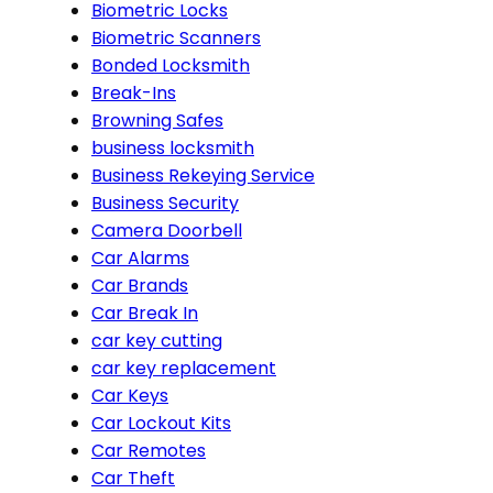
Biometric Locks
Biometric Scanners
Bonded Locksmith
Break-Ins
Browning Safes
business locksmith
Business Rekeying Service
Business Security
Camera Doorbell
Car Alarms
Car Brands
Car Break In
car key cutting
car key replacement
Car Keys
Car Lockout Kits
Car Remotes
Car Theft