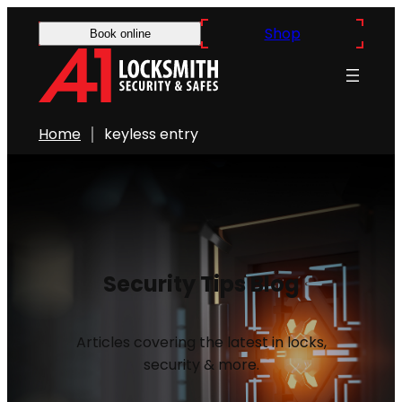
Shop
Book online
Home
keyless entry
Security Tips Blog
Articles covering the latest in locks,
security & more.