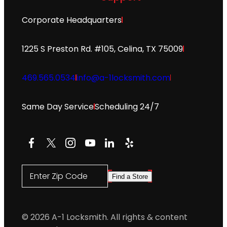
Corporate Headquarters
1225 S Preston Rd. #105, Celina, TX 75009
469.565.0534
info@a-1locksmith.com
Same Day Service
Scheduling 24/7
Facebook
X
Instagram
YouTube
LinkedIn
Yelp
Enter Zip Code
Find a Store
© 2026 A-1 Locksmith. All rights & content