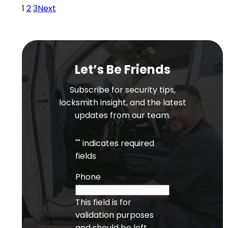
1
2
3
Next
Let’s Be Friends
Subscribe for security tips,
locksmith insight, and the latest
updates from our team.
"
" indicates required
fields
Phone
This field is for
validation purposes
and should be left