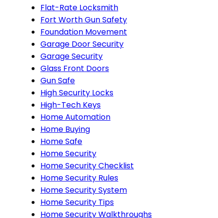
Flat-Rate Locksmith
Fort Worth Gun Safety
Foundation Movement
Garage Door Security
Garage Security
Glass Front Doors
Gun Safe
High Security Locks
High-Tech Keys
Home Automation
Home Buying
Home Safe
Home Security
Home Security Checklist
Home Security Rules
Home Security System
Home Security Tips
Home Security Walkthroughs