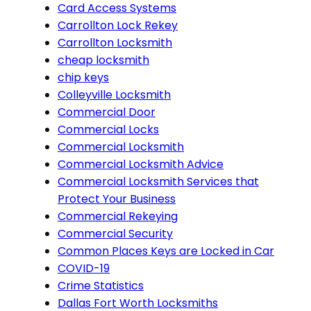
Card Access Systems
Carrollton Lock Rekey
Carrollton Locksmith
cheap locksmith
chip keys
Colleyville Locksmith
Commercial Door
Commercial Locks
Commercial Locksmith
Commercial Locksmith Advice
Commercial Locksmith Services that
Protect Your Business
Commercial Rekeying
Commercial Security
Common Places Keys are Locked in Car
COVID-19
Crime Statistics
Dallas Fort Worth Locksmiths