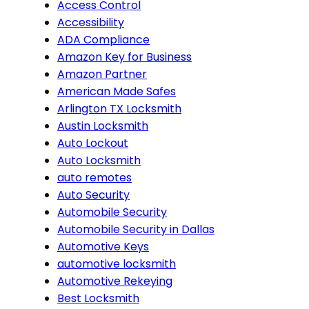
Access Control
Accessibility
ADA Compliance
Amazon Key for Business
Amazon Partner
American Made Safes
Arlington TX Locksmith
Austin Locksmith
Auto Lockout
Auto Locksmith
auto remotes
Auto Security
Automobile Security
Automobile Security in Dallas
Automotive Keys
automotive locksmith
Automotive Rekeying
Best Locksmith