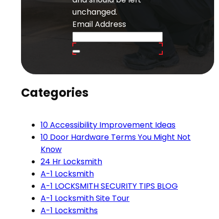
unchanged.
Email Address
Categories
10 Accessibility Improvement Ideas
10 Door Hardware Terms You Might Not
Know
24 Hr Locksmith
A-1 Locksmith
A-1 LOCKSMITH SECURITY TIPS BLOG
A-1 Locksmith Site Tour
A-1 Locksmiths