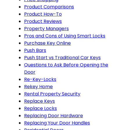
Product Comparisons
Product How-To
Product Reviews
Property Managers
Pros and Cons of Using Smart Locks
Purchase Key Online
Push Bars
Push Start vs Traditional Car Keys
Questions to Ask Before Opening the
Door
Re-Key-Locks
Rekey Home
Rental Property Security
Replace Keys
Replace Locks
Replacing Door Hardware
Replacing Your Door Handles