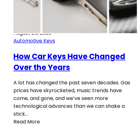
August 25, 2020
Automotive Keys
How Car Keys Have Changed
Over the Years
A lot has changed the past seven decades. Gas
prices have skyrocketed, music trends have
come, and gone, and we’ve seen more
technological advances than we can shake a
stick…
Read More