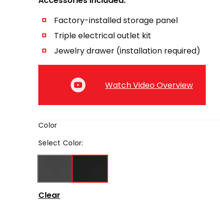
Accessories Included:
Factory-installed storage panel
Triple electrical outlet kit
Jewelry drawer (installation required)
Watch Video Overview
Color
Select
Color
:
Clear