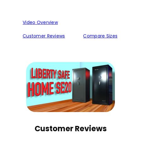
Video Overview
Customer Reviews
Compare Sizes
Customer Reviews