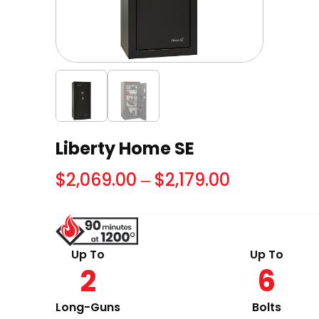
Liberty Home SE
Price
$
2,069.00
–
$
2,179.00
range:
$2,069.00
through
Up To
Up To
2
6
$2,179.00
Long-Guns
Bolts