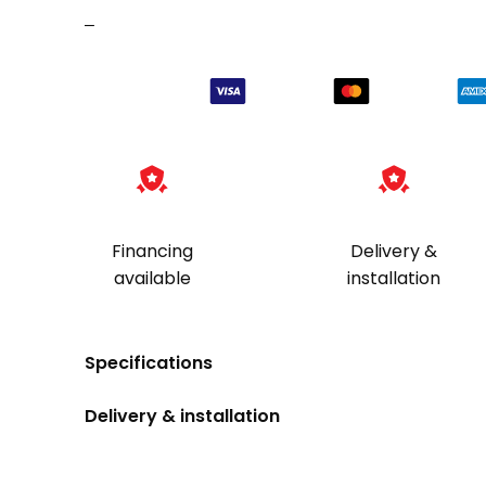
–
Financing
Delivery &
available
installation
Specifications
Delivery & installation