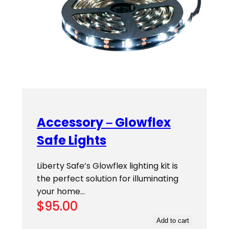
Accessory – Glowflex
Safe Lights
Liberty Safe’s Glowflex lighting kit is
the perfect solution for illuminating
your home…
$
95.00
Add to cart