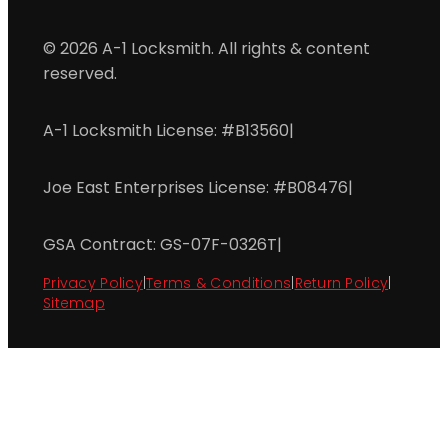
© 2026 A-1 Locksmith. All rights & content
reserved.
A-1 Locksmith License: #B13560
|
Joe East Enterprises License: #B08476
|
GSA Contract: GS-07F-0326T
|
Privacy Policy
|
Terms & Conditions
|
Return Policy
|
Sitemap