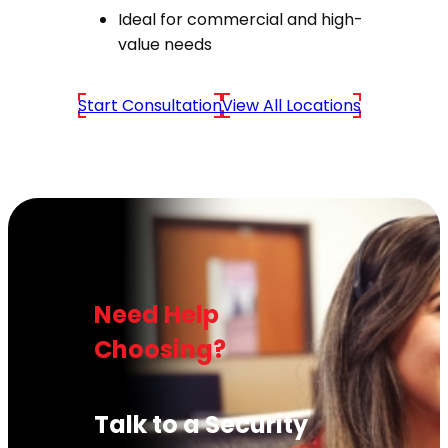
Ideal for commercial and high-
value needs
Start Consultation
View All Locations
Need Help
Choosing?
Talk to a Security