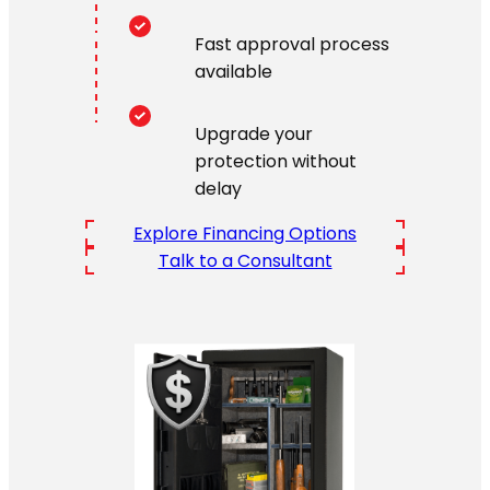
Fast approval process
available
Upgrade your
protection without
delay
Explore Financing Options
Talk to a Consultant