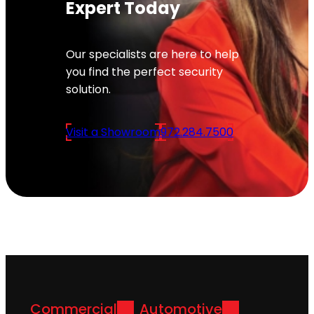
Expert Today
Our specialists are here to help
you find the perfect security
solution.
Visit a Showroom
972.284.7500
Commercial
Automotive