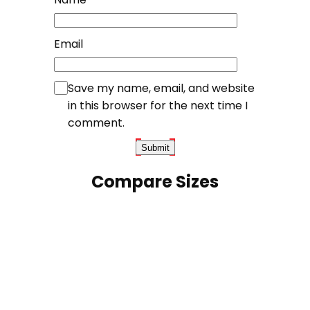
Email
Save my name, email, and website
in this browser for the next time I
comment.
Compare Sizes