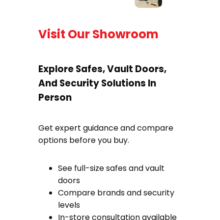
Visit Our Showroom
Explore Safes, Vault Doors,
And Security Solutions In
Person
Get expert guidance and compare
options before you buy.
See full-size safes and vault
doors
Compare brands and security
levels
In-store consultation available