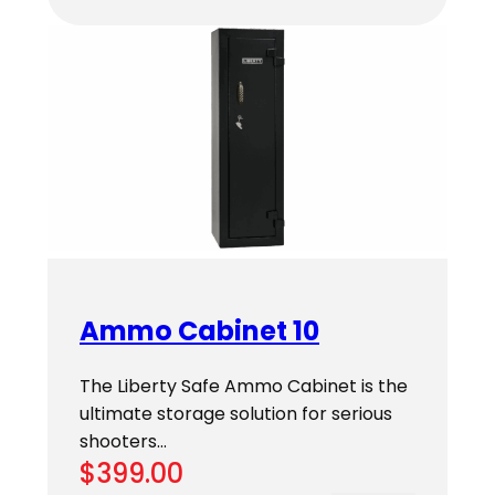
Ammo Cabinet 10
The Liberty Safe Ammo Cabinet is the
ultimate storage solution for serious
shooters…
$
399.00