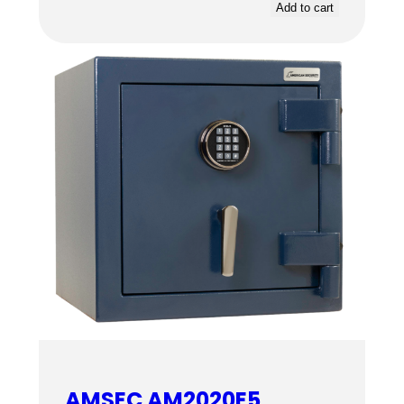
Add to cart
AMSEC AM2020E5