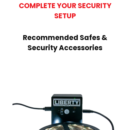
COMPLETE YOUR SECURITY
SETUP
Recommended Safes &
Security Accessories