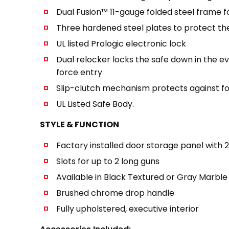
Dual Fusion™ 11-gauge folded steel frame for
Three hardened steel plates to protect the 
UL listed Prologic electronic lock
Dual relocker locks the safe down in the 
force entry
Slip-clutch mechanism protects against f
UL Listed Safe Body.
STYLE & FUNCTION
Factory installed door storage panel with 
Slots for up to 2 long guns
Available in Black Textured or Gray Marble 
Brushed chrome drop handle
Fully upholstered, executive interior