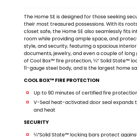
The Home SE is designed for those seeking secu
their most treasured possessions. With its root
closet safe, the Home SE also seamlessly fits int
room while providing ample space, and protect
style, and security, featuring a spacious interio
documents, jewelry, and even a couple of long g
of Cool Box™ fire protection, ¼” Solid State™ lo
11-gauge steel body, and is the largest home saf
COOL BOX™ FIRE PROTECTION
Up to 90 minutes of certified fire protectio
V-Seal heat-activated door seal expands 
and heat
SECURITY
¼”Solid State™ locking bars protect agains