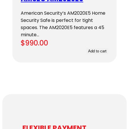
American Security’s AM2020E5 Home
Security Safe is perfect for tight
spaces. The AM2020E5 features a 45
minute…
$
990.00
Add to cart
FLEXIBLE PAYMENT