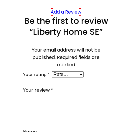
Add a Review
Be the first to review
“Liberty Home SE”
Your email address will not be
published.
Required fields are
marked
Your rating
*
Your review
*
Name