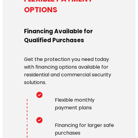
OPTIONS
Financing Available for
Qualified Purchases
Get the protection you need today
with financing options available for
residential and commercial security
solutions.
Flexible monthly
payment plans
Financing for larger safe
purchases