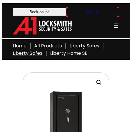
Skip
Shop
to
Book online
content
Home
All Products
Liberty Safes
Liberty Safes
Liberty Home SE