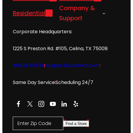
Company &
Residential
Support
Corporate Headquarters
1225 S Preston Rd. #105, Celina, TX 75009
469.565.0534
info@a-1locksmith.com
Same Day Service
Scheduling 24/7
Facebook
X
Instagram
YouTube
LinkedIn
Yelp
Enter Zip Code
Find a Store