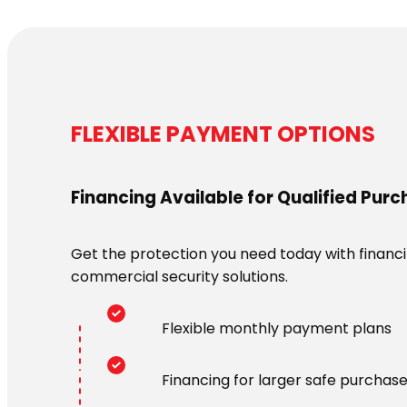
FLEXIBLE PAYMENT OPTIONS
Financing Available for Qualified Pur
Get the protection you need today with financin
commercial security solutions.
Flexible monthly payment plans
Financing for larger safe purchas