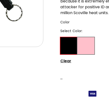
because it is extremely e
attacker for positive ID a
million Scoville heat units.
Color
Select
Color
:
Clear
–