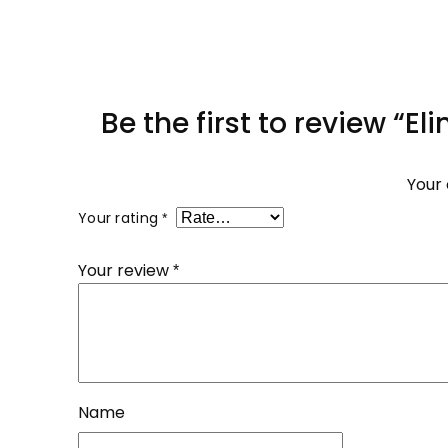
Be the first to review “E
Your 
Your rating
*
Your review
*
Name