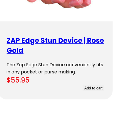
ZAP Edge Stun Device | Rose
Gold
The Zap Edge Stun Device conveniently fits
in any pocket or purse making…
$
55.95
Add to cart