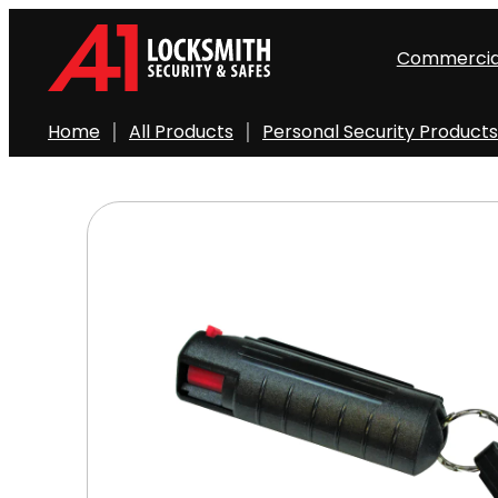
Skip
to
Commercia
content
Home
All Products
Personal Security Products