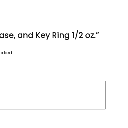
ase, and Key Ring 1/2 oz.”
marked