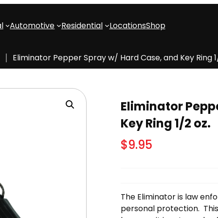
l
Automotive
Residential
Locations
Shop
Eliminator Pepper Spray w/ Hard Case, and Key Ring 1/
Eliminator Pepp
Key Ring 1/2 oz.
$
9.95
The Eliminator is law en
personal protection. This