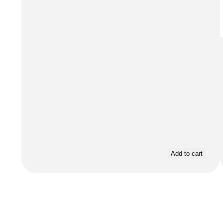
Add to cart