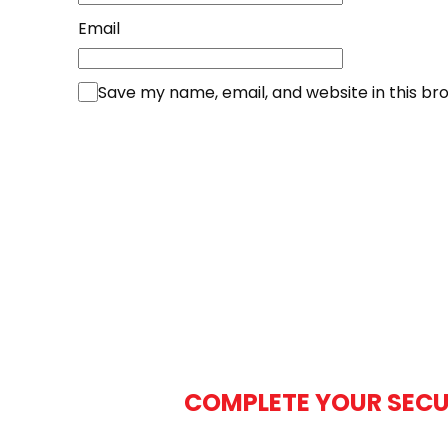
Email
Save my name, email, and website in this br
COMPLETE YOUR SECU