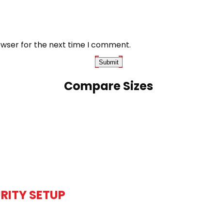
owser for the next time I comment.
Compare Sizes
RITY SETUP