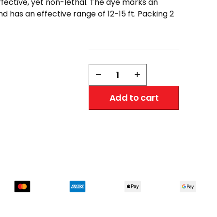
ffective, yet non-lethal. The dye marks an
nd has an effective range of 12-15 ft. Packing 2
Eliminator
−
+
Pepper
Spray
Add to cart
w/
Hard
Case,
and
Key
Ring
1/2
oz.
quantity