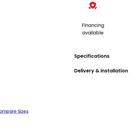
|
Financing
available
Specifications
Delivery & installation
ompare Sizes