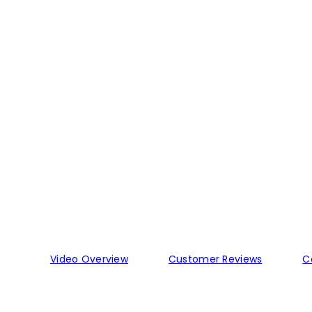
Video Overview
Customer Reviews
C