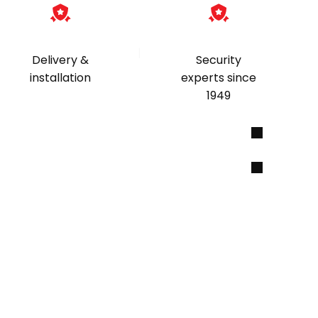
|
Delivery &
Security
installation
experts since
1949