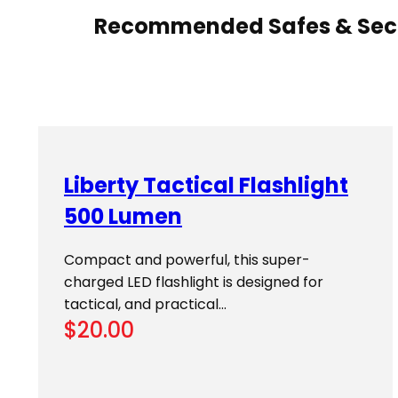
Recommended Safes & Secu
Liberty Tactical Flashlight
500 Lumen
Compact and powerful, this super-
charged LED flashlight is designed for
tactical, and practical…
$
20.00