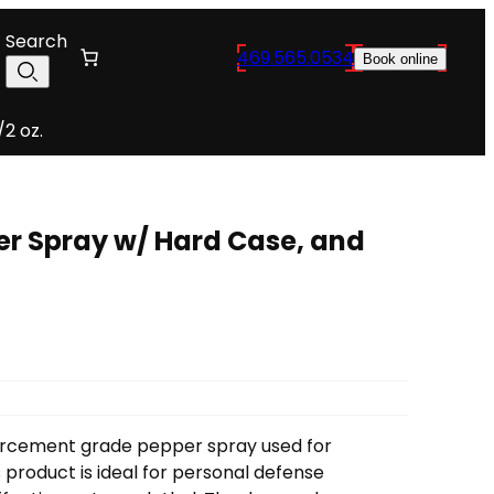
Search
469.565.0534
Book online
2 oz.
er Spray w/ Hard Case, and
forcement grade pepper spray used for
 product is ideal
for personal defense