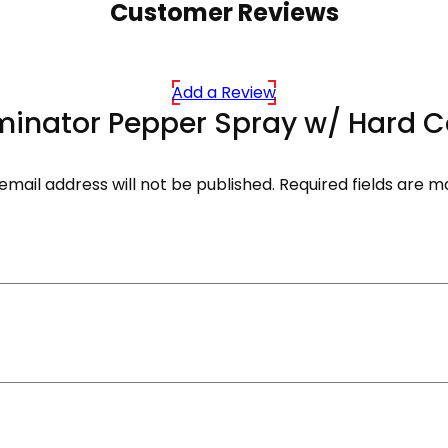
Customer Reviews
Add a Review
liminator Pepper Spray w/ Hard C
email address will not be published.
Required fields are 