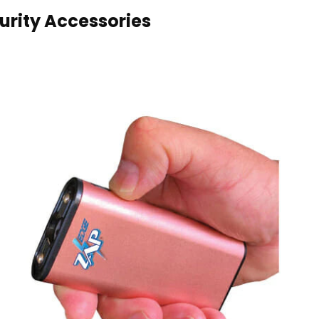
rity Accessories