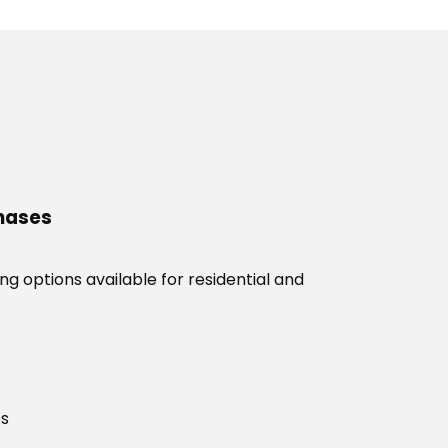
chases
g options available for residential and
es