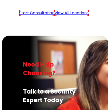
Start Consultation
View All Locations
Need Help
Choosing?
Talk to a Security
Expert Today