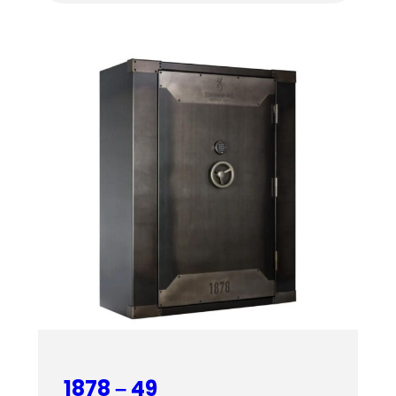
$4,459.00
through
$4,619.00
1878 – 49