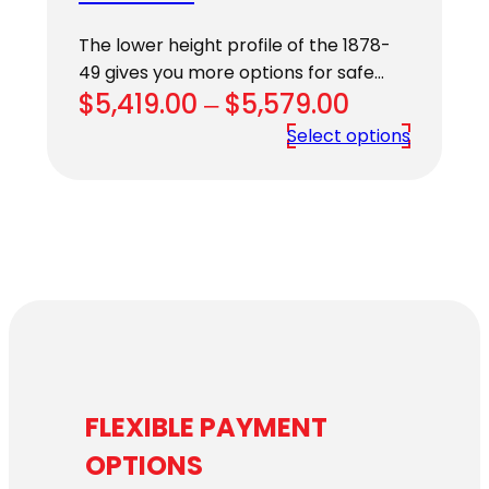
The lower height profile of the 1878-
49 gives you more options for safe…
Price
$
5,419.00
–
$
5,579.00
range:
Select options
$5,419.00
through
$5,579.00
FLEXIBLE PAYMENT
OPTIONS