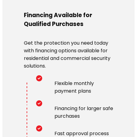
Financing Available for
Qualified Purchases
Get the protection you need today
with financing options available for
residential and commercial security
solutions.
Flexible monthly
payment plans
Financing for larger safe
purchases
Fast approval process