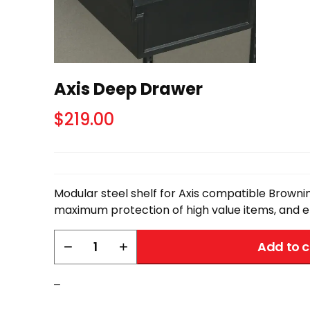
Axis Deep Drawer
$
219.00
Modular steel shelf for Axis compatible Brownin
maximum protection of high value items, and ef
Axis
−
+
Add to c
Deep
Drawer
–
quantity