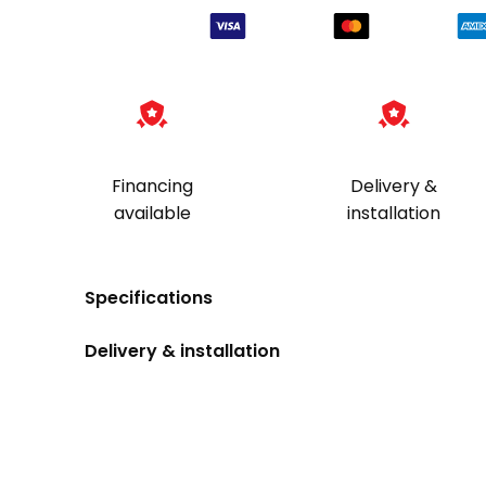
Financing
Delivery &
available
installation
Specifications
Delivery & installation