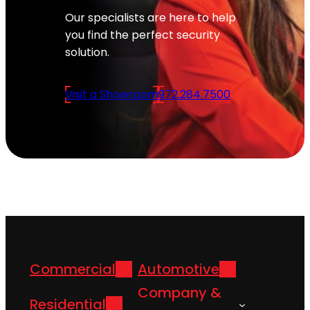
Our specialists are here to help
you find the perfect security
solution.
Visit a Showroom
972.284.7500
Commercial
Automotive
Company &
Residential