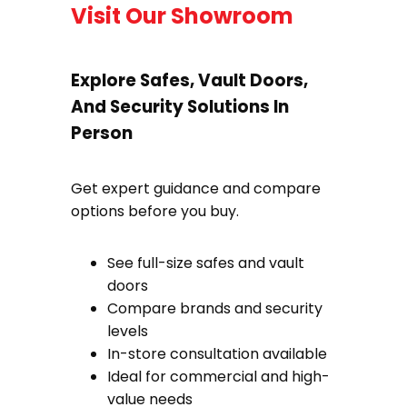
Visit Our Showroom
Explore Safes, Vault Doors,
And Security Solutions In
Person
Get expert guidance and compare
options before you buy.
See full-size safes and vault
doors
Compare brands and security
levels
In-store consultation available
Ideal for commercial and high-
value needs