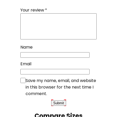
Your review
*
Name
Email
Save my name, email, and website
in this browser for the next time I
comment.
Compare Sizes