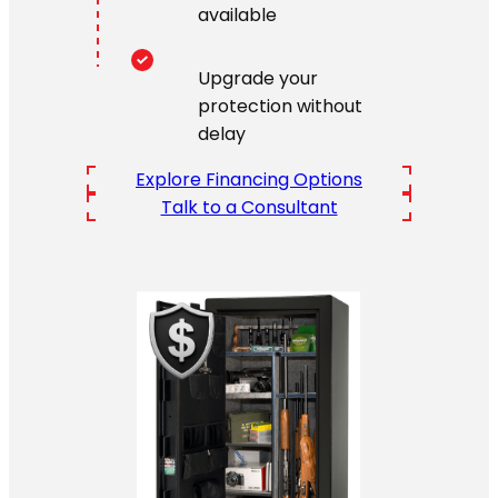
available
Upgrade your
protection without
delay
Explore Financing Options
Talk to a Consultant