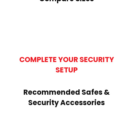
COMPLETE YOUR SECURITY
SETUP
Recommended Safes &
Security Accessories