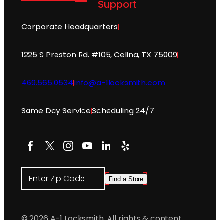
Support
Corporate Headquarters
1225 S Preston Rd. #105, Celina, TX 75009
469.565.0534
info@a-1locksmith.com
Same Day Service
Scheduling 24/7
Facebook
X
Instagram
YouTube
LinkedIn
Yelp
Enter Zip Code
Find a Store
© 2026 A-1 Locksmith. All rights & content