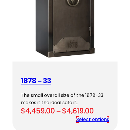
1878 – 33
The small overall size of the 1878-33
makes it the ideal safe if…
Price
$
4,459.00
–
$
4,619.00
range:
Select options