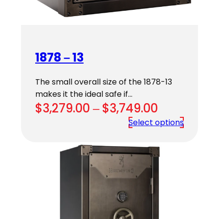
1878 – 13
The small overall size of the 1878-13
makes it the ideal safe if…
Price
$
3,279.00
–
$
3,749.00
range:
Select options
$3,279.00
through
$3,749.00