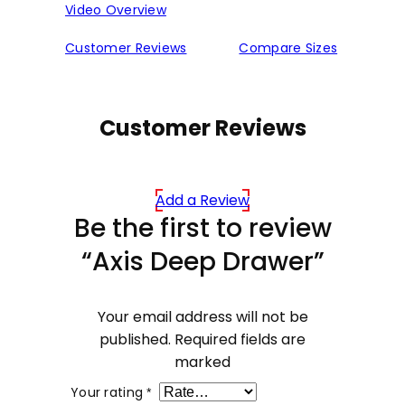
Video Overview
Customer Reviews
Compare Sizes
Customer Reviews
Add a Review
Be the first to review
“Axis Deep Drawer”
Your email address will not be
published.
Required fields are
marked
Your rating
*