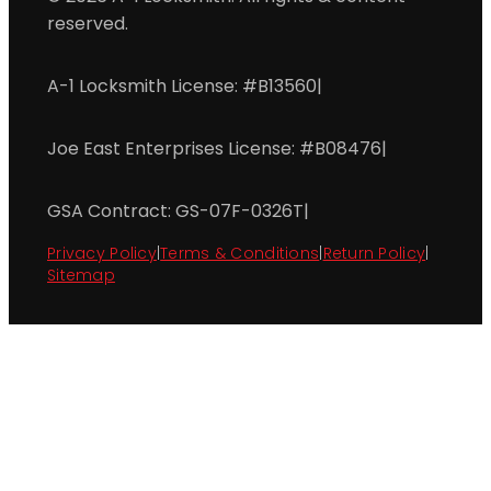
reserved.
A-1 Locksmith License: #B13560
|
Joe East Enterprises License: #B08476
|
GSA Contract: GS-07F-0326T
|
Privacy Policy
|
Terms & Conditions
|
Return Policy
|
Sitemap