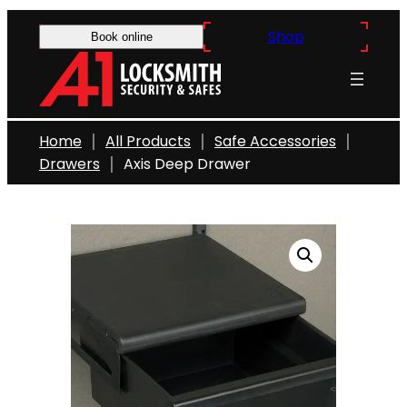
Skip
Shop
to
Book online
content
Home
All Products
Safe Accessories
Drawers
Axis Deep Drawer