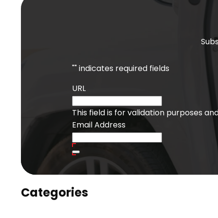
Subs
"
" indicates required fields
URL
This field is for validation purposes a
Email Address
Categories