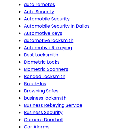
auto remotes
Auto Security
Automobile Security
Automobile Security in Dallas
Automotive Keys
automotive locksmith
Automotive Rekeying
Best Locksmith
Biometric Locks
Biometric Scanners
Bonded Locksmith
Break-Ins
Browning Safes
business locksmith
Business Rekeying Service
Business Security
Camera Doorbell
Car Alarms