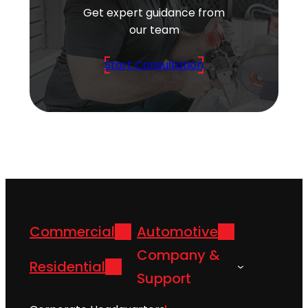
Get expert guidance from
our team
Start Consultation
Commercial
Automotive
Company &
Residential
Support