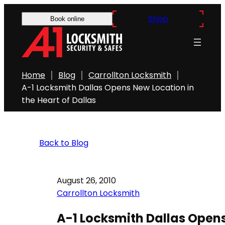
Shop
Book online
Home
Blog
Carrollton Locksmith
A-1 Locksmith Dallas Opens New Location in
the Heart of Dallas
Back to Blog
August 26, 2010
Carrollton Locksmith
A-1 Locksmith Dallas Opens