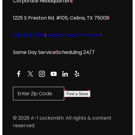
Corporate Headquarters
1225 S Preston Rd. #105, Celina, TX 75009
469.565.0534
info@a-1locksmith.com
Same Day Service
Scheduling 24/7
Facebook
X
Instagram
YouTube
LinkedIn
Yelp
Enter Zip Code
Find a Store
© 2026 A-1 Locksmith. All rights & content
reserved.