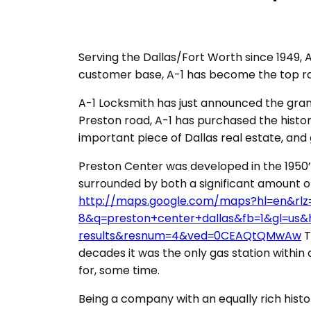
Serving the Dallas/Fort Worth since 1949, A
customer base, A-1 has become the top r
A-1 Locksmith has just announced the gran
Preston road, A-1 has purchased the histor
important piece of Dallas real estate, and g
Preston Center was developed in the 1950’
surrounded by both a significant amount of
http://maps.google.com/maps?hl=en&rl
8&q=preston+center+dallas&fb=1&gl=us
results&resnum=4&ved=0CEAQtQMwAw
T
decades it was the only gas station within 
for, some time.
Being a company with an equally rich histor