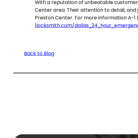
With a reputation of unbeatable customer 
Center area. Their attention to detail, an
Preston Center. For more information A-1 Lo
1locksmith.com/dallas_24_hour_emergen
Back to Blog