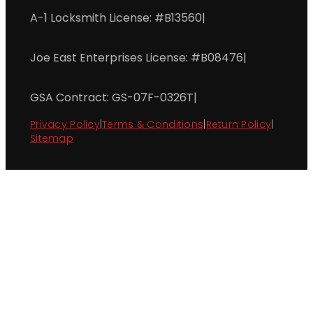
A-1 Locksmith License: #B13560
|
Joe East Enterprises License: #B08476
|
GSA Contract: GS-07F-0326T
|
Privacy Policy
|
Terms & Conditions
|
Return Policy
|
Sitemap