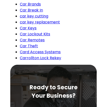
Car Brands
Car Break In
car key cutting
car key replacement
Car Keys
Car Lockout Kits
Car Remotes
Car Theft
Card Access Systems
Carrollton Lock Rekey
Ready to Secure
Your Business?