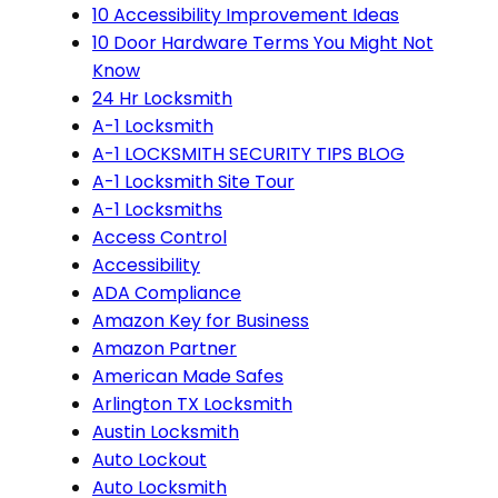
10 Accessibility Improvement Ideas
10 Door Hardware Terms You Might Not
Know
24 Hr Locksmith
A-1 Locksmith
A-1 LOCKSMITH SECURITY TIPS BLOG
A-1 Locksmith Site Tour
A-1 Locksmiths
Access Control
Accessibility
ADA Compliance
Amazon Key for Business
Amazon Partner
American Made Safes
Arlington TX Locksmith
Austin Locksmith
Auto Lockout
Auto Locksmith