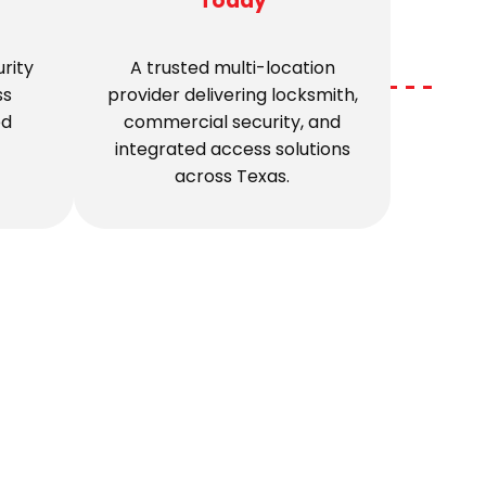
Today
rity
A trusted multi-location
ss
provider delivering locksmith,
ed
commercial security, and
integrated access solutions
across Texas.