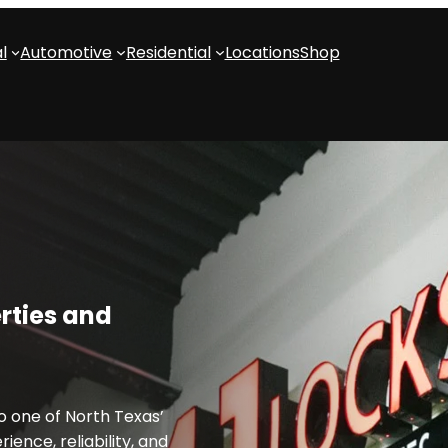
l
Automotive
Residential
Locations
Shop
rties and
 one of North Texas’
ience, reliability, and