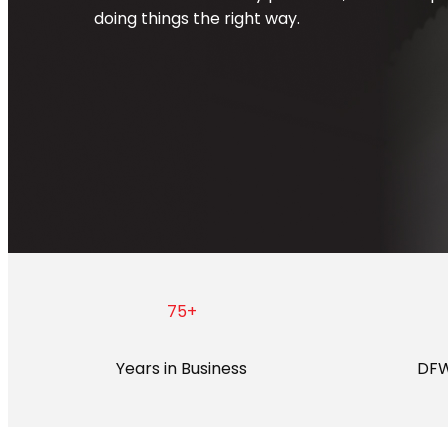
doing things the right way.
75
+
Years in Business
DFW