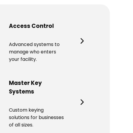
Access Control
Advanced systems to
manage who enters
your facility.
Master Key
Systems
Custom keying
solutions for businesses
of all sizes.