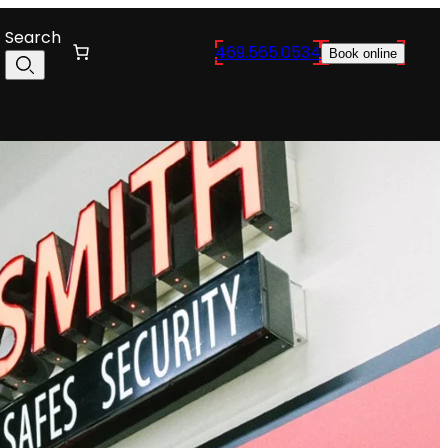
Search
469.565.0534
Book online