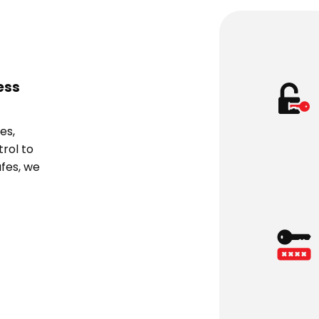
ess
es,
rol to
fes, we