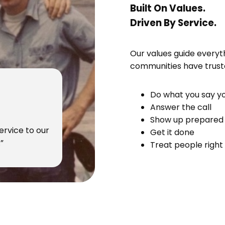
Built On Values.
Driven By Service.
Our values guide everyt
communities have truste
Do what you say yo
Answer the call
Show up prepared
ervice to our
Get it done
”
Treat people right