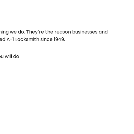
hing we do. They’re the reason businesses and
d A-1 Locksmith since 1949.
u will do