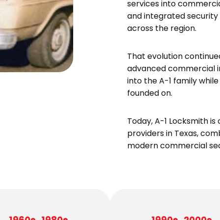
services into commercial
and integrated security
across the region.
That evolution continue
advanced commercial in
into the A-1 family whi
founded on.
Today, A-1 Locksmith is 
providers in Texas, com
modern commercial secu