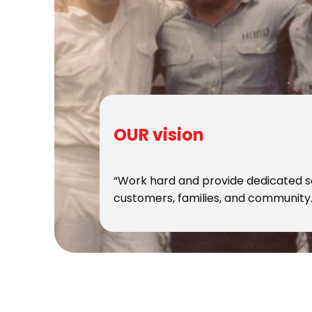
OUR vision
“Work hard and provide dedicated s
customers, families, and community.