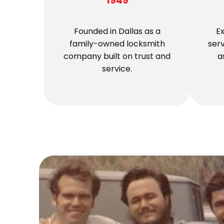
1949
Founded in Dallas as a
E
family-owned locksmith
ser
company built on trust and
a
service.