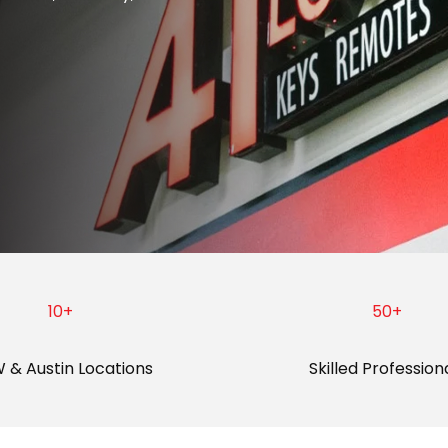
10
+
50
+
 & Austin Locations
Skilled Profession