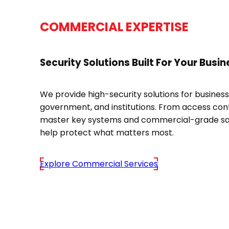
COMMERCIAL EXPERTISE
Security Solutions Built For Your Busin
We provide high-security solutions for business
government, and institutions. From access cont
master key systems and commercial-grade sa
help protect what matters most.
Explore Commercial Services