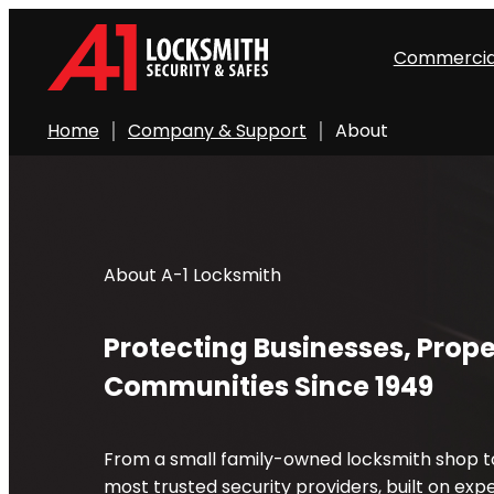
Commercia
Home
Company & Support
About
About A-1 Locksmith
Protecting Businesses, Prope
Communities Since 1949
From a small family-owned locksmith shop to
most trusted security providers, built on exper