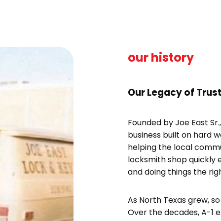
our history
Our Legacy of Trust
Founded by Joe East Sr.
business built on hard 
helping the local comm
locksmith shop quickly 
and doing things the rig
As North Texas grew, so 
Over the decades, A-1 e