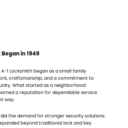
 Began in 1949
, A-1 Locksmith began as a small family
work, craftsmanship, and a commitment to
unity. What started as a neighborhood
earned a reputation for dependable service
ht way.
did the demand for stronger security solutions.
xpanded beyond traditional lock and key