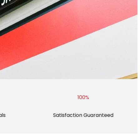
100
%
als
Satisfaction Guaranteed