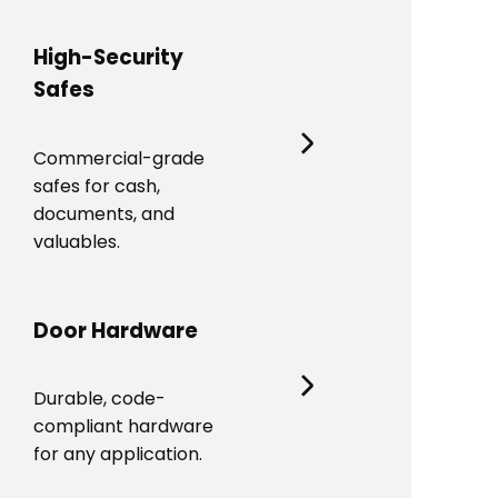
High-Security
Safes
Commercial-grade
safes for cash,
documents, and
valuables.
Door Hardware
Durable, code-
compliant hardware
for any application.