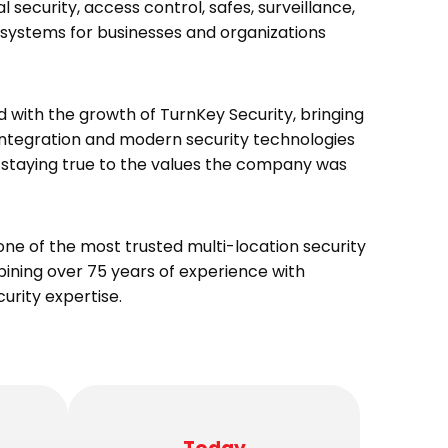
 security, access control, safes, surveillance,
 systems for businesses and organizations
d with the growth of TurnKey Security, bringing
tegration and modern security technologies
le staying true to the values the company was
one of the most trusted multi-location security
bining over 75 years of experience with
rity expertise.