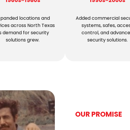
1960s–1980s
1990s–2000s
xpanded locations and
Added commercial secu
vices across North Texas
systems, safes, acce
s demand for security
control, and advanc
solutions grew.
security solutions.
OUR PROMISE