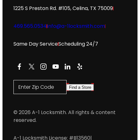
1225 S Preston Rd. #105, Celina, TX 75009
469.565.0534
info@a-1locksmith.com
Same Day Service
Scheduling 24/7
Facebook
X
Instagram
YouTube
LinkedIn
Yelp
Enter Zip Code
Find a Store
© 2026 A-1 Locksmith. All rights & content
reserved.
A-1 Locksmith License: #B13560
|