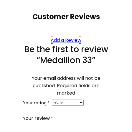
Customer Reviews
Add a Review
Be the first to review
“Medallion 33”
Your email address will not be
published.
Required fields are
marked
Your rating
*
Your review
*