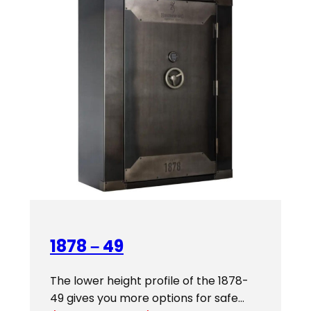
1878 – 49
The lower height profile of the 1878-
49 gives you more options for safe…