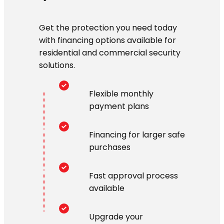
Get the protection you need today
with financing options available for
residential and commercial security
solutions.
Flexible monthly
payment plans
Financing for larger safe
purchases
Fast approval process
available
Upgrade your