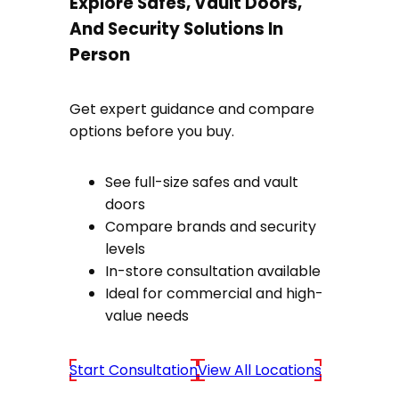
Explore Safes, Vault Doors,
And Security Solutions In
Person
Get expert guidance and compare
options before you buy.
See full-size safes and vault
doors
Compare brands and security
levels
In-store consultation available
Ideal for commercial and high-
value needs
Start Consultation
View All Locations