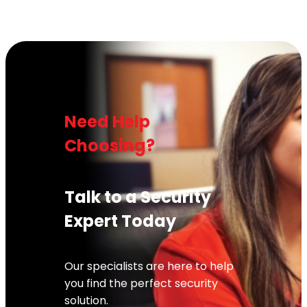
Need Help
Choosing?
Talk to a Security
Expert Today
Our specialists are here to help
you find the perfect security
solution.