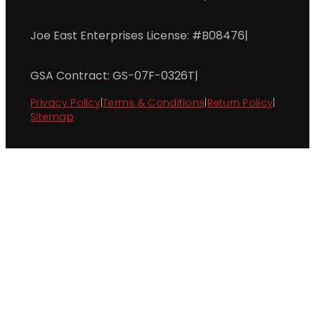
Joe East Enterprises License: #B08476
|
GSA Contract: GS-07F-0326T
|
Privacy Policy
|
Terms & Conditions
|
Return Policy
|
Sitemap