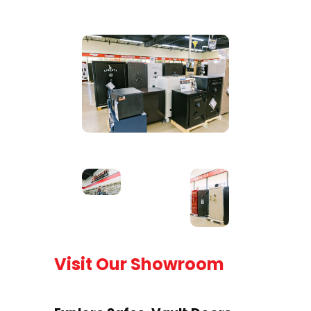
Visit Our Showroom