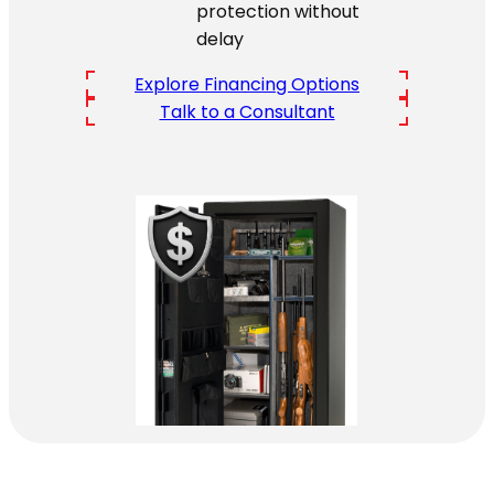
protection without
delay
Explore Financing Options
Talk to a Consultant