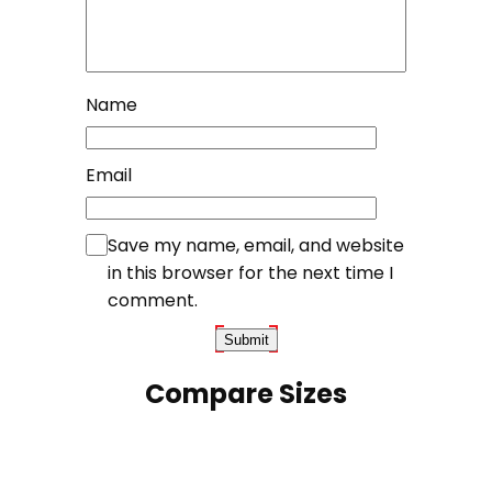
Name
Email
Save my name, email, and website
in this browser for the next time I
comment.
Compare Sizes