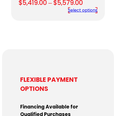
Price
$
5,419.00
–
$
5,579.00
range:
Select options
$5,419.00
through
$5,579.00
FLEXIBLE PAYMENT
OPTIONS
Financing Available for
Qualified Purchases