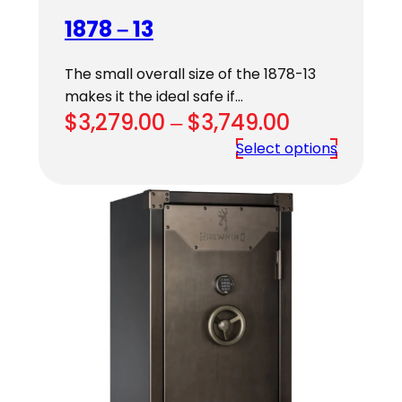
1878 – 13
The small overall size of the 1878-13
makes it the ideal safe if…
Price
$
3,279.00
–
$
3,749.00
range:
Select options
$3,279.00
through
$3,749.00