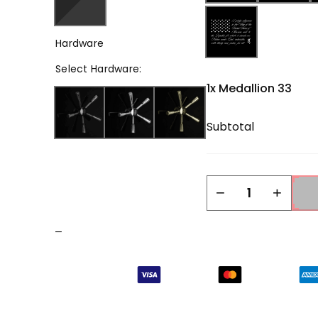
Hardware
Select
Hardware
:
1x
Medallion 33
Subtotal
Medallion
−
+
33
quantity
–