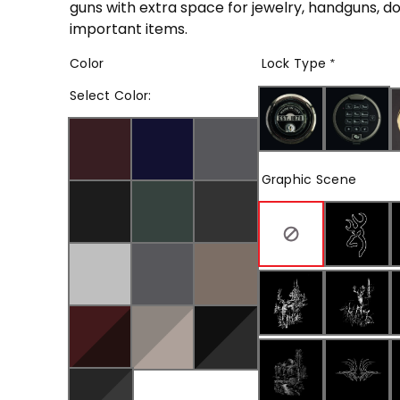
guns with extra space for jewelry, handguns, 
important items.
Color
Lock Type
*
Select
Color
:
Graphic Scene