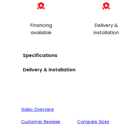
Financing
Delivery &
available
installation
Specifications
Delivery & installation
Video Overview
Customer Reviews
Compare Sizes