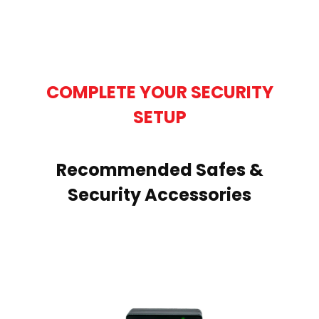
COMPLETE YOUR SECURITY
SETUP
Recommended Safes &
Security Accessories