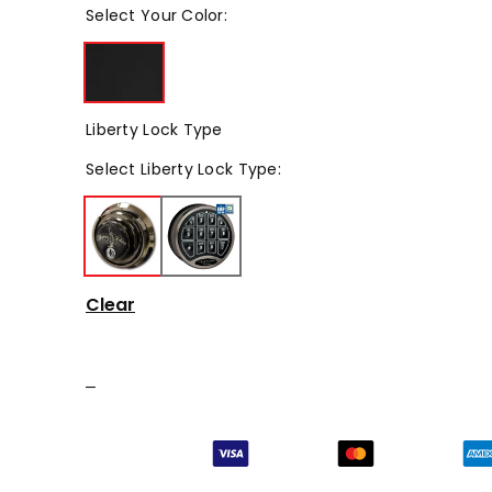
Select
Your Color
:
Liberty Lock Type
Select
Liberty Lock Type
:
Clear
–