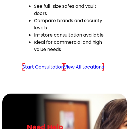
See full-size safes and vault
doors
Compare brands and security
levels
In-store consultation available
Ideal for commercial and high-
value needs
Start Consultation
View All Locations
Need Help