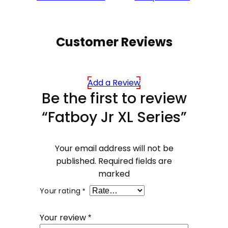
Customer Reviews
Add a Review
Be the first to review
“Fatboy Jr XL Series”
Your email address will not be
published.
Required fields are
marked
Your rating
*
Your review
*