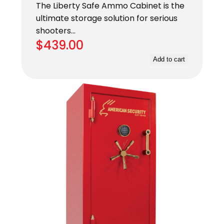
The Liberty Safe Ammo Cabinet is the
ultimate storage solution for serious
shooters…
$
439.00
Add to cart