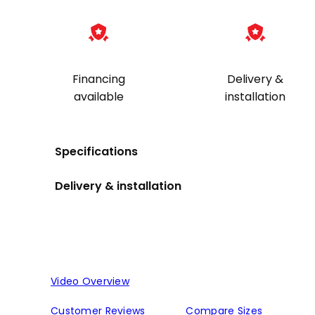
Financing
Delivery &
available
installation
Specifications
Delivery & installation
Video Overview
Customer Reviews
Compare Sizes