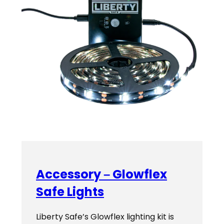
Accessory – Glowflex
Safe Lights
Liberty Safe’s Glowflex lighting kit is