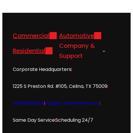
Commercial
Automotive
Company &
Residential
Support
Corporate Headquarters
1225 S Preston Rd. #105, Celina, TX 75009
469.565.0534
info@a-1locksmith.com
Same Day Service
Scheduling 24/7