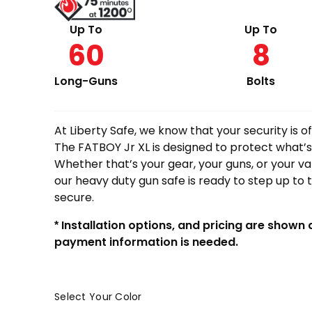
Up To
Up To
60
8
Long-Guns
Bolts
At Liberty Safe, we know that your security is 
The FATBOY Jr XL is designed to protect what’s
Whether that’s your gear, your guns, or your 
our heavy duty gun safe is ready to step up to 
secure.
* Installation options, and pricing are shown
payment information is needed.
Select Your Color