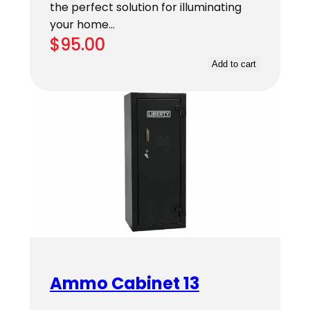
the perfect solution for illuminating
your home…
$
95.00
Add to cart
Ammo Cabinet 13