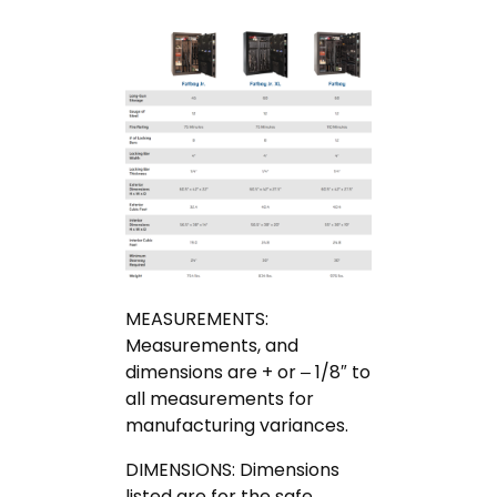
MEASUREMENTS:
Measurements, and
dimensions are + or – 1/8″ to
all measurements for
manufacturing variances.
DIMENSIONS: Dimensions
listed are for the safe