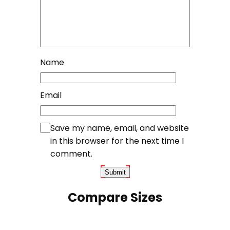
Name
Email
Save my name, email, and website
in this browser for the next time I
comment.
Compare Sizes