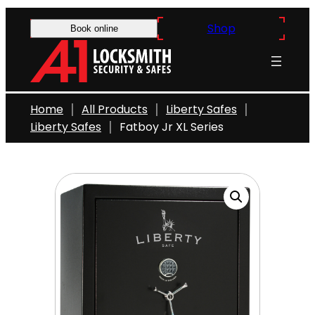
Skip
Shop
to
Book online
content
Home
All Products
Liberty Safes
Liberty Safes
Fatboy Jr XL Series