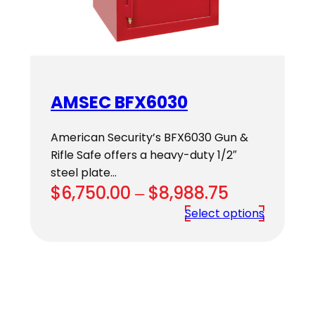
AMSEC BFX6030
American Security’s BFX6030 Gun &
Rifle Safe offers a heavy-duty 1/2″
steel plate…
Price
$
6,750.00
–
$
8,988.75
range:
Select options
$6,750.00
through
$8,988.75