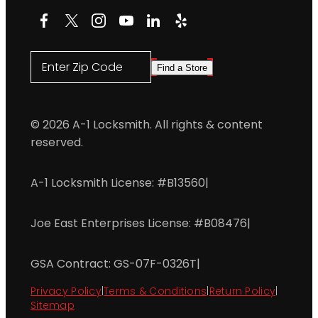
Facebook
X
Instagram
YouTube
LinkedIn
Yelp
Enter Zip Code
Find a Store
© 2026 A-1 Locksmith. All rights & content
reserved.
A-1 Locksmith License: #B13560
|
Joe East Enterprises License: #B08476
|
GSA Contract: GS-07F-0326T
|
Privacy Policy
|
Terms & Conditions
|
Return Policy
|
Sitemap