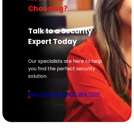
Choosing?
Talk to a Security
Expert Today
Our specialists are here to help
you find the perfect security
solution.
Visit a Showroom
972.284.7500