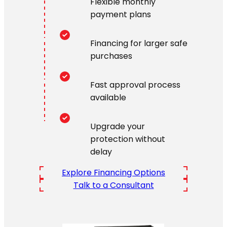
Flexible monthly
payment plans
Financing for larger safe
purchases
Fast approval process
available
Upgrade your
protection without
delay
Explore Financing Options
Talk to a Consultant