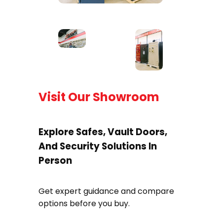
Visit Our Showroom
Explore Safes, Vault Doors,
And Security Solutions In
Person
Get expert guidance and compare
options before you buy.