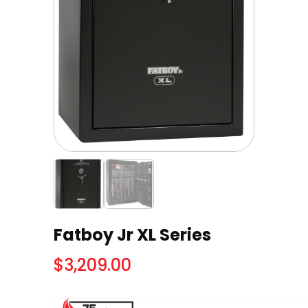
Fatboy Jr XL Series
$
3,209.00