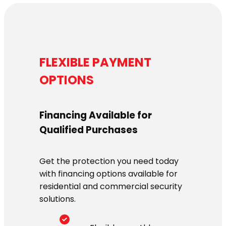
FLEXIBLE PAYMENT
OPTIONS
Financing Available for
Qualified Purchases
Get the protection you need today
with financing options available for
residential and commercial security
solutions.