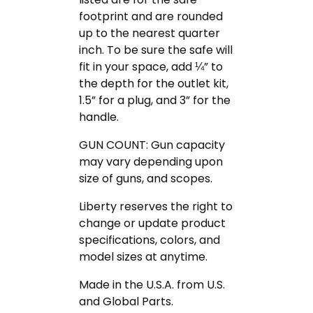
footprint and are rounded
up to the nearest quarter
inch. To be sure the safe will
fit in your space, add ¼” to
the depth for the outlet kit,
1.5” for a plug, and 3” for the
handle.
GUN COUNT: Gun capacity
may vary depending upon
size of guns, and scopes.
Liberty reserves the right to
change or update product
specifications, colors, and
model sizes at anytime.
Made in the U.S.A. from U.S.
and Global Parts.