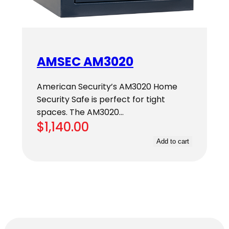
AMSEC AM3020
American Security’s AM3020 Home
Security Safe is perfect for tight
spaces. The AM3020…
$
1,140.00
Add to cart