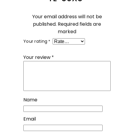
Your email address will not be
published.
Required fields are
marked
Your rating
*
Your review
*
Name
Email