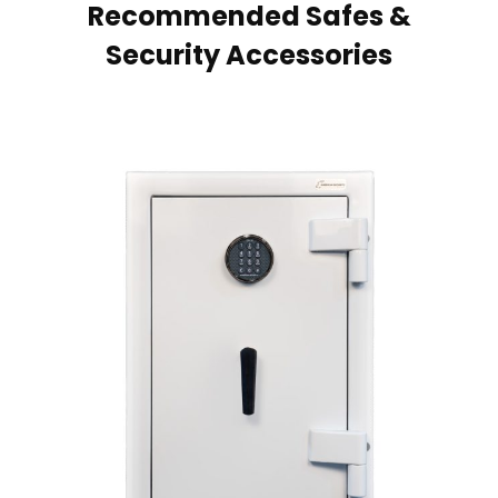
Recommended Safes &
Security Accessories