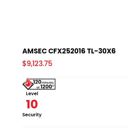
AMSEC CFX252016 TL-30X6
$
9,123.75
Level
10
Security