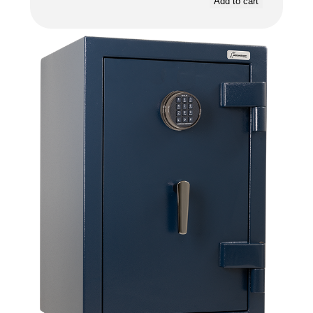
Add to cart