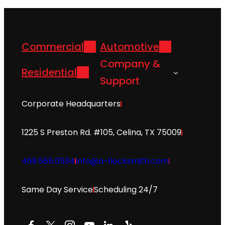
Commercial
Automotive
Company &
Residential
Support
Corporate Headquarters
1225 S Preston Rd. #105, Celina, TX 75009
469.565.0534
info@a-1locksmith.com
Same Day Service
Scheduling 24/7
Facebook
X
Instagram
YouTube
LinkedIn
Yelp