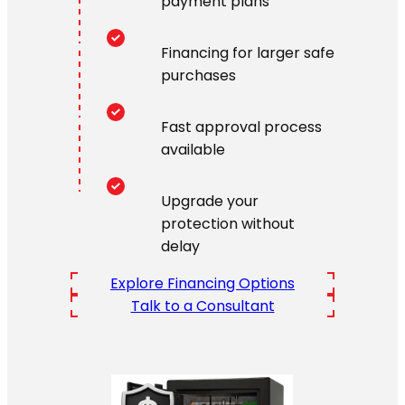
payment plans
Financing for larger safe
purchases
Fast approval process
available
Upgrade your
protection without
delay
Explore Financing Options
Talk to a Consultant