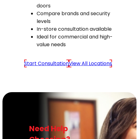
doors
Compare brands and security
levels
In-store consultation available
Ideal for commercial and high-
value needs
Start Consultation
View All Locations
Need Help