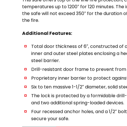
temperatures up to 1200° for 120 minutes. The 
the safe will not exceed 350° for the duration of
the fire.
Additional Features:
Total door thickness of 6″, constructed of a
inner and outer steel plates enclosing a h
steel barrier.
Drill-resistant door frame to prevent from
Proprietary inner barrier to protect agains
Six to ten massive 1-1/2″ diameter, solid stee
The lock is protected by a formidable drill
and two additional spring-loaded devices.
Four recessed anchor holes, and a 1/2″ bolt
secure your safe.