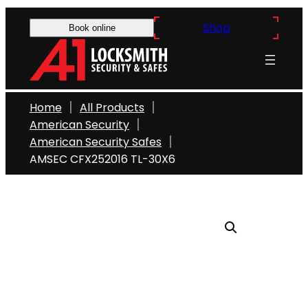
Skip
Shop
to
Book online
content
Home
All Products
American Security
American Security Safes
AMSEC CFX252016 TL-30X6