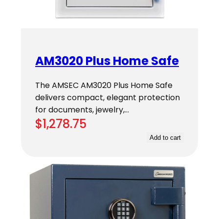
AM3020 Plus Home Safe
The AMSEC AM3020 Plus Home Safe
delivers compact, elegant protection
for documents, jewelry,…
$
1,278.75
Add to cart