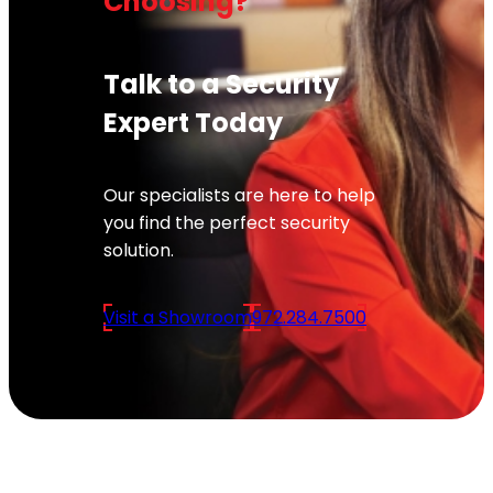
Choosing?
Talk to a Security
Expert Today
Our specialists are here to help
you find the perfect security
solution.
Visit a Showroom
972.284.7500