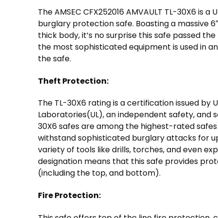
The AMSEC CFX252016 AMVAULT TL-30X6 is a UL
burglary protection safe. Boasting a massive 6″
thick body, it’s no surprise this safe passed the
the most sophisticated equipment is used in a
the safe.
Theft Protection:
The TL-30X6 rating is a certification issued by 
Laboratories(UL), an independent safety, and se
30X6 safes are among the highest-rated safes 
withstand sophisticated burglary attacks for u
variety of tools like drills, torches, and even ex
designation means that this safe provides protec
(including the top, and bottom).
Fire Protection:
This safe offers top of the line fire protection,