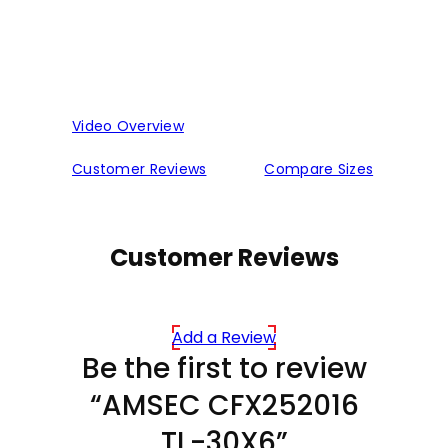
Video Overview
Customer Reviews
Compare Sizes
Customer Reviews
Add a Review
Be the first to review
“AMSEC CFX252016
TL-30X6”