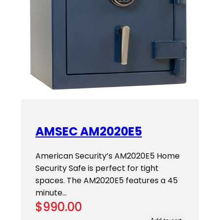
AMSEC AM2020E5
American Security’s AM2020E5 Home
Security Safe is perfect for tight
spaces. The AM2020E5 features a 45
minute…
$
990.00