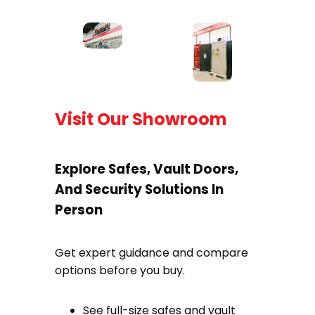
Visit Our Showroom
Explore Safes, Vault Doors,
And Security Solutions In
Person
Get expert guidance and compare
options before you buy.
See full-size safes and vault