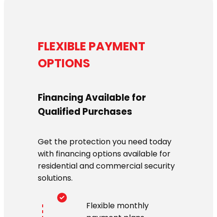
FLEXIBLE PAYMENT
OPTIONS
Financing Available for
Qualified Purchases
Get the protection you need today
with financing options available for
residential and commercial security
solutions.
Flexible monthly