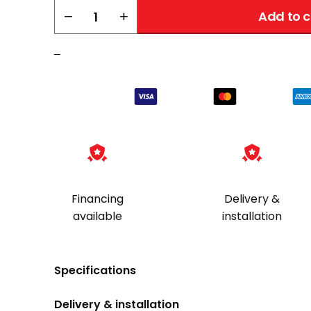
AMSEC
−
+
Add to c
CFX252016
TL-
–
30X6
quantity
Financing
Delivery &
available
installation
Specifications
Delivery & installation