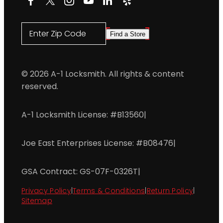
Enter Zip Code
Find a Store
© 2026 A-1 Locksmith. All rights & content
reserved.
A-1 Locksmith License: #B13560
|
Joe East Enterprises License: #B08476
|
GSA Contract: GS-07F-0326T
|
Privacy Policy
|
Terms & Conditions
|
Return Policy
|
Sitemap