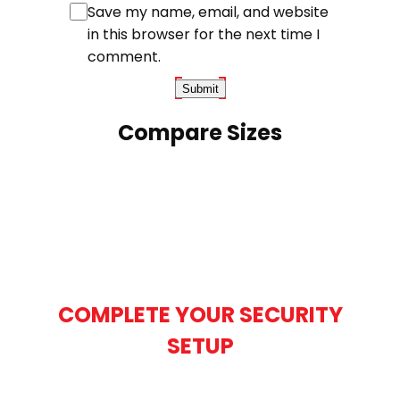
Save my name, email, and website
in this browser for the next time I
comment.
Compare Sizes
COMPLETE YOUR SECURITY
SETUP