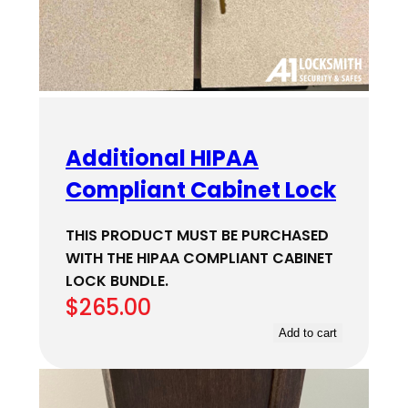
Additional HIPAA
Compliant Cabinet Lock
THIS PRODUCT MUST BE PURCHASED
WITH THE HIPAA COMPLIANT CABINET
LOCK BUNDLE.
$
265.00
Add to cart