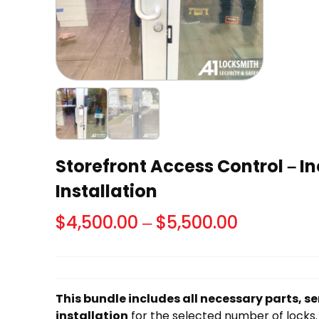
Storefront Access Control – I
Installation
Price
$
4,500.00
–
$
5,500.00
range:
$4,500.0
through
This bundle includes all necessary parts, se
$5,500.00
installation
for the selected number of locks.