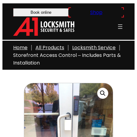
Skip
Shop
to
Book online
content
Home
All Products
Locksmith Service
Storefront Access Control – Includes Parts &
Installation