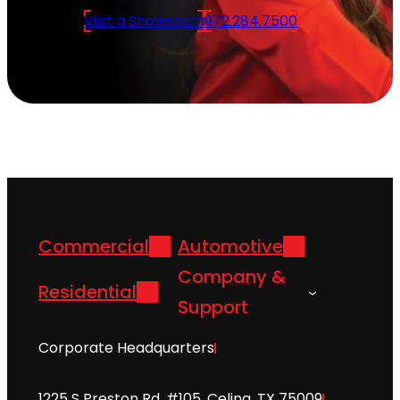
Visit a Showroom
972.284.7500
Commercial
Automotive
Company &
Residential
Support
Corporate Headquarters
1225 S Preston Rd. #105, Celina, TX 75009