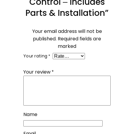
Control – Includes
Parts & Installation”
Your email address will not be
published.
Required fields are
marked
Your rating
*
Your review
*
Name
Email