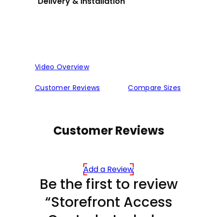
Delivery & installation
Video Overview
Customer Reviews
Compare Sizes
Customer Reviews
Add a Review
Be the first to review
“Storefront Access