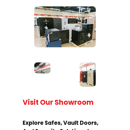
Visit Our Showroom
Explore Safes, Vault Doors,