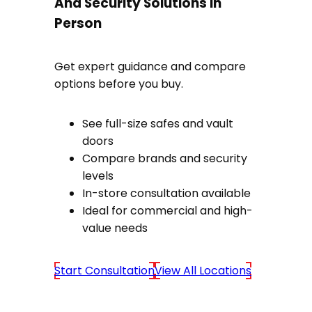
And Security Solutions In
Person
Get expert guidance and compare
options before you buy.
See full-size safes and vault
doors
Compare brands and security
levels
In-store consultation available
Ideal for commercial and high-
value needs
Start Consultation
View All Locations