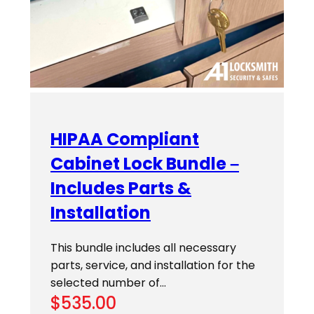
HIPAA Compliant
Cabinet Lock Bundle –
Includes Parts &
Installation
This bundle includes all necessary
parts, service, and installation for the
selected number of…
$
535.00