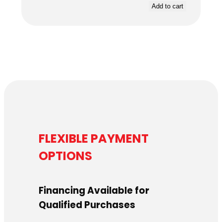
Add to cart
FLEXIBLE PAYMENT
OPTIONS
Financing Available for
Qualified Purchases