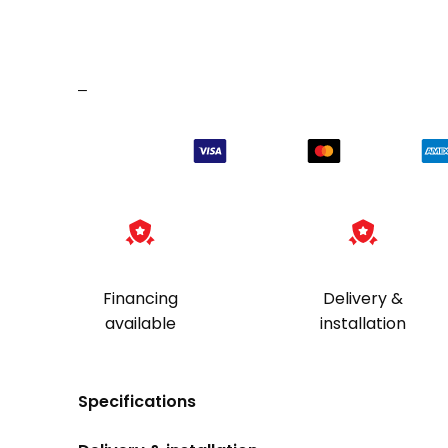
–
Financing
Delivery &
available
installation
Specifications