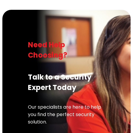
Need Help
Choosing?
Talk to a Security
Expert Today
Our specialists are here to help
you find the perfect security
solution.