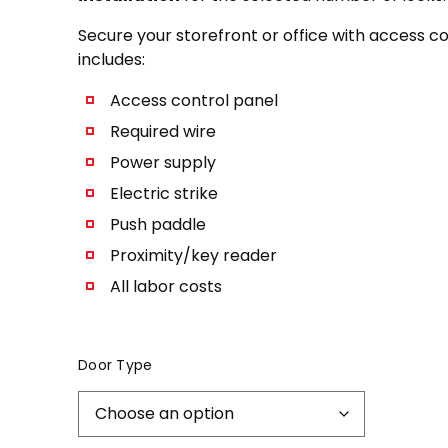
Secure your storefront or office with access c
includes:
Access control panel
Required wire
Power supply
Electric strike
Push paddle
Proximity/key reader
All labor costs
Door Type