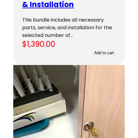
& Installation
This bundle includes all necessary
parts, service, and installation for the
selected number of…
$
1,390.00
Add to cart