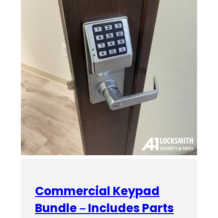
Commercial Keypad
Bundle – Includes Parts