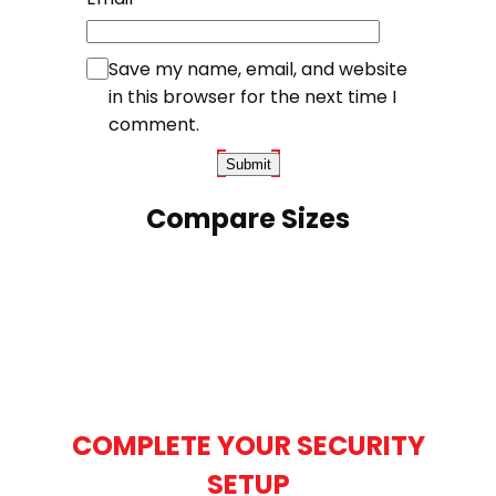
Save my name, email, and website
in this browser for the next time I
comment.
Compare Sizes
COMPLETE YOUR SECURITY
SETUP