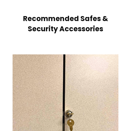
Recommended Safes &
Security Accessories