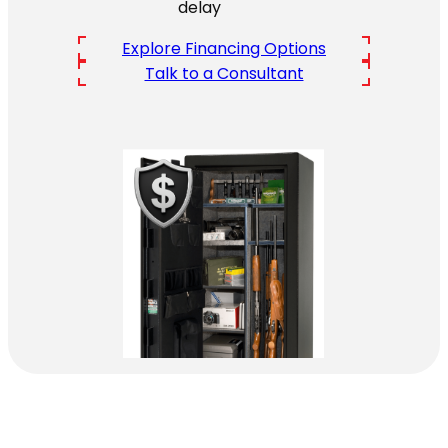
delay
Explore Financing Options
Talk to a Consultant