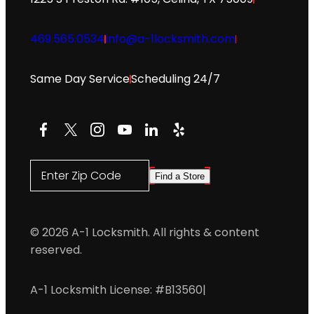
469.565.0534
info@a-1locksmith.com
Same Day Service
Scheduling 24/7
Facebook
X
Instagram
YouTube
LinkedIn
Yelp
Enter Zip Code
Find a Store
© 2026 A-1 Locksmith. All rights & content
reserved.
A-1 Locksmith License: #B13560
|