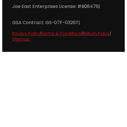
Joe East Enterprises License: #B08476
|
GSA Contract: GS-07F-0326T
|
Privacy Policy
|
Terms & Conditions
|
Return Policy
|
Sitemap