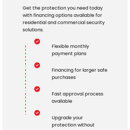
Get the protection you need today
with financing options available for
residential and commercial security
solutions.
Flexible monthly
payment plans
Financing for larger safe
purchases
Fast approval process
available
Upgrade your
protection without