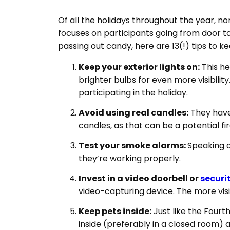
Of all the holidays throughout the year, no
focuses on participants going from door to 
passing out candy, here are 13(!) tips to k
Keep your exterior lights on:
This he
brighter bulbs for even more visibility
participating in the holiday.
Avoid using real candles:
They have 
candles, as that can be a potential fi
Test your smoke alarms:
Speaking o
they’re working properly.
Invest in a video doorbell or
securi
video-capturing device. The more visibl
Keep pets inside:
Just like the Fourt
inside (preferably in a closed room) 