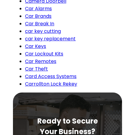
Camera Doorbell
Car Alarms
Car Brands
Car Break In
car key cutting
car key replacement
Car Keys
Car Lockout Kits
Car Remotes
Car Theft
Card Access Systems
Carrollton Lock Rekey
Ready to Secure
Your Business?