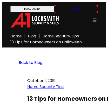
Shop
Book online
Home
Blog
Home Security Tips
13 Tips for Homeowners on Halloween
Back to Blog
October 1, 2019
Home Security Tips
13 Tips for Homeowners on