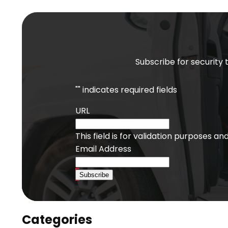
Subscribe for security 
"
" indicates required fields
URL
This field is for validation purposes a
Email Address
Subscribe
Categories