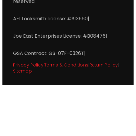
reserved.
A-1 Locksmith License: #B13560
|
Joe East Enterprises License: #B08476
|
GSA Contract: GS-07F-0326T
|
Privacy Policy
|
Terms & Conditions
|
Return Policy
|
Sitemap