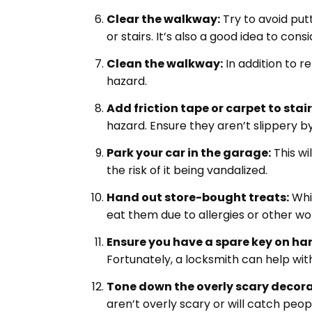
Clear the walkway:
Try to avoid put
or stairs. It’s also a good idea to cons
Clean the walkway:
In addition to re
hazard.
Add friction tape or carpet to stair
hazard. Ensure they aren’t slippery 
Park your car in the garage:
This wi
the risk of it being vandalized.
Hand out store-bought treats:
Whil
eat them due to allergies or other wor
Ensure you have a spare key on ha
Fortunately, a locksmith can help wi
Tone down the overly scary decora
aren’t overly scary or will catch peop