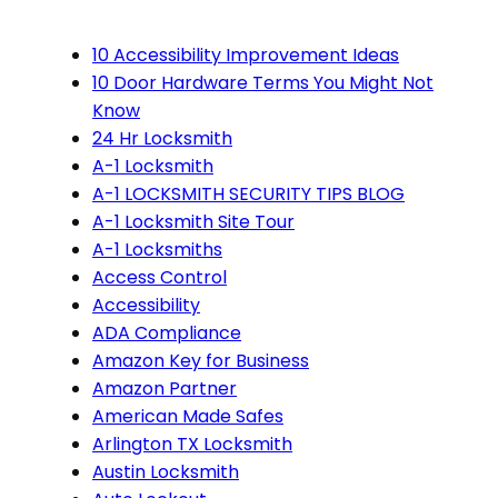
10 Accessibility Improvement Ideas
10 Door Hardware Terms You Might Not
Know
24 Hr Locksmith
A-1 Locksmith
A-1 LOCKSMITH SECURITY TIPS BLOG
A-1 Locksmith Site Tour
A-1 Locksmiths
Access Control
Accessibility
ADA Compliance
Amazon Key for Business
Amazon Partner
American Made Safes
Arlington TX Locksmith
Austin Locksmith