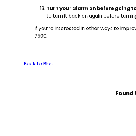
Turn your alarm on before going to
to turn it back on again before turnin
If you’re interested in other ways to impr
7500.
Back to Blog
Found t