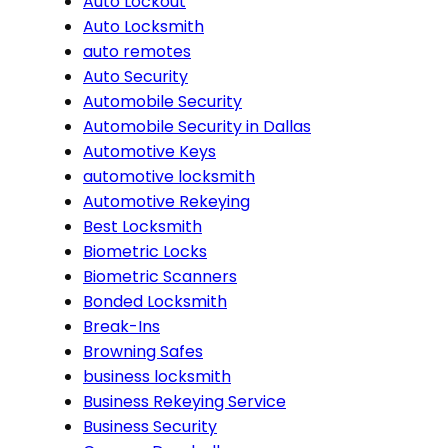
Auto Lockout
Auto Locksmith
auto remotes
Auto Security
Automobile Security
Automobile Security in Dallas
Automotive Keys
automotive locksmith
Automotive Rekeying
Best Locksmith
Biometric Locks
Biometric Scanners
Bonded Locksmith
Break-Ins
Browning Safes
business locksmith
Business Rekeying Service
Business Security