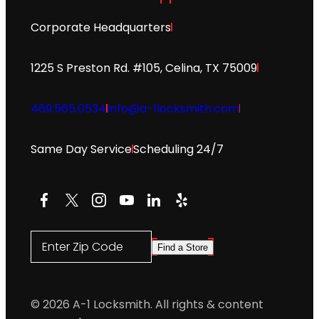
Corporate Headquarters
1225 S Preston Rd. #105, Celina, TX 75009
469.565.0534
info@a-1locksmith.com
Same Day Service
Scheduling 24/7
Facebook
X
Instagram
YouTube
LinkedIn
Yelp
Enter Zip Code
Find a Store
© 2026 A-1 Locksmith. All rights & content