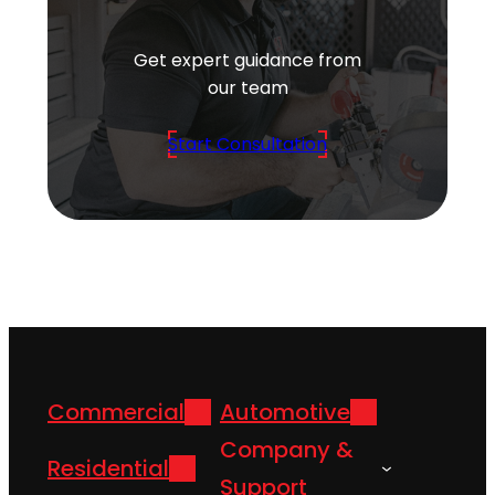
Get expert guidance from
our team
Start Consultation
Commercial
Automotive
Company &
Residential
Support