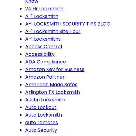
Know
24 Hr Locksmith
A-1 Locksmith
A-1 LOCKSMITH SECURITY TIPS BLOG
A-1 Locksmith Site Tour
A-1 Locksmiths
Access Control
Accessibility
ADA Compliance
Amazon Key for Business
Amazon Partner
American Made Safes
Arlington TX Locksmith
Austin Locksmith
Auto Lockout
Auto Locksmith
auto remotes
Auto Security