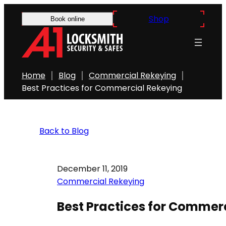
Shop
Book online
Home
Blog
Commercial Rekeying
Best Practices for Commercial Rekeying
Back to Blog
December 11, 2019
Commercial Rekeying
Best Practices for Commer