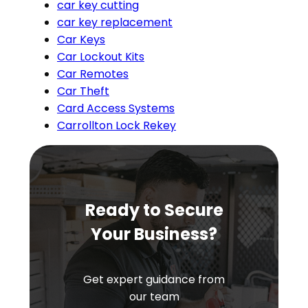
car key cutting
car key replacement
Car Keys
Car Lockout Kits
Car Remotes
Car Theft
Card Access Systems
Carrollton Lock Rekey
Ready to Secure
Your Business?
Get expert guidance from
our team