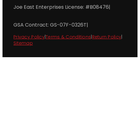
Joe East Enterprises License: #B08476
|
GSA Contract: GS-07F-0326T
|
Privacy Policy
|
Terms & Conditions
|
Return Policy
|
Sitemap