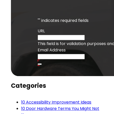
"
" indicates required fields
URL
This field is for validation purposes a
Email Address
Categories
10 Accessibility Improvement Ideas
10 Door Hardware Terms You Might Not