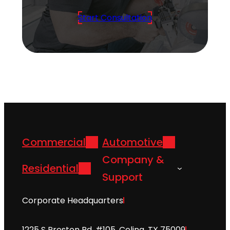
Start Consultation
Commercial
Automotive
Company &
Residential
Support
Corporate Headquarters
1225 S Preston Rd. #105, Celina, TX 75009