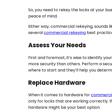
So, you need to rekey the locks at your bu
peace of mind.
Either way, commercial rekeying, sounds l
several
commercial rekeying
best practice
Assess Your Needs
First and foremost, it’s wise to identify yo
more security than others. Perform a securi
where to start and they’ll help you determ
Replace Hardware
When it comes to hardware for
commercia
only for locks that are working correctly.
hardware might be your best option.