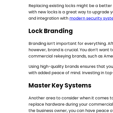
Replacing existing locks might be a better
with new locks is a great way to upgrade y
and integration with
modern security sys
Lock Branding
Branding isn’t important for everything. Af
however, brand is crucial. You don’t want t
commercial rekeying brands, such as Americ
Using high-quality brands ensures that you
with added peace of mind. Investing in top-
Master Key Systems
Another area to consider when it comes t
replace hardware during your commercial r
the business owner, you can have peace of