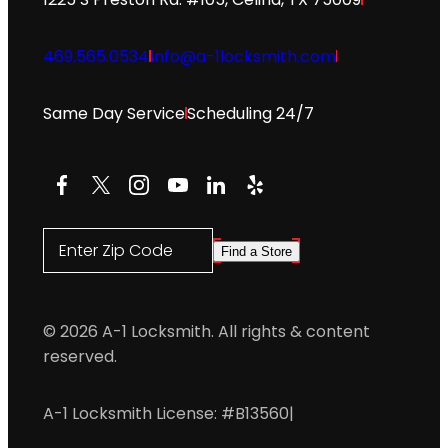
469.565.0534
info@a-1locksmith.com
Same Day Service
Scheduling 24/7
Facebook
X
Instagram
YouTube
LinkedIn
Yelp
Enter Zip Code
Find a Store
© 2026 A-1 Locksmith. All rights & content
reserved.
A-1 Locksmith License: #B13560
|