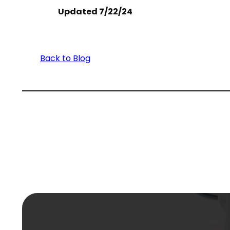
Updated 7/22/24
Back to Blog