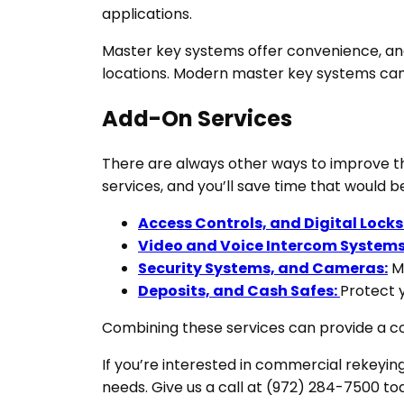
applications.
Master key systems offer convenience, and 
locations. Modern master key systems can a
Add-On Services
There are always other ways to improve th
services, and you’ll save time that would
Access Controls, and Digital Locks
Video and Voice Intercom Systems
Security Systems, and Cameras:
Mo
Deposits, and Cash Safes:
Protect y
Combining these services can provide a com
If you’re interested in commercial rekeyin
needs. Give us a call at (972) 284-7500 to