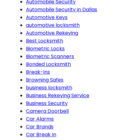
Automobile Security
Automobile Security in Dallas
Automotive Keys
automotive locksmith
Automotive Rekeying
Best Locksmith
Biometric Locks
Biometric Scanners
Bonded Locksmith
Break-Ins
Browning Safes
business locksmith
Business Rekeying Service
Business Security
Camera Doorbell
Car Alarms
Car Brands
Car Break In