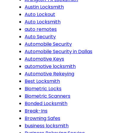
Austin Locksmith
Auto Lockout
Auto Locksmith
auto remotes
Auto Security
Automobile Security
Automobile Security in Dallas
Automotive Keys
automotive locksmith
Automotive Rekeying
Best Locksmith
Biometric Locks
Biometric Scanners
Bonded Locksmith
Break-Ins
Browning Safes
business locksmith