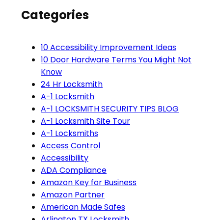
Categories
10 Accessibility Improvement Ideas
10 Door Hardware Terms You Might Not
Know
24 Hr Locksmith
A-1 Locksmith
A-1 LOCKSMITH SECURITY TIPS BLOG
A-1 Locksmith Site Tour
A-1 Locksmiths
Access Control
Accessibility
ADA Compliance
Amazon Key for Business
Amazon Partner
American Made Safes
Arlington TX Locksmith