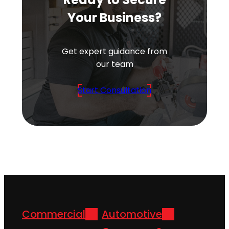
Your Business?
Get expert guidance from
our team
Start Consultation
Commercial
Automotive