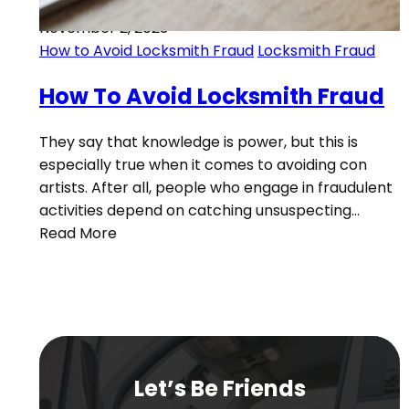
November 2, 2023
How to Avoid Locksmith Fraud
Locksmith Fraud
How To Avoid Locksmith Fraud
They say that knowledge is power, but this is
especially true when it comes to avoiding con
artists. After all, people who engage in fraudulent
activities depend on catching unsuspecting…
Read More
Let’s Be Friends