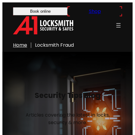
Shop
Book online
Home
Locksmith Fraud
Security Tips Blog
Articles covering the latest in locks,
security & more.