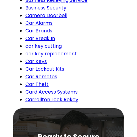
Business Rekeying Service
Business Security
Camera Doorbell
Car Alarms
Car Brands
Car Break In
car key cutting
car key replacement
Car Keys
Car Lockout Kits
Car Remotes
Car Theft
Card Access Systems
Carrollton Lock Rekey
Ready to Secure