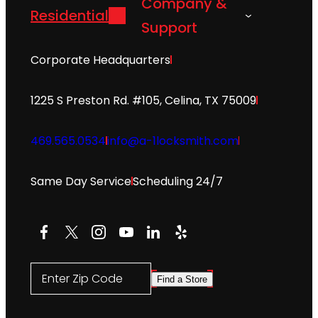
Company &
Residential
Support
Corporate Headquarters
1225 S Preston Rd. #105, Celina, TX 75009
469.565.0534
info@a-1locksmith.com
Same Day Service
Scheduling 24/7
Facebook
X
Instagram
YouTube
LinkedIn
Yelp
Enter Zip Code
Find a Store