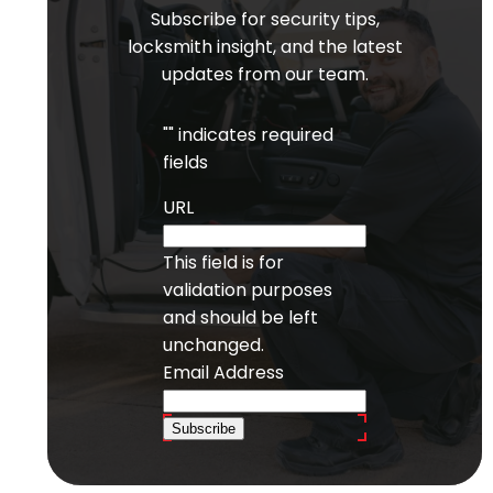
Subscribe for security tips,
locksmith insight, and the latest
updates from our team.
"
" indicates required
fields
URL
This field is for
validation purposes
and should be left
unchanged.
Email Address
Subscribe