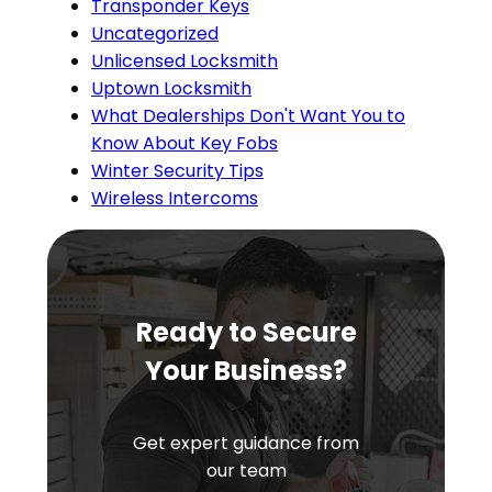
Transponder Keys
Uncategorized
Unlicensed Locksmith
Uptown Locksmith
What Dealerships Don't Want You to
Know About Key Fobs
Winter Security Tips
Wireless Intercoms
Ready to Secure
Your Business?
Get expert guidance from
our team