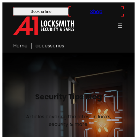
Shop
Book online
Home
accessories
Security Tips Blog
Articles covering the latest in locks,
security & more.