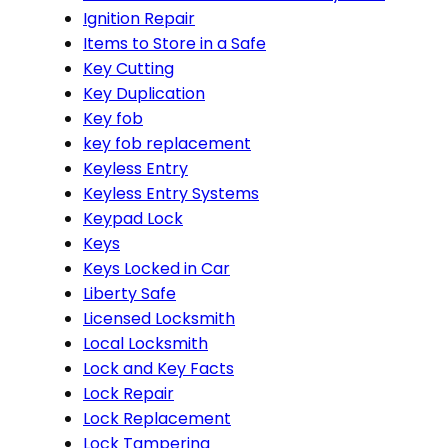
Ignition Repair
Items to Store in a Safe
Key Cutting
Key Duplication
Key fob
key fob replacement
Keyless Entry
Keyless Entry Systems
Keypad Lock
Keys
Keys Locked in Car
Liberty Safe
Licensed Locksmith
Local Locksmith
Lock and Key Facts
Lock Repair
Lock Replacement
Lock Tampering