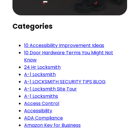
Categories
10 Accessibility Improvement Ideas
10 Door Hardware Terms You Might Not
Know
24 Hr Locksmith
A-1 Locksmith
A-1 LOCKSMITH SECURITY TIPS BLOG
A-1 Locksmith Site Tour
A-1 Locksmiths
Access Control
Accessibility
ADA Compliance
Amazon Key for Business