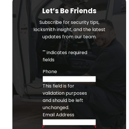
Let’s Be Friends
Subscribe for security tips,
locksmith insight, and the latest
updates from our team.
"
" indicates required
fields
Phone
This field is for
validation purposes
and should be left
unchanged.
Email Address