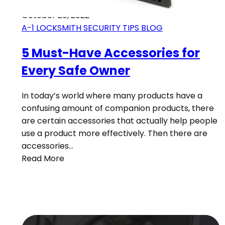
October 20, 2022
A-1 LOCKSMITH SECURITY TIPS BLOG
5 Must-Have Accessories for
Every Safe Owner
In today’s world where many products have a
confusing amount of companion products, there
are certain accessories that actually help people
use a product more effectively. Then there are
accessories…
Read More