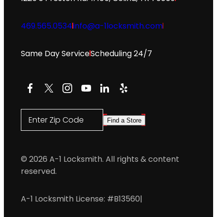
469.565.0534
info@a-1locksmith.com
Same Day Service
Scheduling 24/7
Facebook
X
Instagram
YouTube
LinkedIn
Yelp
Enter Zip Code
Find a Store
© 2026 A-1 Locksmith. All rights & content
reserved.
A-1 Locksmith License: #B13560
|