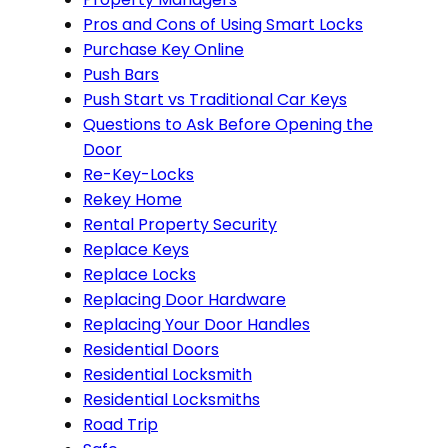
Pros and Cons of Using Smart Locks
Purchase Key Online
Push Bars
Push Start vs Traditional Car Keys
Questions to Ask Before Opening the
Door
Re-Key-Locks
Rekey Home
Rental Property Security
Replace Keys
Replace Locks
Replacing Door Hardware
Replacing Your Door Handles
Residential Doors
Residential Locksmith
Residential Locksmiths
Road Trip