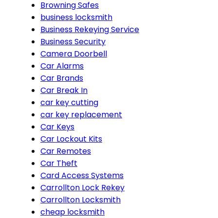
Browning Safes
business locksmith
Business Rekeying Service
Business Security
Camera Doorbell
Car Alarms
Car Brands
Car Break In
car key cutting
car key replacement
Car Keys
Car Lockout Kits
Car Remotes
Car Theft
Card Access Systems
Carrollton Lock Rekey
Carrollton Locksmith
cheap locksmith