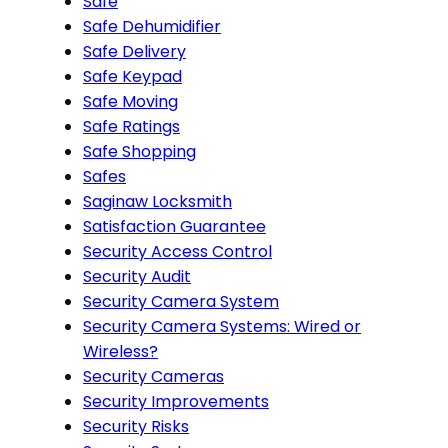
Safe
Safe Dehumidifier
Safe Delivery
Safe Keypad
Safe Moving
Safe Ratings
Safe Shopping
Safes
Saginaw Locksmith
Satisfaction Guarantee
Security Access Control
Security Audit
Security Camera System
Security Camera Systems: Wired or
Wireless?
Security Cameras
Security Improvements
Security Risks