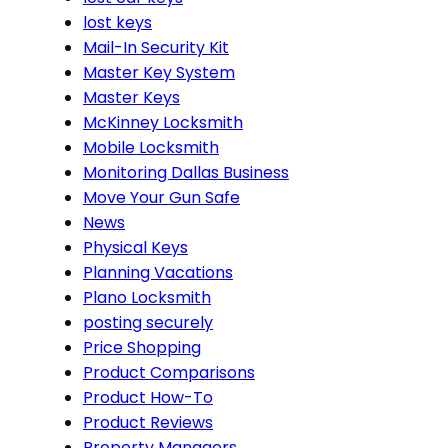
lost keys
Mail-In Security Kit
Master Key System
Master Keys
McKinney Locksmith
Mobile Locksmith
Monitoring Dallas Business
Move Your Gun Safe
News
Physical Keys
Planning Vacations
Plano Locksmith
posting securely
Price Shopping
Product Comparisons
Product How-To
Product Reviews
Property Managers