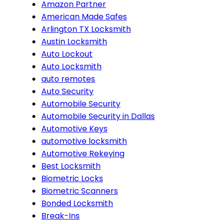
Amazon Partner
American Made Safes
Arlington TX Locksmith
Austin Locksmith
Auto Lockout
Auto Locksmith
auto remotes
Auto Security
Automobile Security
Automobile Security in Dallas
Automotive Keys
automotive locksmith
Automotive Rekeying
Best Locksmith
Biometric Locks
Biometric Scanners
Bonded Locksmith
Break-Ins