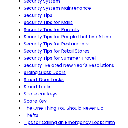
Security System
Security System Maintenance
Security Tips
Security Tips for Malls
Security Tips for Parents
Security Tips for People that Live Alone
Security Tips for Restaurants
Security Tips for Retail Stores
Security Tips for Summer Travel
Security-Related New Year's Resolutions
Sliding Glass Doors
Smart Door Locks
Smart Locks
Spare car keys
Spare Key
The One Thing You Should Never Do
Thefts
Tips for Calling an Emergency Locksmith