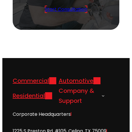
Start Consultation
Commercial
Automotive
Company &
Residential
Support
Corporate Headquarters
1225 S Preston Rd. #105, Celina, TX 75009