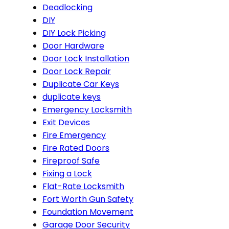
Deadlocking
DIY
DIY Lock Picking
Door Hardware
Door Lock Installation
Door Lock Repair
Duplicate Car Keys
duplicate keys
Emergency Locksmith
Exit Devices
Fire Emergency
Fire Rated Doors
Fireproof Safe
Fixing a Lock
Flat-Rate Locksmith
Fort Worth Gun Safety
Foundation Movement
Garage Door Security