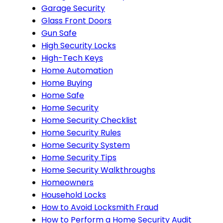
Garage Security
Glass Front Doors
Gun Safe
High Security Locks
High-Tech Keys
Home Automation
Home Buying
Home Safe
Home Security
Home Security Checklist
Home Security Rules
Home Security System
Home Security Tips
Home Security Walkthroughs
Homeowners
Household Locks
How to Avoid Locksmith Fraud
How to Perform a Home Security Audit