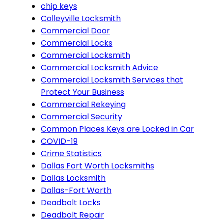
chip keys
Colleyville Locksmith
Commercial Door
Commercial Locks
Commercial Locksmith
Commercial Locksmith Advice
Commercial Locksmith Services that
Protect Your Business
Commercial Rekeying
Commercial Security
Common Places Keys are Locked in Car
COVID-19
Crime Statistics
Dallas Fort Worth Locksmiths
Dallas Locksmith
Dallas-Fort Worth
Deadbolt Locks
Deadbolt Repair