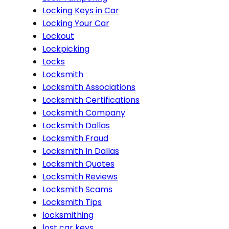
Locking Keys in Car
Locking Your Car
Lockout
Lockpicking
Locks
Locksmith
Locksmith Associations
Locksmith Certifications
Locksmith Company
Locksmith Dallas
Locksmith Fraud
Locksmith In Dallas
Locksmith Quotes
Locksmith Reviews
Locksmith Scams
Locksmith Tips
locksmithing
lost car keys