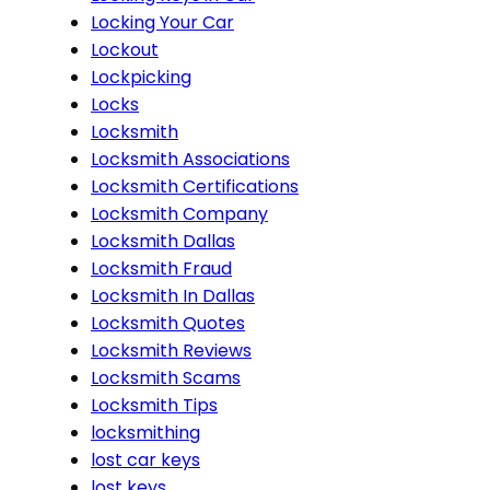
Locking Your Car
Lockout
Lockpicking
Locks
Locksmith
Locksmith Associations
Locksmith Certifications
Locksmith Company
Locksmith Dallas
Locksmith Fraud
Locksmith In Dallas
Locksmith Quotes
Locksmith Reviews
Locksmith Scams
Locksmith Tips
locksmithing
lost car keys
lost keys