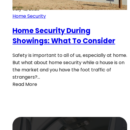
July 12, 2023
Home Security
Home Security During
Showings: What To Consider
Safety is important to all of us, especially at home.
But what about home security while a house is on
the market and you have the foot traffic of
strangers?…
Read More