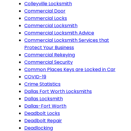
Colleyville Locksmith
Commercial Door
Commercial Locks
Commercial Locksmith
Commercial Locksmith Advice
Commercial Locksmith Services that
Protect Your Business
Commercial Rekeying
Commercial Security
Common Places Keys are Locked in Car
COVID-19
Crime Statistics
Dallas Fort Worth Locksmiths
Dallas Locksmith
Dallas-Fort Worth
Deadbolt Locks
Deadbolt Repair
Deadlocking