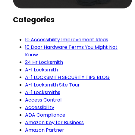
Categories
10 Accessibility Improvement Ideas
10 Door Hardware Terms You Might Not
Know
24 Hr Locksmith
A-1 Locksmith
A-1 LOCKSMITH SECURITY TIPS BLOG
A-1 Locksmith Site Tour
A-1 Locksmiths
Access Control
Accessibility
ADA Compliance
Amazon Key for Business
Amazon Partner