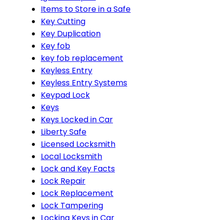
Items to Store in a Safe
Key Cutting
Key Duplication
Key fob
key fob replacement
Keyless Entry
Keyless Entry Systems
Keypad Lock
Keys
Keys Locked in Car
Liberty Safe
Licensed Locksmith
Local Locksmith
Lock and Key Facts
Lock Repair
Lock Replacement
Lock Tampering
Locking Keys in Car