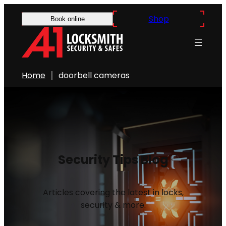
Shop
Book online
Home
doorbell cameras
Security Tips Blog
Articles covering the latest in locks,
security & more.