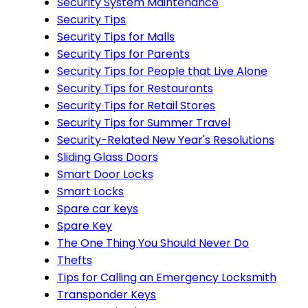
Security System Maintenance
Security Tips
Security Tips for Malls
Security Tips for Parents
Security Tips for People that Live Alone
Security Tips for Restaurants
Security Tips for Retail Stores
Security Tips for Summer Travel
Security-Related New Year's Resolutions
Sliding Glass Doors
Smart Door Locks
Smart Locks
Spare car keys
Spare Key
The One Thing You Should Never Do
Thefts
Tips for Calling an Emergency Locksmith
Transponder Keys