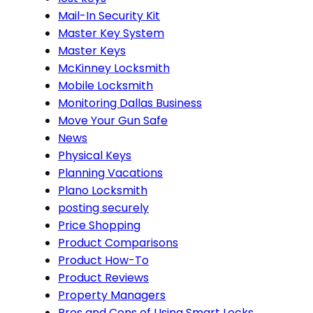
Mail-In Security Kit
Master Key System
Master Keys
McKinney Locksmith
Mobile Locksmith
Monitoring Dallas Business
Move Your Gun Safe
News
Physical Keys
Planning Vacations
Plano Locksmith
posting securely
Price Shopping
Product Comparisons
Product How-To
Product Reviews
Property Managers
Pros and Cons of Using Smart Locks