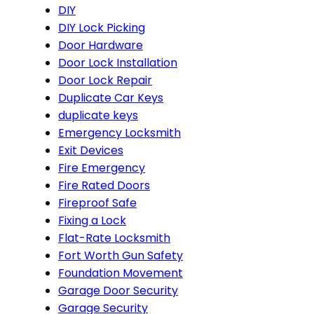
DIY
DIY Lock Picking
Door Hardware
Door Lock Installation
Door Lock Repair
Duplicate Car Keys
duplicate keys
Emergency Locksmith
Exit Devices
Fire Emergency
Fire Rated Doors
Fireproof Safe
Fixing a Lock
Flat-Rate Locksmith
Fort Worth Gun Safety
Foundation Movement
Garage Door Security
Garage Security