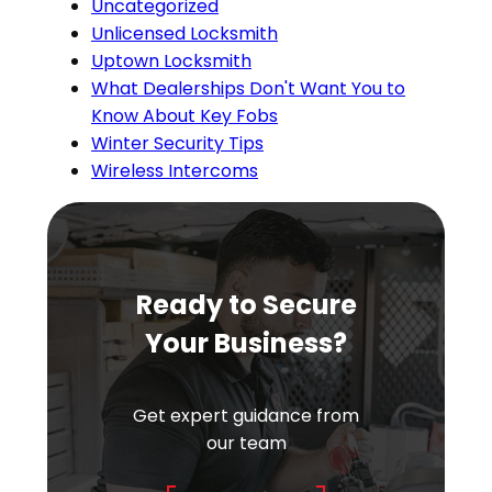
Uncategorized
Unlicensed Locksmith
Uptown Locksmith
What Dealerships Don't Want You to
Know About Key Fobs
Winter Security Tips
Wireless Intercoms
Ready to Secure
Your Business?
Get expert guidance from
our team