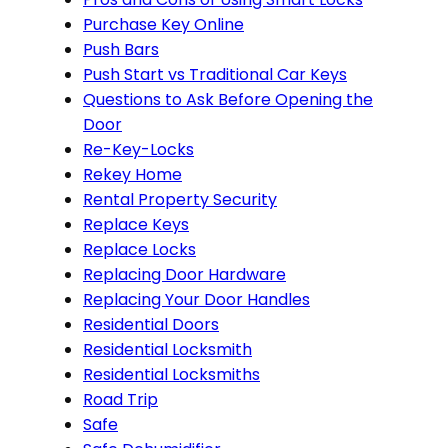
Purchase Key Online
Push Bars
Push Start vs Traditional Car Keys
Questions to Ask Before Opening the
Door
Re-Key-Locks
Rekey Home
Rental Property Security
Replace Keys
Replace Locks
Replacing Door Hardware
Replacing Your Door Handles
Residential Doors
Residential Locksmith
Residential Locksmiths
Road Trip
Safe