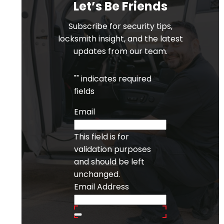
Let’s Be Friends
Subscribe for security tips,
locksmith insight, and the latest
updates from our team.
"
" indicates required
fields
Email
This field is for
validation purposes
and should be left
unchanged.
Email Address