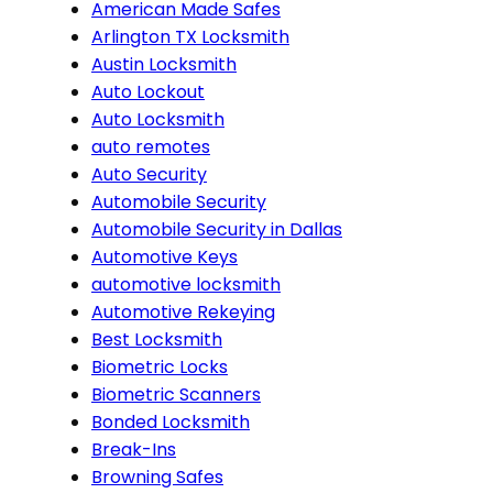
American Made Safes
Arlington TX Locksmith
Austin Locksmith
Auto Lockout
Auto Locksmith
auto remotes
Auto Security
Automobile Security
Automobile Security in Dallas
Automotive Keys
automotive locksmith
Automotive Rekeying
Best Locksmith
Biometric Locks
Biometric Scanners
Bonded Locksmith
Break-Ins
Browning Safes