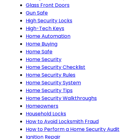
Glass Front Doors
Gun Safe
High Security Locks
High-Tech Keys
Home Automation
Home Buying
Home Safe
Home Security
Home Security Checklist
Home Security Rules
Home Security System
Home Security Tips
Home Security Walkthroughs
Homeowners
Household Locks
How to Avoid Locksmith Fraud
How to Perform a Home Security Audit
Ignition Repair