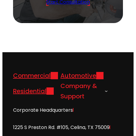
Start Consultation
Commercial
Automotive
Company &
Residential
Support
Corporate Headquarters
1225 S Preston Rd. #105, Celina, TX 75009