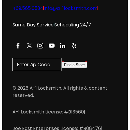
469.565.0534
info@a-1locksmith.com
Same Day Service
Scheduling 24/7
Facebook
X
Instagram
YouTube
LinkedIn
Yelp
Enter Zip Code
Find a Store
© 2026 A-1 Locksmith. All rights & content
reserved.
A-1 Locksmith License: #B13560
|
Joe East Enterprises License: #B08476
|