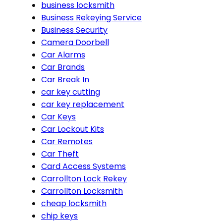
business locksmith
Business Rekeying Service
Business Security
Camera Doorbell
Car Alarms
Car Brands
Car Break In
car key cutting
car key replacement
Car Keys
Car Lockout Kits
Car Remotes
Car Theft
Card Access Systems
Carrollton Lock Rekey
Carrollton Locksmith
cheap locksmith
chip keys