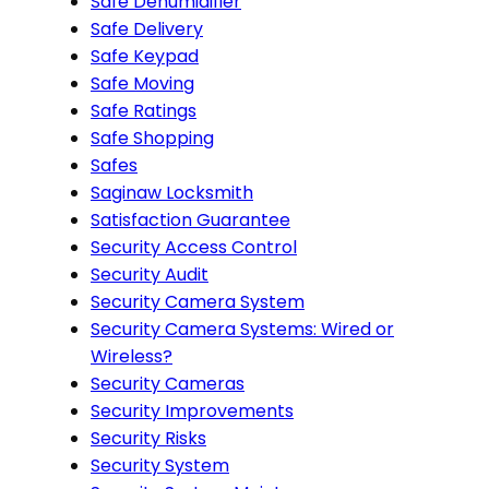
Safe Dehumidifier
Safe Delivery
Safe Keypad
Safe Moving
Safe Ratings
Safe Shopping
Safes
Saginaw Locksmith
Satisfaction Guarantee
Security Access Control
Security Audit
Security Camera System
Security Camera Systems: Wired or
Wireless?
Security Cameras
Security Improvements
Security Risks
Security System