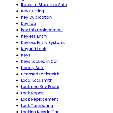
Items to Store in a Safe
Key Cutting
Key Duplication
Key fob
key fob replacement
Keyless Entry
Keyless Entry Systems
Keypad Lock
Keys
Keys Locked in Car
Liberty Safe
Licensed Locksmith
Local Locksmith
Lock and Key Facts
Lock Repair
Lock Replacement
Lock Tampering
Locking Keys in Car