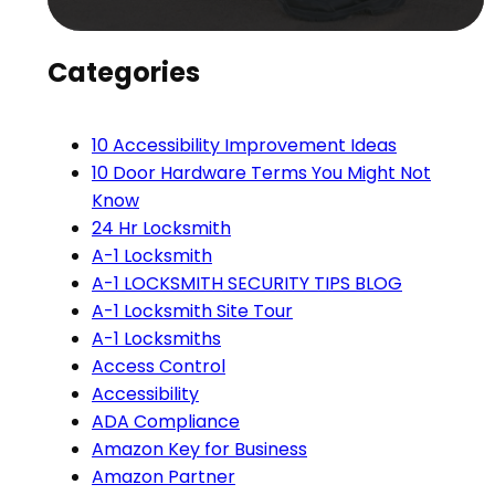
Categories
10 Accessibility Improvement Ideas
10 Door Hardware Terms You Might Not
Know
24 Hr Locksmith
A-1 Locksmith
A-1 LOCKSMITH SECURITY TIPS BLOG
A-1 Locksmith Site Tour
A-1 Locksmiths
Access Control
Accessibility
ADA Compliance
Amazon Key for Business
Amazon Partner