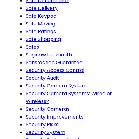
Safe Dehumidifier
Safe Delivery
Safe Keypad
Safe Moving
Safe Ratings
Safe Shopping
Safes
Saginaw Locksmith
Satisfaction Guarantee
Security Access Control
Security Audit
Security Camera System
Security Camera Systems: Wired or
Wireless?
Security Cameras
Security Improvements
Security Risks
Security System