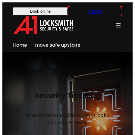
Shop
Book online
Home
move safe upstairs
Security Tips Blog
Articles covering the latest in locks,
security & more.