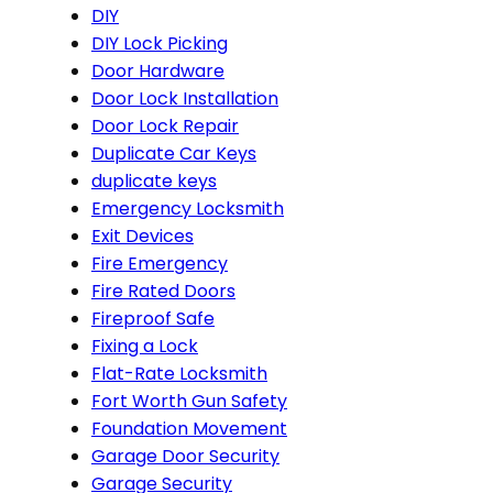
DIY
DIY Lock Picking
Door Hardware
Door Lock Installation
Door Lock Repair
Duplicate Car Keys
duplicate keys
Emergency Locksmith
Exit Devices
Fire Emergency
Fire Rated Doors
Fireproof Safe
Fixing a Lock
Flat-Rate Locksmith
Fort Worth Gun Safety
Foundation Movement
Garage Door Security
Garage Security