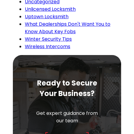
Uncategorized
Unlicensed Locksmith
Uptown Locksmith
What Dealerships Don't Want You to
Know About Key Fobs
Winter Security Tips
Wireless Intercoms
Ready to Secure
Your Business?
Get expert guidance from
our team