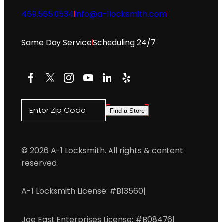
469.565.0534
info@a-1locksmith.com
Same Day Service
Scheduling 24/7
Facebook
X
Instagram
YouTube
LinkedIn
Yelp
Enter Zip Code
Find a Store
© 2026 A-1 Locksmith. All rights & content
reserved.
A-1 Locksmith License: #B13560
|
Joe East Enterprises License: #B08476
|