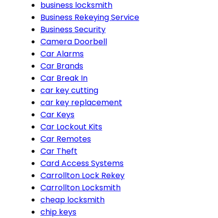
business locksmith
Business Rekeying Service
Business Security
Camera Doorbell
Car Alarms
Car Brands
Car Break In
car key cutting
car key replacement
Car Keys
Car Lockout Kits
Car Remotes
Car Theft
Card Access Systems
Carrollton Lock Rekey
Carrollton Locksmith
cheap locksmith
chip keys