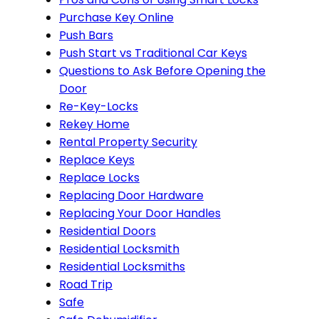
Purchase Key Online
Push Bars
Push Start vs Traditional Car Keys
Questions to Ask Before Opening the
Door
Re-Key-Locks
Rekey Home
Rental Property Security
Replace Keys
Replace Locks
Replacing Door Hardware
Replacing Your Door Handles
Residential Doors
Residential Locksmith
Residential Locksmiths
Road Trip
Safe