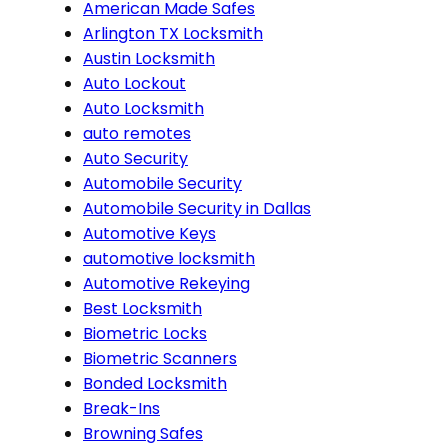
American Made Safes
Arlington TX Locksmith
Austin Locksmith
Auto Lockout
Auto Locksmith
auto remotes
Auto Security
Automobile Security
Automobile Security in Dallas
Automotive Keys
automotive locksmith
Automotive Rekeying
Best Locksmith
Biometric Locks
Biometric Scanners
Bonded Locksmith
Break-Ins
Browning Safes