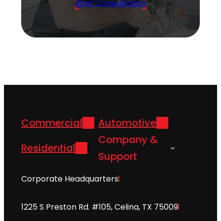
Start Consultation
Commercial
Automotive
Company &
Residential
Support
Corporate Headquarters
1225 S Preston Rd. #105, Celina, TX 75009