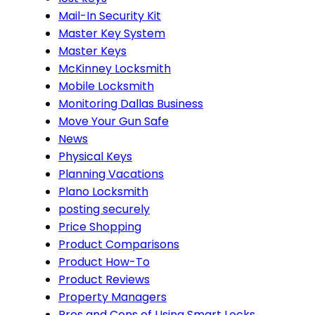
Mail-In Security Kit
Master Key System
Master Keys
McKinney Locksmith
Mobile Locksmith
Monitoring Dallas Business
Move Your Gun Safe
News
Physical Keys
Planning Vacations
Plano Locksmith
posting securely
Price Shopping
Product Comparisons
Product How-To
Product Reviews
Property Managers
Pros and Cons of Using Smart Locks