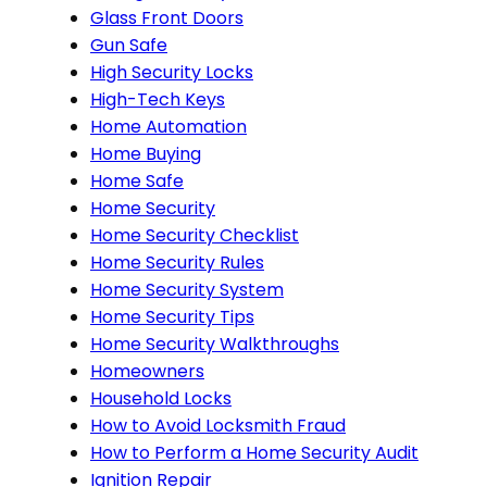
Glass Front Doors
Gun Safe
High Security Locks
High-Tech Keys
Home Automation
Home Buying
Home Safe
Home Security
Home Security Checklist
Home Security Rules
Home Security System
Home Security Tips
Home Security Walkthroughs
Homeowners
Household Locks
How to Avoid Locksmith Fraud
How to Perform a Home Security Audit
Ignition Repair