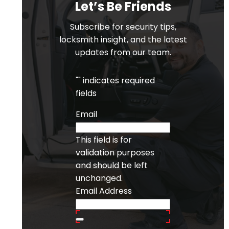
Let’s Be Friends
Subscribe for security tips,
locksmith insight, and the latest
updates from our team.
"
" indicates required
fields
Email
This field is for
validation purposes
and should be left
unchanged.
Email Address