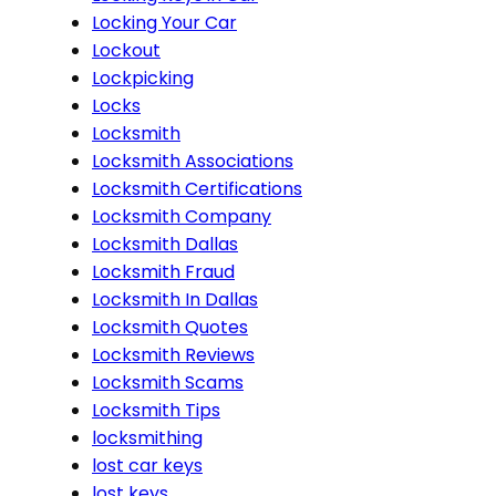
Locking Your Car
Lockout
Lockpicking
Locks
Locksmith
Locksmith Associations
Locksmith Certifications
Locksmith Company
Locksmith Dallas
Locksmith Fraud
Locksmith In Dallas
Locksmith Quotes
Locksmith Reviews
Locksmith Scams
Locksmith Tips
locksmithing
lost car keys
lost keys