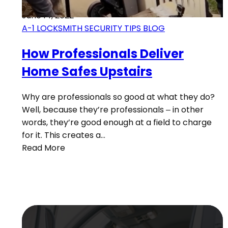
June 14, 2022
A-1 LOCKSMITH SECURITY TIPS BLOG
How Professionals Deliver
Home Safes Upstairs
Why are professionals so good at what they do?
Well, because they’re professionals – in other
words, they’re good enough at a field to charge
for it. This creates a…
Read More