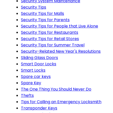
Security System Maintenance
Security Tips
Security Tips for Malls
Security Tips for Parents
Security Tips for People that Live Alone
Security Tips for Restaurants
Security Tips for Retail Stores
Security Tips for Summer Travel
Security-Related New Year's Resolutions
Sliding Glass Doors
Smart Door Locks
Smart Locks
Spare car keys
Spare Key
The One Thing You Should Never Do
Thefts
Tips for Calling an Emergency Locksmith
Transponder Keys