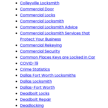
Colleyville Locksmith
Commercial Door
Commercial Locks
Commercial Locksmith
Commercial Locksmith Advice
Commercial Locksmith Services that
Protect Your Business
Commercial Rekeying
Commercial Security
Common Places Keys are Locked in Car
COVID-19
Crime Statistics
Dallas Fort Worth Locksmiths
Dallas Locksmith
Dallas-Fort Worth
Deadbolt Locks
Deadbolt Repair
Deadlocking