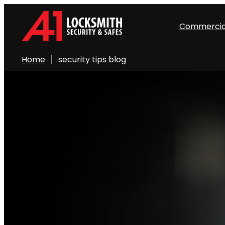
Commercia
Home
security tips blog