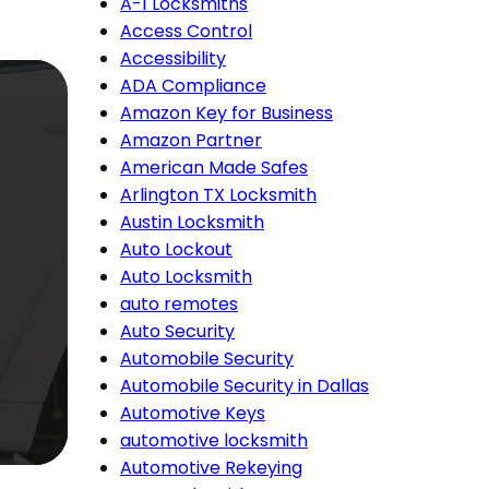
A-1 Locksmiths
Access Control
Accessibility
ADA Compliance
Amazon Key for Business
Amazon Partner
American Made Safes
Arlington TX Locksmith
Austin Locksmith
Auto Lockout
Auto Locksmith
auto remotes
Auto Security
Automobile Security
Automobile Security in Dallas
Automotive Keys
automotive locksmith
Automotive Rekeying