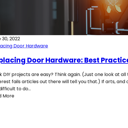
 30, 2022
lacing Door Hardware
placing Door Hardware: Best Practic
k DIY projects are easy? Think again. (Just one look at all
erest fails articles out there will tell you that.) If arts, and
difficult to do…
d More