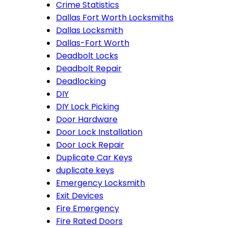
Crime Statistics
Dallas Fort Worth Locksmiths
Dallas Locksmith
Dallas-Fort Worth
Deadbolt Locks
Deadbolt Repair
Deadlocking
DIY
DIY Lock Picking
Door Hardware
Door Lock Installation
Door Lock Repair
Duplicate Car Keys
duplicate keys
Emergency Locksmith
Exit Devices
Fire Emergency
Fire Rated Doors