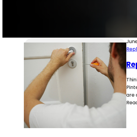
June
Rep
Re
Thin
Pint
are 
Rea