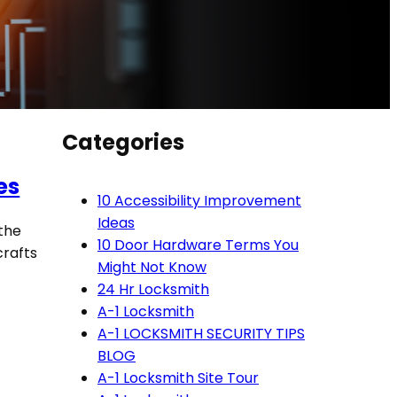
Categories
es
10 Accessibility Improvement
Ideas
 the
10 Door Hardware Terms You
 crafts
Might Not Know
24 Hr Locksmith
A-1 Locksmith
A-1 LOCKSMITH SECURITY TIPS
BLOG
A-1 Locksmith Site Tour