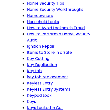
Home Security Tips
Home Security Walkthroughs
Homeowners
Household Locks
How to Avoid Locksmith Fraud
How to Perform a Home Security
Audit
Ignition Repair
Items to Store in a Safe
Key Cutting
Key Duplication
Key fob
key fob replacement
Keyless Entry
Keyless Entry Systems
Keypad Lock
Keys
Keys Locked in Car