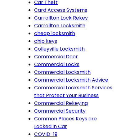
Car Theft
Card Access Systems
Carrollton Lock Rekey
Carrollton Locksmith
cheap locksmith
chip keys
Colleyville Locksmith
Commercial Door
Commercial Locks
Commercial Locksmith
Commercial Locksmith Advice
Commercial Locksmith Services
that Protect Your Business
Commercial Rekeying
Commercial Security
Common Places Keys are
Locked in Car
COVID-19