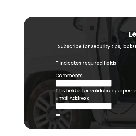
Le
Subscribe for security tips, lock
"
" indicates required fields
Comments
This field is for validation purpo
Email Address