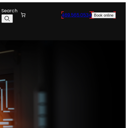
Search
469.565.0534
Book online