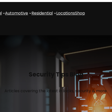
l
Automotive
Residential
Locations
Shop
Security Tips Blog
Articles covering the latest in locks, security & more.