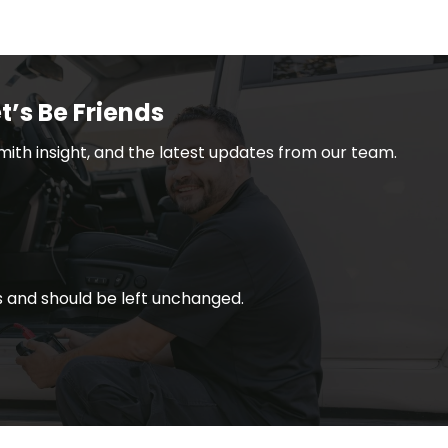
t’s Be Friends
smith insight, and the latest updates from our team.
ses and should be left unchanged.