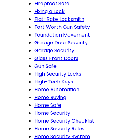
Fireproof Safe
Fixing a Lock
Flat-Rate Locksmith
Fort Worth Gun Safety
Foundation Movement
Garage Door Security
Garage Security
Glass Front Doors
Gun Safe
High Security Locks
High-Tech Keys
Home Automation
Home Buying
Home Safe
Home Security
Home Security Checklist
Home Security Rules
Home Security System