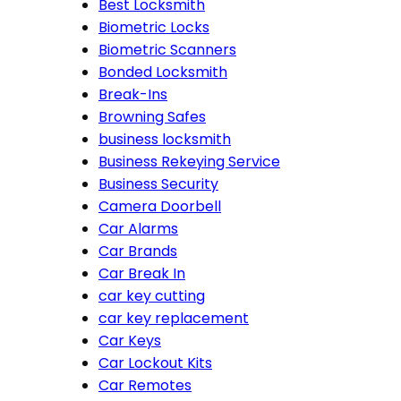
Best Locksmith
Biometric Locks
Biometric Scanners
Bonded Locksmith
Break-Ins
Browning Safes
business locksmith
Business Rekeying Service
Business Security
Camera Doorbell
Car Alarms
Car Brands
Car Break In
car key cutting
car key replacement
Car Keys
Car Lockout Kits
Car Remotes