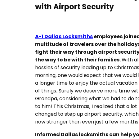
with Airport Security
A-1 Dallas Locksmiths
employees joined
multitude of travelers over the holiday
fight their way through airport securit
the way to be with their families.
With al
hassles of security leading up to Christma
morning, one would expect that we would
a longer time to enjoy the actual vacation
of things
.
Surely we deserve more time wit
Grandpa, considering what we had to do t
to him! This Christmas, I realized that a lot
changed to step up airport security, which 
now stronger than even just a few months
Informed Dallas locksmiths can help y