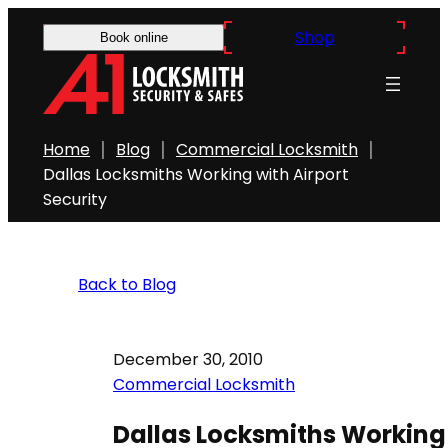
Shop
Book online
Home
Blog
Commercial Locksmith
Dallas Locksmiths Working with Airport
Security
Back to Blog
December 30, 2010
Commercial Locksmith
Dallas Locksmiths Working