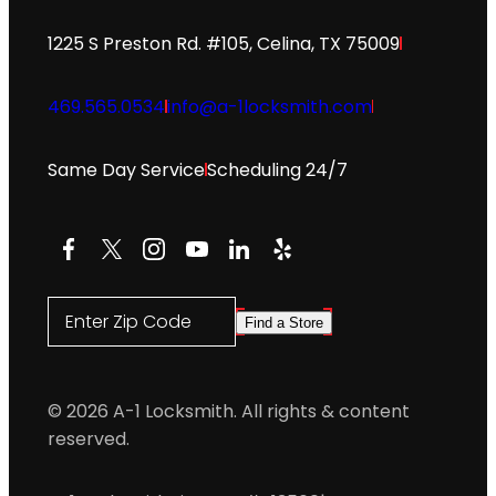
1225 S Preston Rd. #105, Celina, TX 75009
469.565.0534
info@a-1locksmith.com
Same Day Service
Scheduling 24/7
Facebook
X
Instagram
YouTube
LinkedIn
Yelp
Enter Zip Code
Find a Store
© 2026 A-1 Locksmith. All rights & content
reserved.