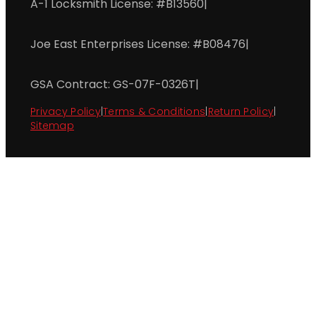
A-1 Locksmith License: #B13560
|
Joe East Enterprises License: #B08476
|
GSA Contract: GS-07F-0326T
|
Privacy Policy
|
Terms & Conditions
|
Return Policy
|
Sitemap