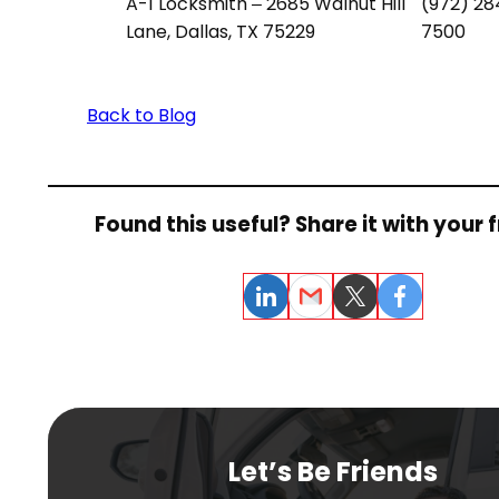
A-1 Locksmith – 2685 Walnut Hill
(972) 28
Lane, Dallas, TX 75229
7500
Back to Blog
Found this useful? Share it with your f
LinkedIn
Email
Twitter
Facebook
Let’s Be Friends