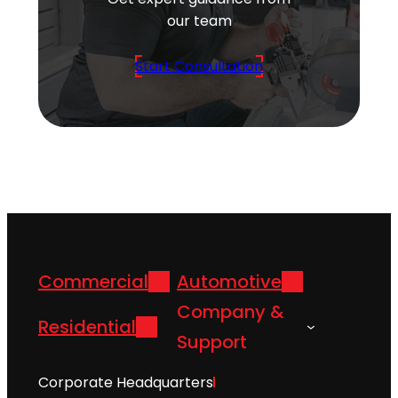
our team
Start Consultation
Commercial
Automotive
Company &
Residential
Support
Corporate Headquarters