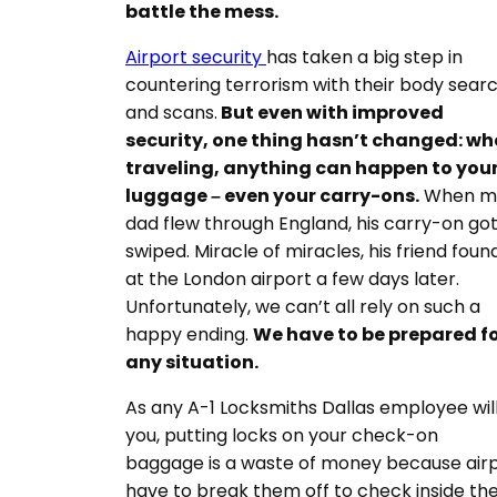
battle the mess.
Airport security
has taken a big step in
countering terrorism with their body sear
and scans.
But e
ven with improved
security, one thing hasn’t changed: w
traveling, anything can happen to you
luggage – even your carry-ons.
When m
dad flew through England, his carry-on go
swiped. Miracle of miracles, his friend found
at the London airport a few days later.
Unfortunately, we can’t all rely on such a
happy ending.
We have to be prepared f
any situation.
As any A-1 Locksmiths Dallas employee will 
you, putting locks on your check-on
baggage is a waste of money because air
have to break them off to check inside th