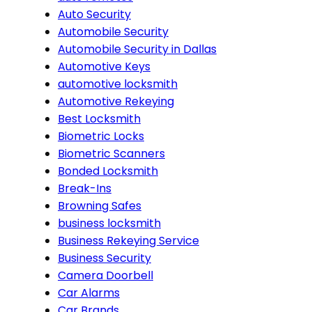
Auto Security
Automobile Security
Automobile Security in Dallas
Automotive Keys
automotive locksmith
Automotive Rekeying
Best Locksmith
Biometric Locks
Biometric Scanners
Bonded Locksmith
Break-Ins
Browning Safes
business locksmith
Business Rekeying Service
Business Security
Camera Doorbell
Car Alarms
Car Brands