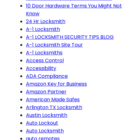
10 Door Hardware Terms You Might Not
Know
24 Hr Locksmith
A-1 Locksmith
A-1 LOCKSMITH SECURITY TIPS BLOG
A-1 Locksmith Site Tour
A-1 Locksmiths
Access Control
Accessibility
ADA Compliance
Amazon Key for Business
Amazon Partner
American Made Safes
Arlington TX Locksmith
Austin Locksmith
Auto Lockout
Auto Locksmith
auto remotes