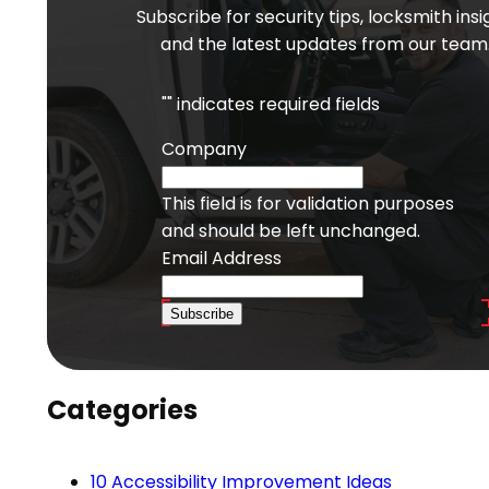
Subscribe for security tips, locksmith insi
and the latest updates from our team
"
" indicates required fields
Company
This field is for validation purposes
and should be left unchanged.
Email Address
Subscribe
Categories
10 Accessibility Improvement Ideas