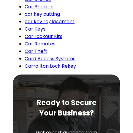
Car Break In
car key cutting
car key replacement
Car Keys
Car Lockout Kits
Car Remotes
Car Theft
Card Access Systems
Carrollton Lock Rekey
Ready to Secure
Your Business?
Get expert guidance from