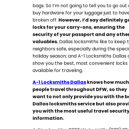
bags. So I’m not going to tell you to go out
buy hardware for your luggage just to have
broken off.
However,
I’d say definitely g
locks for your carry-ons, ensuring the
security of your passport and any othe
valuables.
Dallas locksmiths like to keep t
neighbors safe, especially during the speci
holiday season; and A-1 Locksmiths Dallas
show you the best, most convenient locks
available for traveling.
A-1 Locksmiths Dallas
knows how much
people travel throughout DFW, so they
want to not only provide you with the b
Dallas locksmiths service but also prov
you with the most useful travel securit
information.