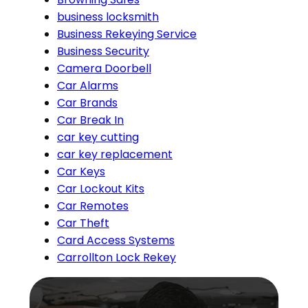
business locksmith
Business Rekeying Service
Business Security
Camera Doorbell
Car Alarms
Car Brands
Car Break In
car key cutting
car key replacement
Car Keys
Car Lockout Kits
Car Remotes
Car Theft
Card Access Systems
Carrollton Lock Rekey