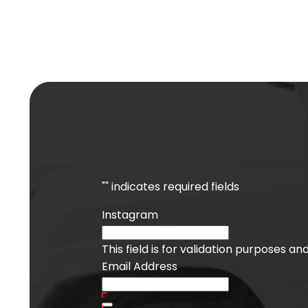
"
" indicates required fields
Instagram
This field is for validation purposes a
Email Address