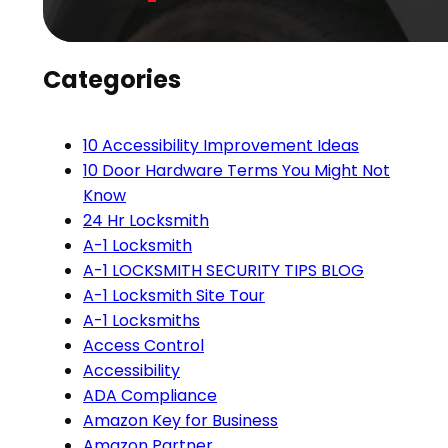
Categories
10 Accessibility Improvement Ideas
10 Door Hardware Terms You Might Not
Know
24 Hr Locksmith
A-1 Locksmith
A-1 LOCKSMITH SECURITY TIPS BLOG
A-1 Locksmith Site Tour
A-1 Locksmiths
Access Control
Accessibility
ADA Compliance
Amazon Key for Business
Amazon Partner