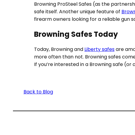
Browning ProSteel Safes (as the partnersh
safe itself. Another unique feature of
Brown
firearm owners looking for a reliable gun s
Browning Safes Today
Today, Browning and
Liberty safes
are amon
more often than not. Browning safes come in 
If you’re interested in a Browning safe (or
Back to Blog