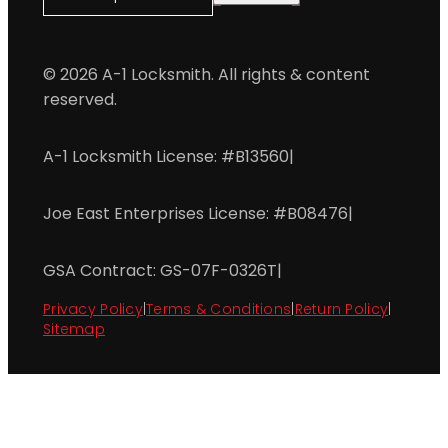
© 2026 A-1 Locksmith. All rights & content
reserved.
A-1 Locksmith License: #B13560
|
Joe East Enterprises License: #B08476
|
GSA Contract: GS-07F-0326T
|
Privacy Policy
|
Terms & Conditions
|
Return Policy
|
Sitemap