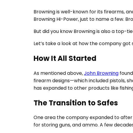
Browning is well-known for its firearms, a
Browning Hi-Power, just to name a few. Bro
But did you know Browning is also a top-ti
Let’s take a look at how the company got 
How It All Started
As mentioned above,
John Browning
founde
firearm designs—which included pistols, s
has expanded to other products like fishing
The Transition to Safes
One area the company expanded to after i
for storing guns, and ammo. A few decades 