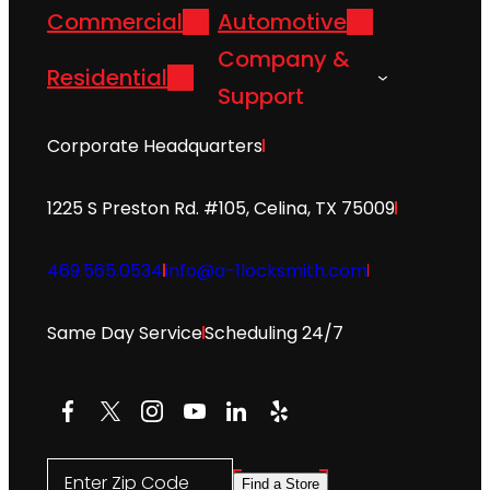
Commercial
Automotive
Company &
Residential
Support
Corporate Headquarters
1225 S Preston Rd. #105, Celina, TX 75009
469.565.0534
info@a-1locksmith.com
Same Day Service
Scheduling 24/7
Facebook
X
Instagram
YouTube
LinkedIn
Yelp
Enter Zip Code
Find a Store