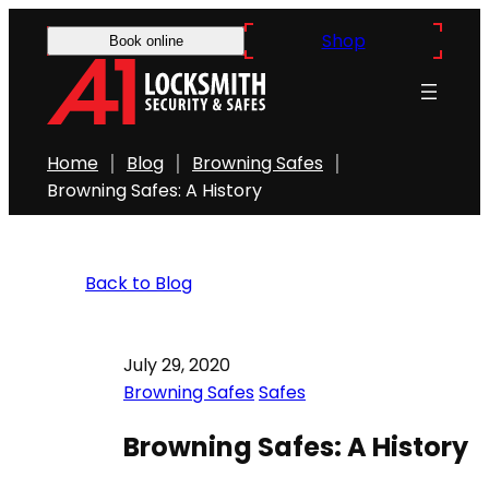
Shop
Book online
Home
Blog
Browning Safes
Browning Safes: A History
Back to Blog
July 29, 2020
Browning Safes
Safes
Browning Safes: A History