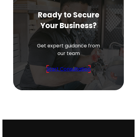
Ready to Secure
Your Business?
Get expert guidance from
our team
Start Consultation