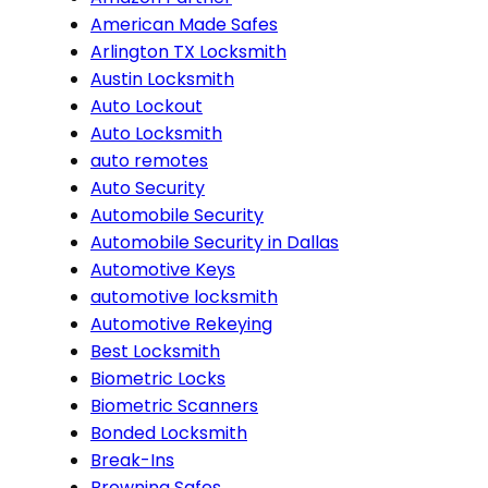
American Made Safes
Arlington TX Locksmith
Austin Locksmith
Auto Lockout
Auto Locksmith
auto remotes
Auto Security
Automobile Security
Automobile Security in Dallas
Automotive Keys
automotive locksmith
Automotive Rekeying
Best Locksmith
Biometric Locks
Biometric Scanners
Bonded Locksmith
Break-Ins
Browning Safes