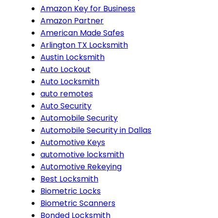
Amazon Key for Business
Amazon Partner
American Made Safes
Arlington TX Locksmith
Austin Locksmith
Auto Lockout
Auto Locksmith
auto remotes
Auto Security
Automobile Security
Automobile Security in Dallas
Automotive Keys
automotive locksmith
Automotive Rekeying
Best Locksmith
Biometric Locks
Biometric Scanners
Bonded Locksmith