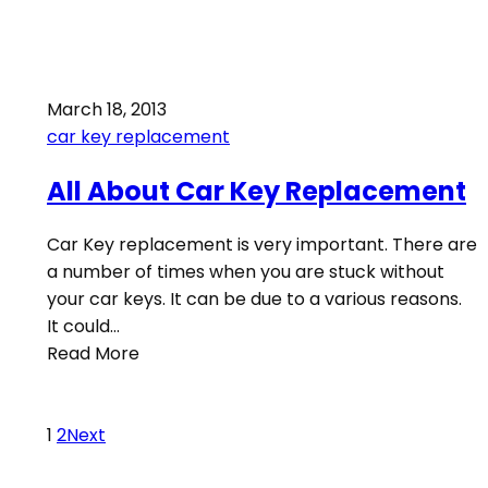
March 18, 2013
car key replacement
All About Car Key Replacement
Car Key replacement is very important. There are
a number of times when you are stuck without
your car keys. It can be due to a various reasons.
It could…
Read More
1
2
Next