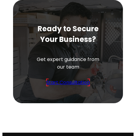
Ready to Secure
Your Business?
Get expert guidance from
our team
Start Consultation