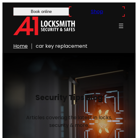
Shop
Book online
Home
car key replacement
Security Tips Blog
Articles covering the latest in locks,
security & more.