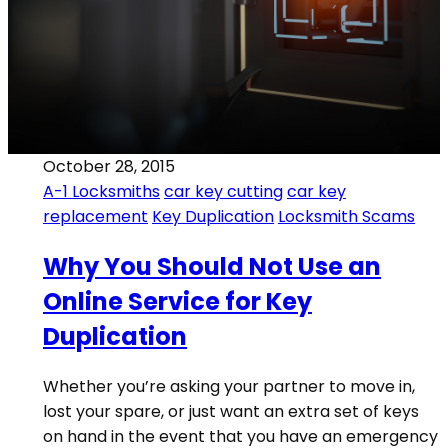
October 28, 2015
A-1 Locksmiths
car key cutting
car key
replacement
Key Duplication
Locksmith Scams
Why You Should Not Use an
Online Service for Key
Duplication
Whether you’re asking your partner to move in,
lost your spare, or just want an extra set of keys
on hand in the event that you have an emergency