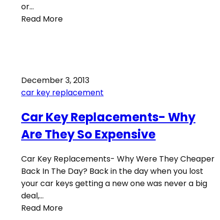
or…
Read More
December 3, 2013
car key replacement
Car Key Replacements- Why
Are They So Expensive
Car Key Replacements- Why Were They Cheaper
Back In The Day? Back in the day when you lost
your car keys getting a new one was never a big
deal,…
Read More