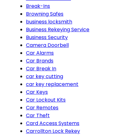
Break-Ins
Browning Safes
business locksmith
Business Rekeying Service
Business Security
Camera Doorbell
Car Alarms
Car Brands
Car Break In
car key cutting
car key replacement
Car Keys
Car Lockout Kits
Car Remotes
Car Theft
Card Access Systems
Carrollton Lock Rekey