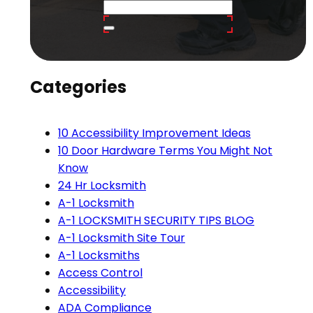
Categories
10 Accessibility Improvement Ideas
10 Door Hardware Terms You Might Not
Know
24 Hr Locksmith
A-1 Locksmith
A-1 LOCKSMITH SECURITY TIPS BLOG
A-1 Locksmith Site Tour
A-1 Locksmiths
Access Control
Accessibility
ADA Compliance