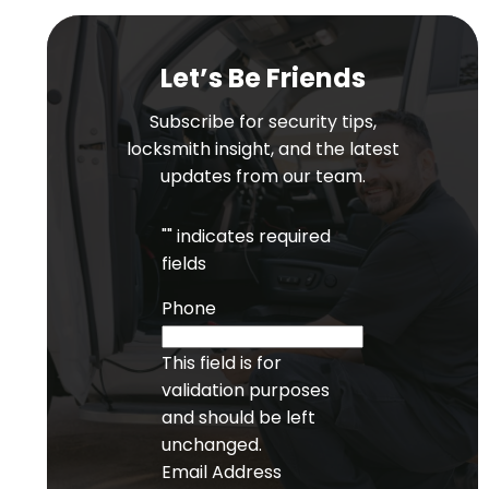
Let’s Be Friends
Subscribe for security tips,
locksmith insight, and the latest
updates from our team.
"
" indicates required
fields
Phone
This field is for
validation purposes
and should be left
unchanged.
Email Address