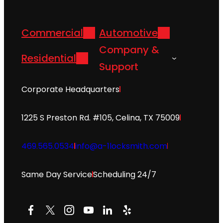
Commercial
Automotive
Company &
Residential
Support
Corporate Headquarters
1225 S Preston Rd. #105, Celina, TX 75009
469.565.0534
info@a-1locksmith.com
Same Day Service
Scheduling 24/7
Facebook
X
Instagram
YouTube
LinkedIn
Yelp