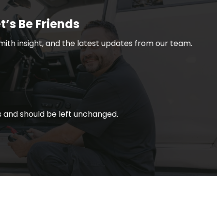
t’s Be Friends
smith insight, and the latest updates from our team.
ses and should be left unchanged.