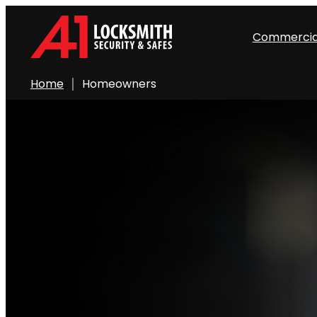
Commercia
Home
Homeowners