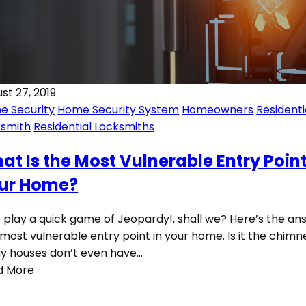
st 27, 2019
e Security
Home Security System
Homeowners
Residenti
ksmith
Residential Locksmiths
at Is the Most Vulnerable Entry Point
ur Home?
s play a quick game of Jeopardy!, shall we? Here’s the an
most vulnerable entry point in your home. Is it the chimn
y houses don’t even have…
d More