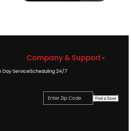
Company & Support
 Day Service
Scheduling 24/7
Enter Zip Code
Find a Store