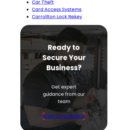
Car Theft
Card Access Systems
Carrollton Lock Rekey
Ready to
Secure Your
Business?
Get expert
guidance from our
team
Start Consultation