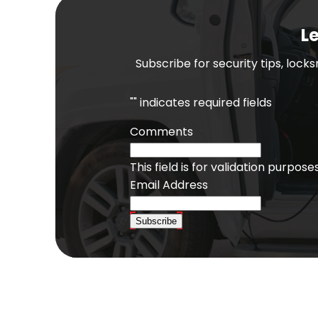
Le
Subscribe for security tips, lock
"
" indicates required fields
Comments
This field is for validation purpo
Email Address
Subscribe