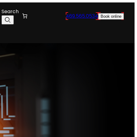
Search
469.565.0534
Book online