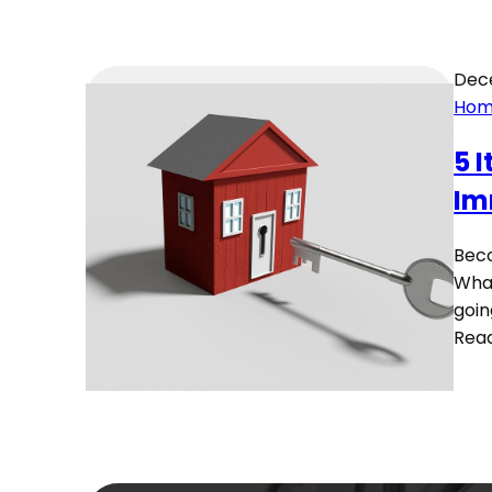
Dec
Hom
5 
Im
Beco
What
goin
Rea