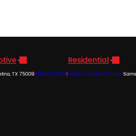
tive
Residential
elina, TX 75009
469.565.0534
info@a-1locksmith.com
Same