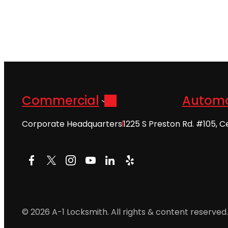
Commercial
Automo
Corporate Headquarters
1225 S Preston Rd. #105, C
Facebook
X
Instagram
YouTube
LinkedIn
Yelp
© 2026 A-1 Locksmith. All rights & content reserved.