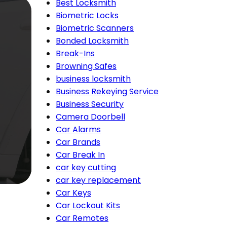
Best Locksmith
Biometric Locks
Biometric Scanners
Bonded Locksmith
Break-Ins
Browning Safes
business locksmith
Business Rekeying Service
Business Security
Camera Doorbell
Car Alarms
Car Brands
Car Break In
car key cutting
car key replacement
Car Keys
Car Lockout Kits
Car Remotes