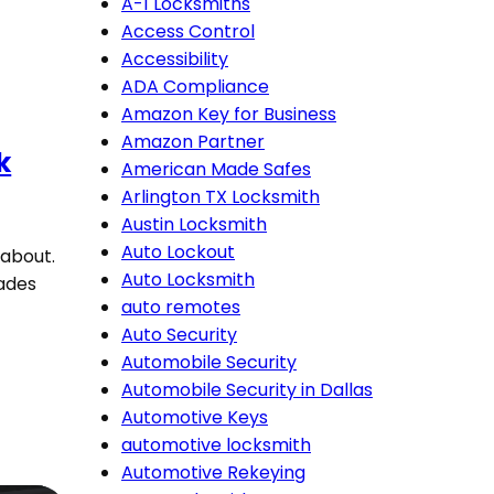
A-1 Locksmiths
Access Control
Accessibility
ADA Compliance
Amazon Key for Business
Amazon Partner
k
American Made Safes
Arlington TX Locksmith
Austin Locksmith
Auto Lockout
 about.
Auto Locksmith
rades
auto remotes
Auto Security
Automobile Security
Automobile Security in Dallas
Automotive Keys
automotive locksmith
Automotive Rekeying