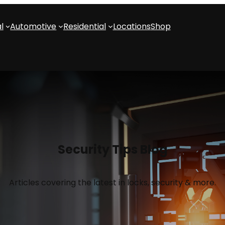
l
Automotive
Residential
Locations
Shop
Security Tips Blog
Articles covering the latest in locks, security & more.