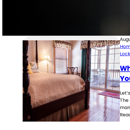
Augu
Hom
Loc
Wh
Yo
Let’
The 
man
Rea