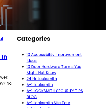
Categories
al
10 Accessibility Improvement
 In
Ideas
10 Door Hardware Terms You
Might Not Know
swer:
24 Hr Locksmith
ey? No,
A-1 Locksmith
A-1 LOCKSMITH SECURITY TIPS
BLOG
A-1 Locksmith Site Tour