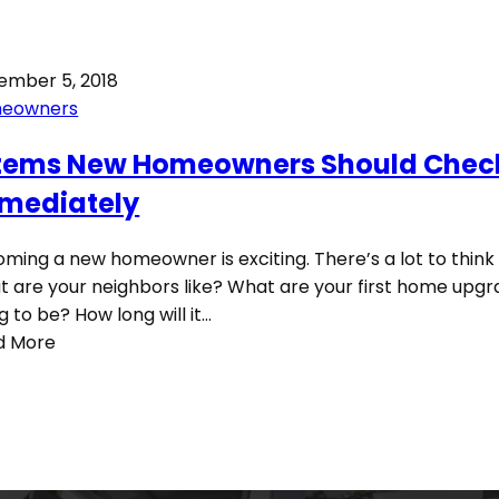
ember 5, 2018
eowners
Items New Homeowners Should Chec
mediately
ming a new homeowner is exciting. There’s a lot to think
 are your neighbors like? What are your first home upg
g to be? How long will it…
d More