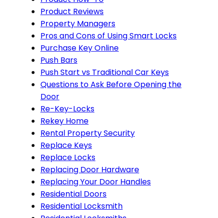
Product Reviews
Property Managers
Pros and Cons of Using Smart Locks
Purchase Key Online
Push Bars
Push Start vs Traditional Car Keys
Questions to Ask Before Opening the
Door
Re-Key-Locks
Rekey Home
Rental Property Security
Replace Keys
Replace Locks
Replacing Door Hardware
Replacing Your Door Handles
Residential Doors
Residential Locksmith