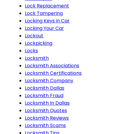
Lock Replacement
Lock Tampering
Locking Keys in Car
Locking Your Car
Lockout
Lockpicking
Locks
Locksmith
Locksmith Associations
Locksmith Certifications
Locksmith Company
Locksmith Dallas
Locksmith Fraud
Locksmith In Dallas
Locksmith Quotes
Locksmith Reviews
Locksmith Scams
Locksmith Tips