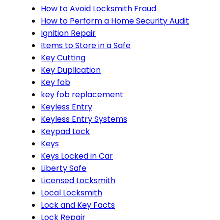
How to Avoid Locksmith Fraud
How to Perform a Home Security Audit
Ignition Repair
Items to Store in a Safe
Key Cutting
Key Duplication
Key fob
key fob replacement
Keyless Entry
Keyless Entry Systems
Keypad Lock
Keys
Keys Locked in Car
Liberty Safe
Licensed Locksmith
Local Locksmith
Lock and Key Facts
Lock Repair