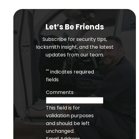
Let’s Be Friends
Subscribe for security tips,
locksmith insight, and the latest
updates from our team.
"
" indicates required
fields
Comments
This field is for
validation purposes
and should be left
unchanged.
Email Address