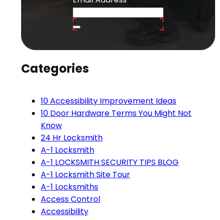
Categories
10 Accessibility Improvement Ideas
10 Door Hardware Terms You Might Not
Know
24 Hr Locksmith
A-1 Locksmith
A-1 LOCKSMITH SECURITY TIPS BLOG
A-1 Locksmith Site Tour
A-1 Locksmiths
Access Control
Accessibility