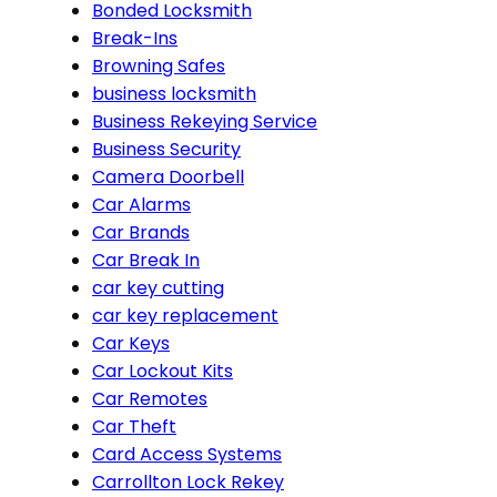
Bonded Locksmith
Break-Ins
Browning Safes
business locksmith
Business Rekeying Service
Business Security
Camera Doorbell
Car Alarms
Car Brands
Car Break In
car key cutting
car key replacement
Car Keys
Car Lockout Kits
Car Remotes
Car Theft
Card Access Systems
Carrollton Lock Rekey