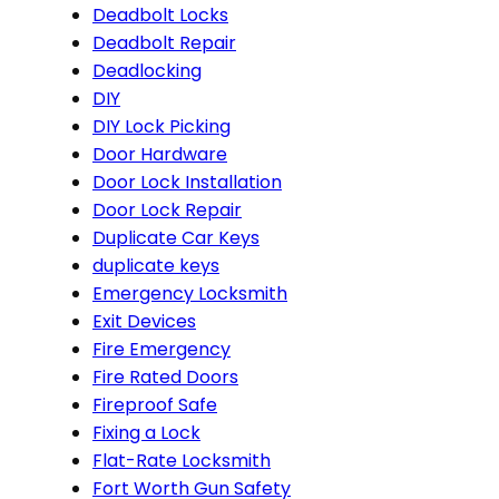
Deadbolt Locks
Deadbolt Repair
Deadlocking
DIY
DIY Lock Picking
Door Hardware
Door Lock Installation
Door Lock Repair
Duplicate Car Keys
duplicate keys
Emergency Locksmith
Exit Devices
Fire Emergency
Fire Rated Doors
Fireproof Safe
Fixing a Lock
Flat-Rate Locksmith
Fort Worth Gun Safety