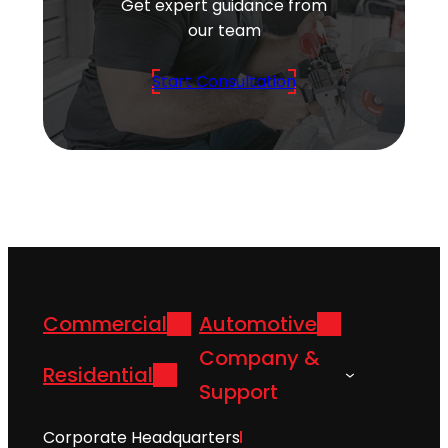
Get expert guidance from
our team
Start Consultation
Commercial
Automotive
Company &
Residential
Support
Corporate Headquarters