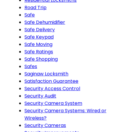
Residential Locksmiths
Road Trip
Safe
Safe Dehumidifier
Safe Delivery
Safe Keypad
Safe Moving
Safe Ratings
Safe Shopping
Safes
Saginaw Locksmith
Satisfaction Guarantee
Security Access Control
Security Audit
Security Camera System
Security Camera Systems: Wired or
Wireless?
Security Cameras