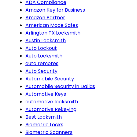
ADA Compliance
Amazon Key for Business
Amazon Partner
American Made Safes
Arlington TX Locksmith
Austin Locksmith
Auto Lockout
Auto Locksmith
auto remotes
Auto Security
Automobile Security
Automobile Security in Dallas
Automotive Keys
automotive locksmith
Automotive Rekeying
Best Locksmith
Biometric Locks
Biometric Scanners