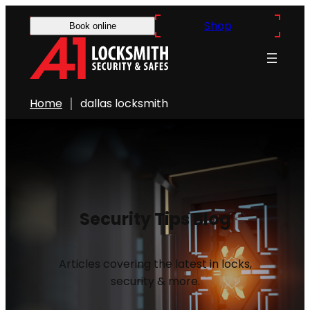
Shop
Book online
Home
dallas locksmith
Security Tips Blog
Articles covering the latest in locks,
security & more.