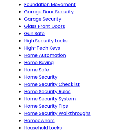
Foundation Movement
Garage Door Security
Garage Security
Glass Front Doors
Gun Safe
High Security Locks
High-Tech Keys
Home Automation
Home Buying
Home Safe
Home Security
Home Security Checklist
Home Security Rules
Home Security System
Home Security Tips
Home Security Walkthroughs
Homeowners
Household Locks