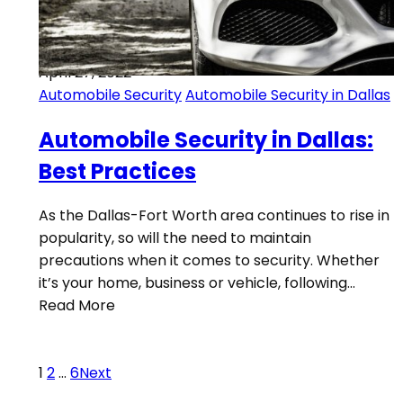
April 27, 2022
Automobile Security
Automobile Security in Dallas
Automobile Security in Dallas:
Best Practices
As the Dallas-Fort Worth area continues to rise in
popularity, so will the need to maintain
precautions when it comes to security. Whether
it’s your home, business or vehicle, following…
Read More
1
2
…
6
Next