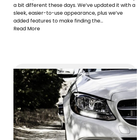
a bit different these days. We’ve updated it with a
sleek, easier-to-use appearance, plus we’ve
added features to make finding the…
Read More