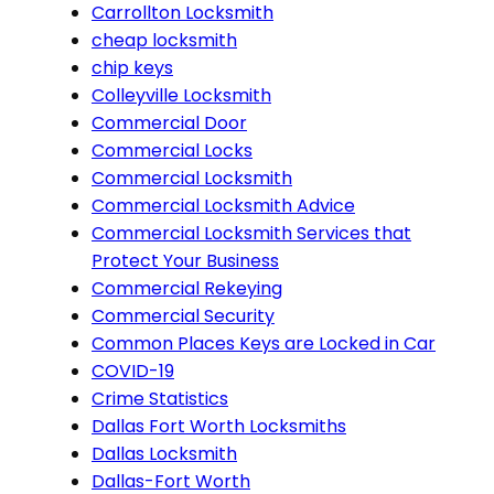
Carrollton Locksmith
cheap locksmith
chip keys
Colleyville Locksmith
Commercial Door
Commercial Locks
Commercial Locksmith
Commercial Locksmith Advice
Commercial Locksmith Services that
Protect Your Business
Commercial Rekeying
Commercial Security
Common Places Keys are Locked in Car
COVID-19
Crime Statistics
Dallas Fort Worth Locksmiths
Dallas Locksmith
Dallas-Fort Worth