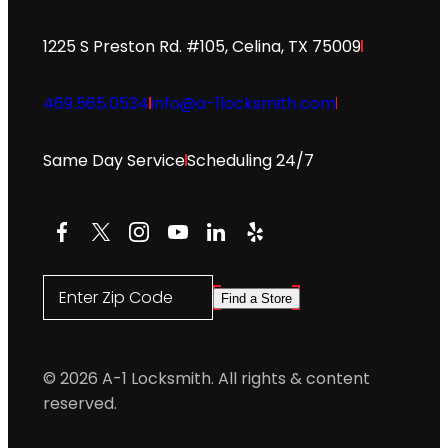
1225 S Preston Rd. #105, Celina, TX 75009
469.565.0534
info@a-1locksmith.com
Same Day Service
Scheduling 24/7
Facebook
X
Instagram
YouTube
LinkedIn
Yelp
Enter Zip Code
Find a Store
© 2026 A-1 Locksmith. All rights & content
reserved.