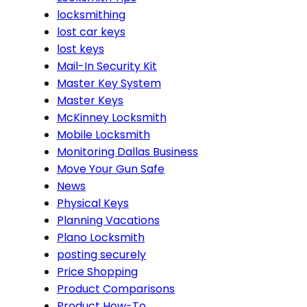
locksmithing
lost car keys
lost keys
Mail-In Security Kit
Master Key System
Master Keys
McKinney Locksmith
Mobile Locksmith
Monitoring Dallas Business
Move Your Gun Safe
News
Physical Keys
Planning Vacations
Plano Locksmith
posting securely
Price Shopping
Product Comparisons
Product How-To