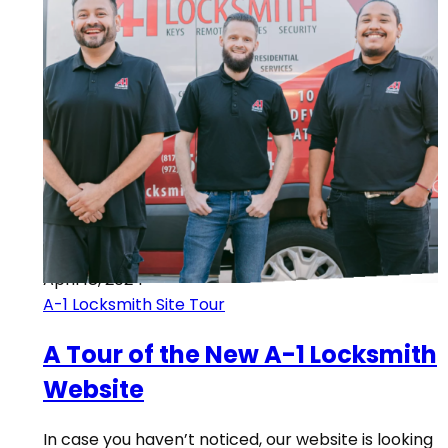
April 18, 2024
A-1 Locksmith Site Tour
A Tour of the New A-1 Locksmith
Website
In case you haven’t noticed, our website is looking