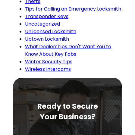
Thefts
Tips for Calling an Emergency Locksmith
Transponder Keys
Uncategorized
Unlicensed Locksmith
Uptown Locksmith
What Dealerships Don't Want You to
Know About Key Fobs
Winter Security Tips
Wireless Intercoms
Ready to Secure
Your Business?