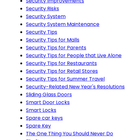
Security Improvements
Security Risks
Security System
Security System Maintenance
Security Tips
Security Tips for Malls
Security Tips for Parents
Security Tips for People that Live Alone
Security Tips for Restaurants
Security Tips for Retail Stores
Security Tips for Summer Travel
Security-Related New Year's Resolutions
Sliding Glass Doors
Smart Door Locks
Smart Locks
Spare car keys
Spare Key
The One Thing You Should Never Do