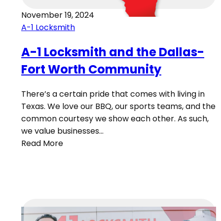
November 19, 2024
A-1 Locksmith
A-1 Locksmith and the Dallas-
Fort Worth Community
There’s a certain pride that comes with living in
Texas. We love our BBQ, our sports teams, and the
common courtesy we show each other. As such,
we value businesses…
Read More