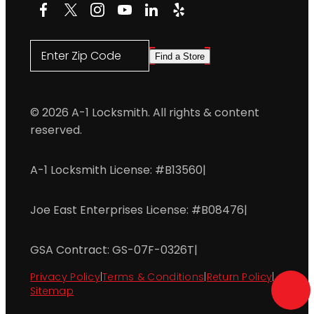
Facebook
X
Instagram
YouTube
LinkedIn
Yelp
Enter Zip Code
Find a Store
© 2026 A-1 Locksmith. All rights & content
reserved.
A-1 Locksmith License: #B13560
|
Joe East Enterprises License: #B08476
|
GSA Contract: GS-07F-0326T
|
Privacy Policy
|
Terms & Conditions
|
Return Policy
|
Sitemap