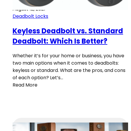
August 12, 2021
Deadbolt Locks
Keyless Deadbolt vs. Standard
Deadbolt: Which Is Better?
Whether it’s for your home or business, you have
two main options when it comes to deadbolts:
keyless or standard. What are the pros, and cons
of each option? Let’s…
Read More