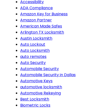
Accessibility
ADA Compliance
Amazon Key for Business
Amazon Partner
American Made Safes
Arlington TX Locksmith
Austin Locksmith
Auto Lockout
Auto Locksmith
auto remotes
Auto Security
Automobile Security
Automobile Security in Dallas
Automotive Keys
automotive locksmith
Automotive Rekeying
Best Locksmith
Biometric Locks