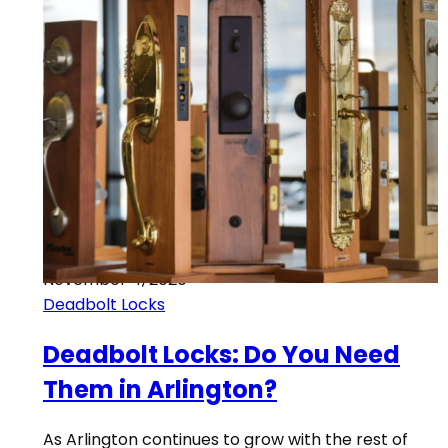
November 4, 2020
Deadbolt Locks
Deadbolt Locks: Do You Need
Them in Arlington?
As Arlington continues to grow with the rest of