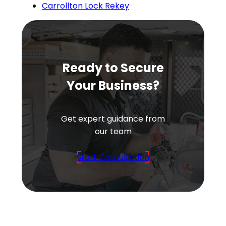
Carrollton Lock Rekey
Ready to Secure
Your Business?
Get expert guidance from
our team
Start Consultation