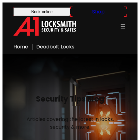
Shop
Book online
Home
Deadbolt Locks
Security Tips Blog
Articles covering the latest in locks,
security & more.