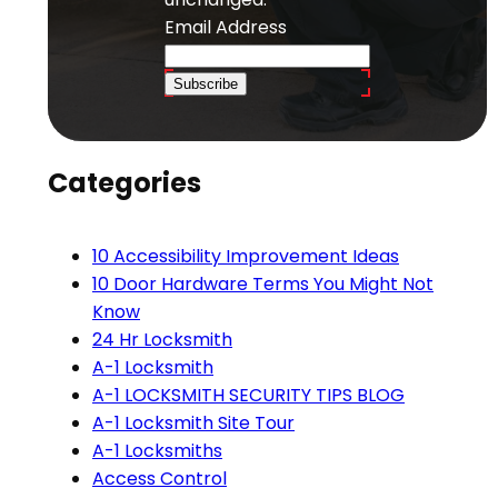
Email Address
Subscribe
Categories
10 Accessibility Improvement Ideas
10 Door Hardware Terms You Might Not
Know
24 Hr Locksmith
A-1 Locksmith
A-1 LOCKSMITH SECURITY TIPS BLOG
A-1 Locksmith Site Tour
A-1 Locksmiths
Access Control