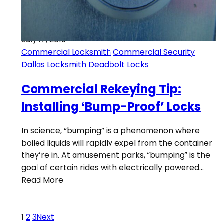
July 17, 2019
Commercial Locksmith
Commercial Security
Dallas Locksmith
Deadbolt Locks
Commercial Rekeying Tip:
Installing ‘Bump-Proof’ Locks
In science, “bumping” is a phenomenon where
boiled liquids will rapidly expel from the container
they’re in. At amusement parks, “bumping” is the
goal of certain rides with electrically powered…
Read More
1
2
3
Next