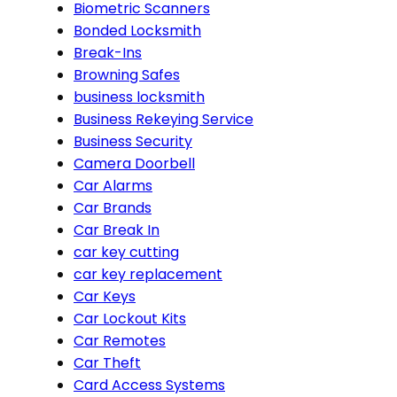
Biometric Scanners
Bonded Locksmith
Break-Ins
Browning Safes
business locksmith
Business Rekeying Service
Business Security
Camera Doorbell
Car Alarms
Car Brands
Car Break In
car key cutting
car key replacement
Car Keys
Car Lockout Kits
Car Remotes
Car Theft
Card Access Systems