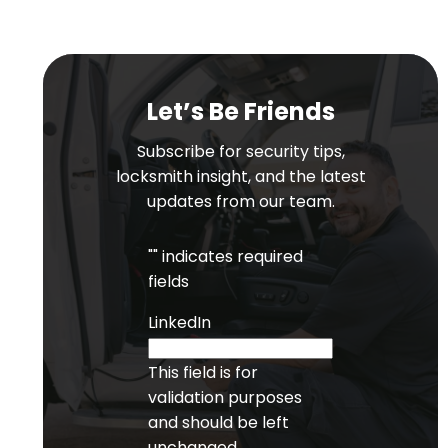
Let’s Be Friends
Subscribe for security tips,
locksmith insight, and the latest
updates from our team.
"
" indicates required
fields
LinkedIn
This field is for
validation purposes
and should be left
unchanged.