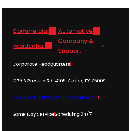
Commercial
Automotive
Company &
Residential
Support
Corporate Headquarters
1225 S Preston Rd. #105, Celina, TX 75009
469.565.0534
info@a-1locksmith.com
Same Day Service
Scheduling 24/7