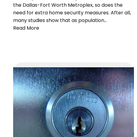
the Dallas-Fort Worth Metroplex, so does the
need for extra home security measures. After all,
many studies show that as population…
Read More