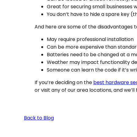
Great for securing small businesses 
You don’t have to hide a spare key (t
And here are some of the disadvantages t
May require professional installation
Can be more expensive than standar
Batteries need to be changed at a 
Weather may impact functionality d
Someone can learn the code if it’s w
If you’re deciding on the
best hardware sec
or visit any of our area locations, and we’ll
Back to Blog