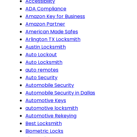
Accessibility
ADA Compliance
Amazon Key for Business
Amazon Partner
American Made Safes
Arlington TX Locksmith
Austin Locksmith
Auto Lockout
Auto Locksmith
auto remotes
Auto Security
Automobile Security
Automobile Security in Dallas
Automotive Keys
automotive locksmith
Automotive Rekeying
Best Locksmith
Biometric Locks