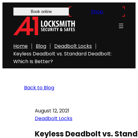
Shop
Book online
Home
Blog
Deadbolt Locks
Keyless Deadbolt vs. Standard Deadbolt:
Which Is Better?
Back to Blog
August 12, 2021
Deadbolt Locks
Keyless Deadbolt vs. Stand