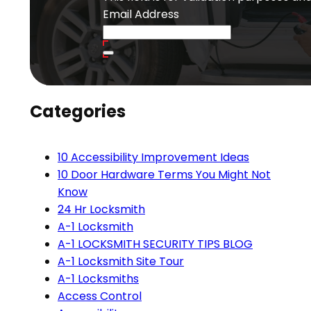
Email Address
Categories
10 Accessibility Improvement Ideas
10 Door Hardware Terms You Might Not
Know
24 Hr Locksmith
A-1 Locksmith
A-1 LOCKSMITH SECURITY TIPS BLOG
A-1 Locksmith Site Tour
A-1 Locksmiths
Access Control