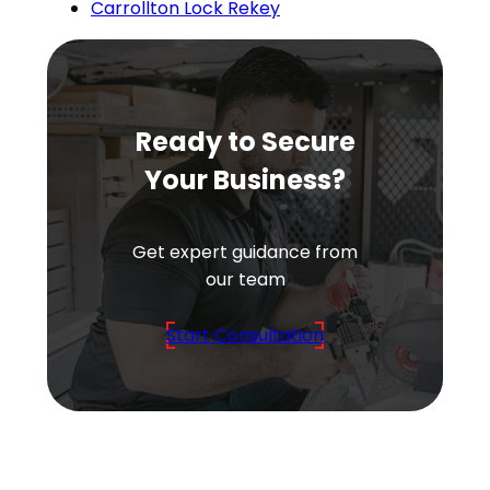
Carrollton Lock Rekey
Ready to Secure
Your Business?
Get expert guidance from
our team
Start Consultation