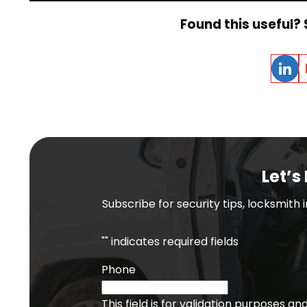
Found this useful? 
Linked
E
Let’s
Subscribe for security tips, locksmith
"
" indicates required fields
Phone
This field is for validation purposes a