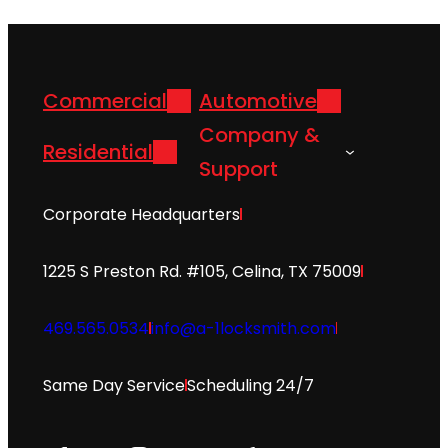
Commercial
Automotive
Company &
Residential
Support
Corporate Headquarters
1225 S Preston Rd. #105, Celina, TX 75009
469.565.0534
info@a-1locksmith.com
Same Day Service
Scheduling 24/7