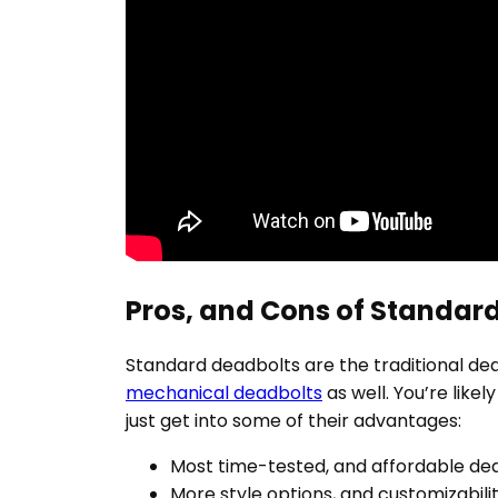
Pros, and Cons of Standar
Standard deadbolts are the traditional dea
mechanical deadbolts
as well. You’re likel
just get into some of their advantages:
Most time-tested, and affordable de
More style options, and customizabili