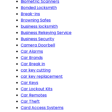
Biometric Scanners
Bonded Locksmith
Break-Ins
Browning Safes
business locksmith
Business Rekeying Service
Business Security
Camera Doorbell
Car Alarms
Car Brands
Car Break In
car key cutting
car key replacement
Car Keys
Car Lockout Kits
Car Remotes
Car Theft
Card Access Systems