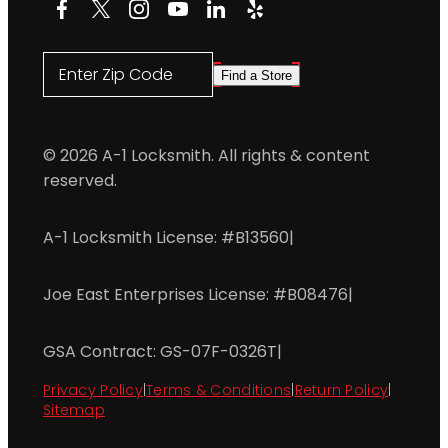
Facebook
X
Instagram
YouTube
LinkedIn
Yelp
Enter Zip Code
Find a Store
© 2026 A-1 Locksmith. All rights & content
reserved.
A-1 Locksmith License: #B13560
|
Joe East Enterprises License: #B08476
|
GSA Contract: GS-07F-0326T
|
Privacy Policy
|
Terms & Conditions
|
Return Policy
|
Sitemap