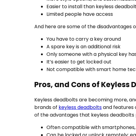
Easier to install than keyless deadbol
Limited people have access
And here are some of the disadvantages o
You have to carry a key around
A spare key is an additional risk
Only someone with a physical key ha
It’s easier to get locked out
Not compatible with smart home te
Pros, and Cons of Keyless 
Keyless deadbolts are becoming more, and
brands of
keyless deadbolts
and features 
of the advantages that keyless deadbolts 
Often compatible with smartphones, 
Can be locked or unlock remotely; e