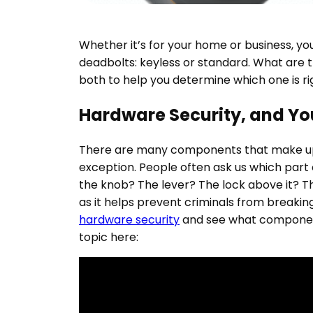
Whether it’s for your home or business, y
deadbolts: keyless or standard. What are t
both to help you determine which one is rig
Hardware Security, and Y
There are many components that make up 
exception. People often ask us which part o
the knob? The lever? The lock above it? Th
as it helps prevent criminals from breaking
hardware security
and see what component
topic here: