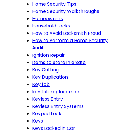
Home Security Tips
Home Security Walkthroughs
Homeowners
Household Locks
How to Avoid Locksmith Fraud
How to Perform a Home Security
Audit
Ignition Repair
Items to Store in a Safe
Key Cutting
Key Duplication
Key fob
key fob replacement
Keyless Entry
Keyless Entry Systems
Keypad Lock
Keys
Keys Locked in Car