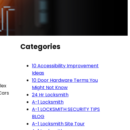
Categories
10 Accessibility Improvement
Ideas
10 Door Hardware Terms You
lex
Might Not Know
Cars
24 Hr Locksmith
A-1 Locksmith
A-1 LOCKSMITH SECURITY TIPS
BLOG
A-1 Locksmith Site Tour