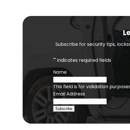
Le
Subscribe for security tips, lock
"
" indicates required fields
Name
This field is for validation purpo
Email Address
Subscribe