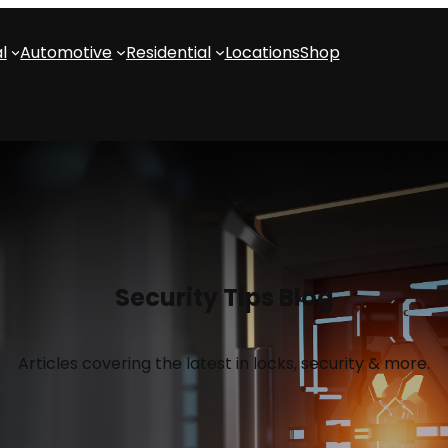
l
Automotive
Residential
Locations
Shop
Security Tips Blog
Articles covering the latest in locks, security & more.