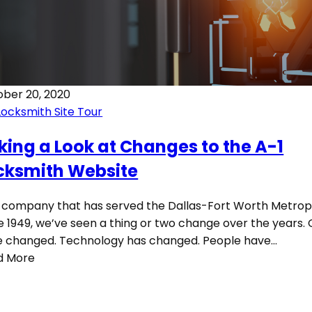
ber 20, 2020
Locksmith Site Tour
king a Look at Changes to the A-1
cksmith Website
 company that has served the Dallas-Fort Worth Metrop
e 1949, we’ve seen a thing or two change over the years. 
 changed. Technology has changed. People have…
d More