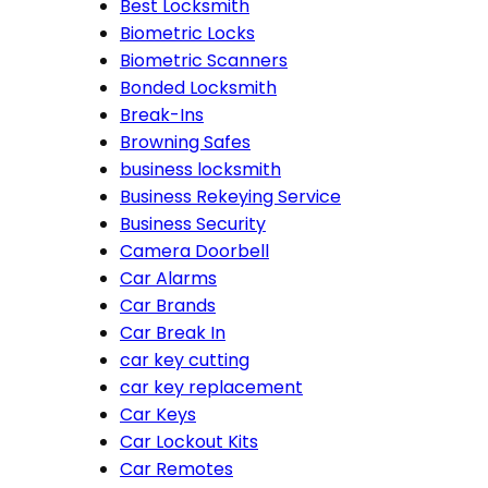
Best Locksmith
Biometric Locks
Biometric Scanners
Bonded Locksmith
Break-Ins
Browning Safes
business locksmith
Business Rekeying Service
Business Security
Camera Doorbell
Car Alarms
Car Brands
Car Break In
car key cutting
car key replacement
Car Keys
Car Lockout Kits
Car Remotes