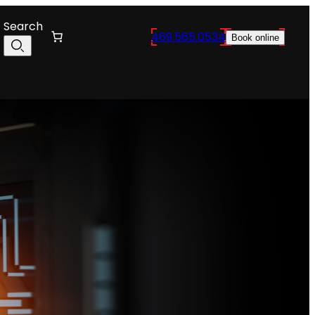
Search
469.565.0534
Book online