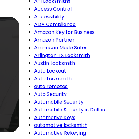
A-1 Locksmiths
Access Control
Accessibility
ADA Compliance
Amazon Key for Business
Amazon Partner
American Made Safes
Arlington TX Locksmith
Austin Locksmith
Auto Lockout
Auto Locksmith
auto remotes
Auto Security
Automobile Security
Automobile Security in Dallas
Automotive Keys
automotive locksmith
Automotive Rekeying