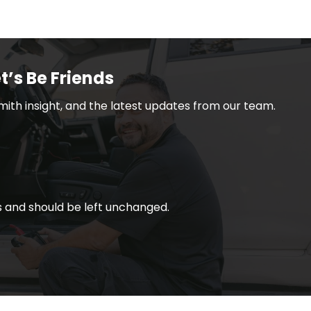
t’s Be Friends
smith insight, and the latest updates from our team.
ses and should be left unchanged.