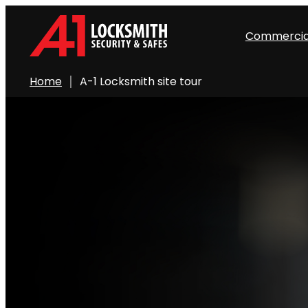
Commercia
Home
A-1 Locksmith site tour