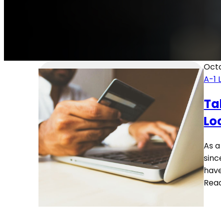
Octo
A-1 
Ta
Lo
As a
sinc
have
Rea