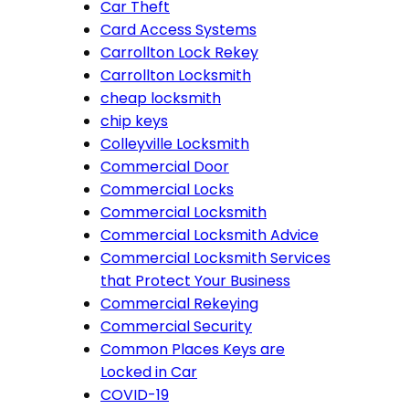
Car Theft
Card Access Systems
Carrollton Lock Rekey
Carrollton Locksmith
cheap locksmith
chip keys
Colleyville Locksmith
Commercial Door
Commercial Locks
Commercial Locksmith
Commercial Locksmith Advice
Commercial Locksmith Services
that Protect Your Business
Commercial Rekeying
Commercial Security
Common Places Keys are
Locked in Car
COVID-19