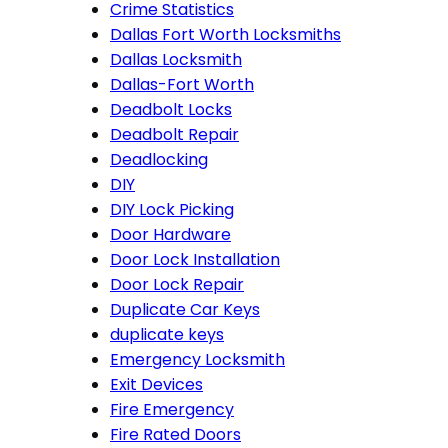
Crime Statistics
Dallas Fort Worth Locksmiths
Dallas Locksmith
Dallas-Fort Worth
Deadbolt Locks
Deadbolt Repair
Deadlocking
DIY
DIY Lock Picking
Door Hardware
Door Lock Installation
Door Lock Repair
Duplicate Car Keys
duplicate keys
Emergency Locksmith
Exit Devices
Fire Emergency
Fire Rated Doors