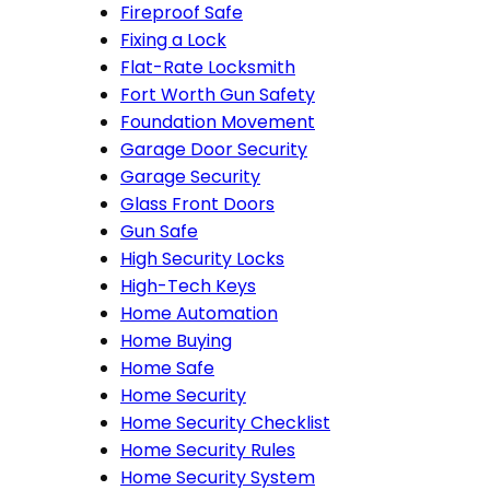
Fireproof Safe
Fixing a Lock
Flat-Rate Locksmith
Fort Worth Gun Safety
Foundation Movement
Garage Door Security
Garage Security
Glass Front Doors
Gun Safe
High Security Locks
High-Tech Keys
Home Automation
Home Buying
Home Safe
Home Security
Home Security Checklist
Home Security Rules
Home Security System