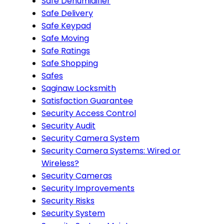
Safe Dehumidifier
Safe Delivery
Safe Keypad
Safe Moving
Safe Ratings
Safe Shopping
Safes
Saginaw Locksmith
Satisfaction Guarantee
Security Access Control
Security Audit
Security Camera System
Security Camera Systems: Wired or
Wireless?
Security Cameras
Security Improvements
Security Risks
Security System