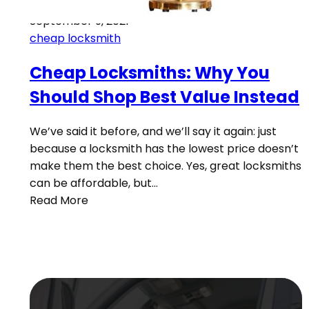
September 9, 2021
cheap locksmith
Cheap Locksmiths: Why You
Should Shop Best Value Instead
We’ve said it before, and we’ll say it again: just
because a locksmith has the lowest price doesn’t
make them the best choice. Yes, great locksmiths
can be affordable, but…
Read More