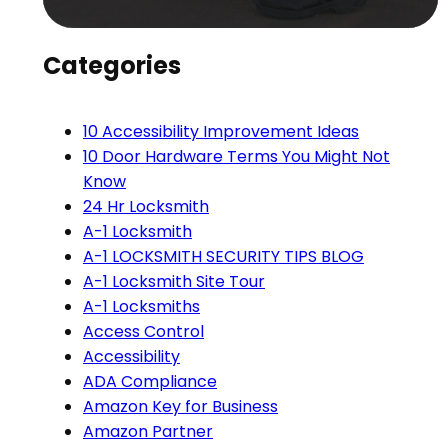
Categories
10 Accessibility Improvement Ideas
10 Door Hardware Terms You Might Not
Know
24 Hr Locksmith
A-1 Locksmith
A-1 LOCKSMITH SECURITY TIPS BLOG
A-1 Locksmith Site Tour
A-1 Locksmiths
Access Control
Accessibility
ADA Compliance
Amazon Key for Business
Amazon Partner