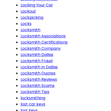
Locking Your Car
Lockout
Lockpicking
Locks
Locksmith
Locksmith Associations
Locksmith Certifications
Locksmith Company
Locksmith Dallas
Locksmith Fraud
Locksmith In Dallas
Locksmith Quotes
Locksmith Reviews
Locksmith Scams
Locksmith Tips
locksmithing
lost car keys
lost keys