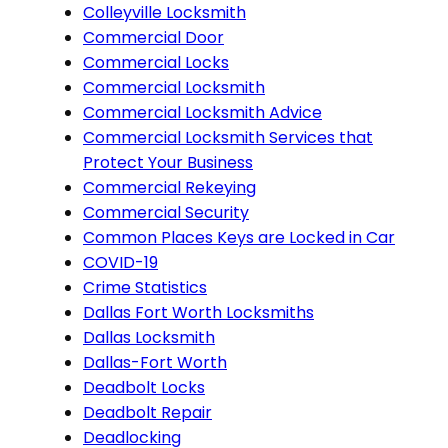
Colleyville Locksmith
Commercial Door
Commercial Locks
Commercial Locksmith
Commercial Locksmith Advice
Commercial Locksmith Services that
Protect Your Business
Commercial Rekeying
Commercial Security
Common Places Keys are Locked in Car
COVID-19
Crime Statistics
Dallas Fort Worth Locksmiths
Dallas Locksmith
Dallas-Fort Worth
Deadbolt Locks
Deadbolt Repair
Deadlocking