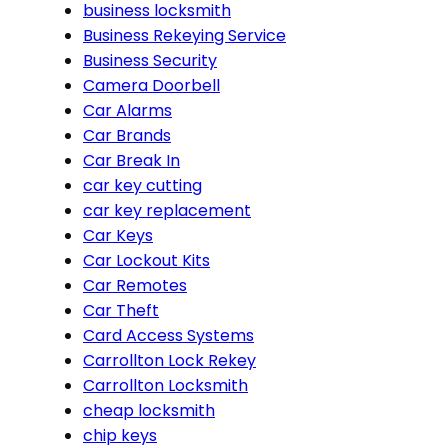
business locksmith
Business Rekeying Service
Business Security
Camera Doorbell
Car Alarms
Car Brands
Car Break In
car key cutting
car key replacement
Car Keys
Car Lockout Kits
Car Remotes
Car Theft
Card Access Systems
Carrollton Lock Rekey
Carrollton Locksmith
cheap locksmith
chip keys