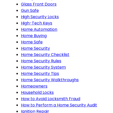
Glass Front Doors
Gun Safe
High Security Locks
High-Tech Keys
Home Automation
Home Buying
Home Safe
Home Security
Home Security Checklist
Home Security Rules
Home Security System
Home Security Tips
Home Security Walkthroughs
Homeowners
Household Locks
How to Avoid Locksmith Fraud
How to Perform a Home Security Audit
Ignition Repair