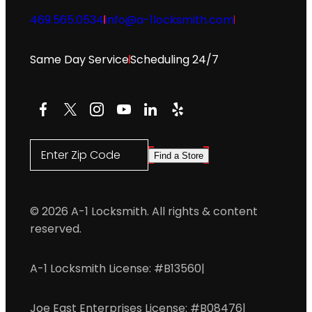
469.565.0534
info@a-1locksmith.com
Same Day Service
Scheduling 24/7
Facebook
X
Instagram
YouTube
LinkedIn
Yelp
Enter Zip Code
Find a Store
© 2026 A-1 Locksmith. All rights & content
reserved.
A-1 Locksmith License: #B13560
|
Joe East Enterprises License: #B08476
|