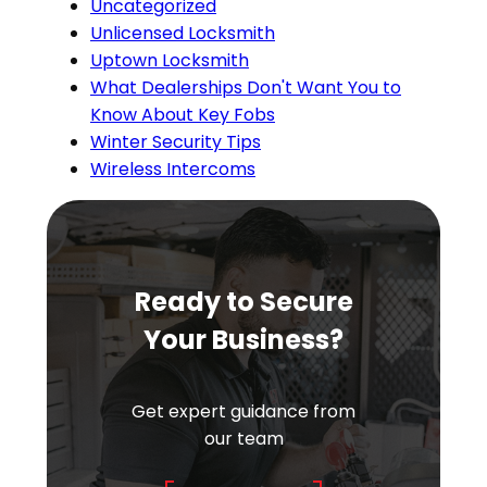
Uncategorized
Unlicensed Locksmith
Uptown Locksmith
What Dealerships Don't Want You to
Know About Key Fobs
Winter Security Tips
Wireless Intercoms
Ready to Secure
Your Business?
Get expert guidance from
our team