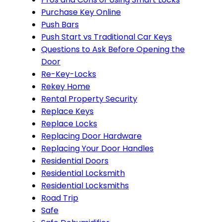
Purchase Key Online
Push Bars
Push Start vs Traditional Car Keys
Questions to Ask Before Opening the
Door
Re-Key-Locks
Rekey Home
Rental Property Security
Replace Keys
Replace Locks
Replacing Door Hardware
Replacing Your Door Handles
Residential Doors
Residential Locksmith
Residential Locksmiths
Road Trip
Safe