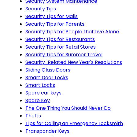
Security System Maintenance
Security Tips
Security Tips for Malls
Security Tips for Parents
Security Tips for People that Live Alone
Security Tips for Restaurants
Security Tips for Retail Stores
Security Tips for Summer Travel
Security-Related New Year's Resolutions
Sliding Glass Doors
Smart Door Locks
Smart Locks
Spare car keys
Spare Key
The One Thing You Should Never Do
Thefts
Tips for Calling an Emergency Locksmith
Transponder Keys