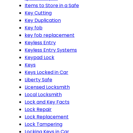
Items to Store in a Safe
Key Cutting
Key Duplication
Key fob
key fob replacement
Keyless Entry
Keyless Entry Systems
Keypad Lock
Keys
Keys Locked in Car
Liberty Safe
Licensed Locksmith
Local Locksmith
Lock and Key Facts
Lock Repair
Lock Replacement
Lock Tampering
Locking Keys in Car