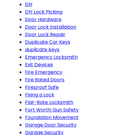
DIY
DIY Lock Picking
Door Hardware
Door Lock Installation
Door Lock Repair
Duplicate Car Keys
duplicate keys
Emergency Locksmith
Exit Devices
Fire Emergency
Fire Rated Doors
Fireproof Safe
Fixing a Lock
Flat-Rate Locksmith
Fort Worth Gun Safety
Foundation Movement
Garage Door Security
Garage Security