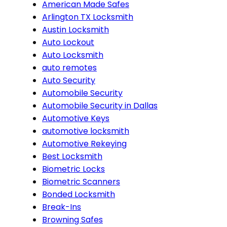
American Made Safes
Arlington TX Locksmith
Austin Locksmith
Auto Lockout
Auto Locksmith
auto remotes
Auto Security
Automobile Security
Automobile Security in Dallas
Automotive Keys
automotive locksmith
Automotive Rekeying
Best Locksmith
Biometric Locks
Biometric Scanners
Bonded Locksmith
Break-Ins
Browning Safes