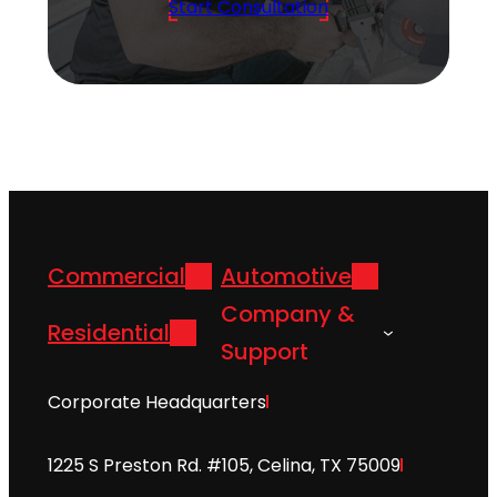
Start Consultation
Commercial
Automotive
Company &
Residential
Support
Corporate Headquarters
1225 S Preston Rd. #105, Celina, TX 75009