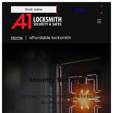
Shop
Book online
Home
affordable locksmith
Security Tips Blog
Articles covering the latest in locks,
security & more.