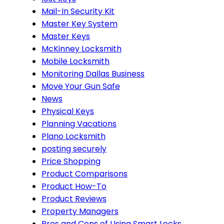
Mail-In Security Kit
Master Key System
Master Keys
McKinney Locksmith
Mobile Locksmith
Monitoring Dallas Business
Move Your Gun Safe
News
Physical Keys
Planning Vacations
Plano Locksmith
posting securely
Price Shopping
Product Comparisons
Product How-To
Product Reviews
Property Managers
Pros and Cons of Using Smart Locks