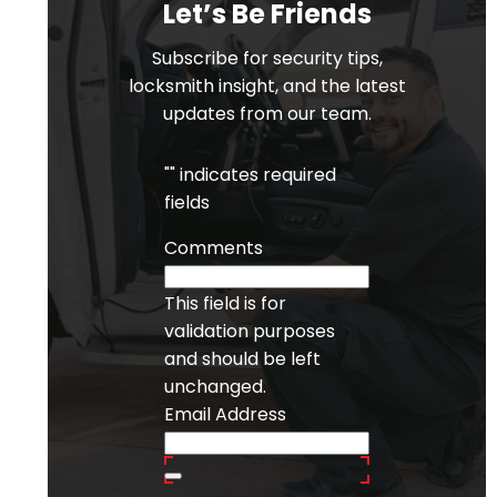
Let’s Be Friends
Subscribe for security tips,
locksmith insight, and the latest
updates from our team.
"
" indicates required
fields
Comments
This field is for
validation purposes
and should be left
unchanged.
Email Address