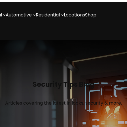
l
Automotive
Residential
Locations
Shop
Security Tips Blog
Articles covering the latest in locks, security & more.