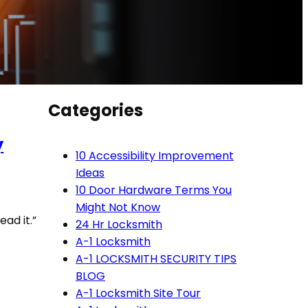
Categories
y
10 Accessibility Improvement
Ideas
10 Door Hardware Terms You
Might Not Know
ead it.”
24 Hr Locksmith
A-1 Locksmith
A-1 LOCKSMITH SECURITY TIPS
BLOG
A-1 Locksmith Site Tour