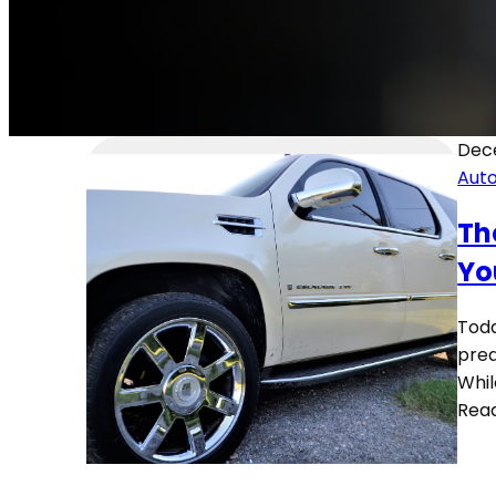
Dec
Aut
Th
Yo
Toda
pred
Whil
Rea