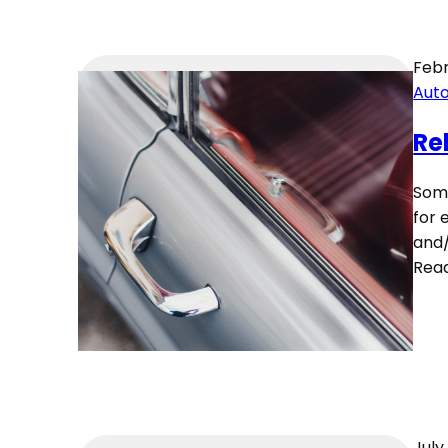
Febr
Aut
Re
Some
for 
and/
Rea
July