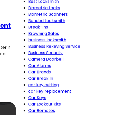
Best Locksmith
Biometric Locks
Biometric Scanners
Bonded Locksmith
rent
Break-Ins
Browning Safes
business locksmith
Business Rekeying Service
ter if
Business Security
r a
Camera Doorbell
Car Alarms
Car Brands
Car Break In
car key cutting
car key replacement
Car Keys
Car Lockout Kits
Car Remotes