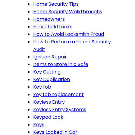
Home Security Tips
Home Security Walkthroughs
Homeowners
Household Locks
How to Avoid Locksmith Fraud
How to Perform a Home Security
Audit
Ignition Repair
Items to Store in a Safe
Key Cutting
Key Duplication
Key fob
key fob replacement
Keyless Entry
Keyless Entry Systems
Keypad Lock
Keys
Keys Locked in Car