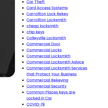
Car Theft
Card Access Systems
Carrollton Lock Rekey
Carrollton Locksmith
cheap locksmith
chip keys
Colleyville Locksmith
Commercial Door
Commercial Locks
Commercial Locksmith
Commercial Locksmith Advice
Commercial Locksmith Services
that Protect Your Business
Commercial Rekeying
Commercial Security
Common Places Keys are
Locked in Car
COVID-19