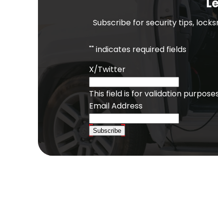
Le
Subscribe for security tips, lock
"
" indicates required fields
X/Twitter
This field is for validation purpo
Email Address
Subscribe