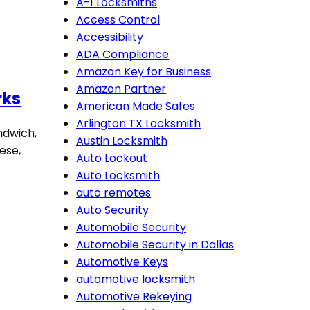
A-1 Locksmiths
Access Control
Accessibility
ADA Compliance
Amazon Key for Business
Amazon Partner
rks
American Made Safes
Arlington TX Locksmith
ndwich,
Austin Locksmith
ese,
Auto Lockout
Auto Locksmith
auto remotes
Auto Security
Automobile Security
Automobile Security in Dallas
Automotive Keys
automotive locksmith
Automotive Rekeying