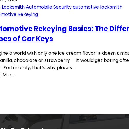
 Locksmith
Automobile Security
automotive locksmith
omotive Rekeying
tomotive Rekeying Basics: The Diffe
pes of Car Keys
ine a world with only one ice cream flavor. It doesn’t mat
 vanilla, chocolate or strawberry — it would get boring afte
e. Fortunately, that’s why places…
d More