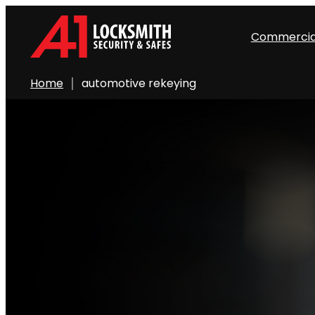
Commercia
Home
automotive rekeying