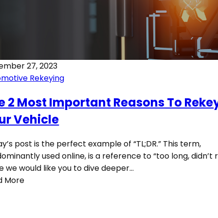
ember 27, 2023
omotive Rekeying
e 2 Most Important Reasons To Reke
ur Vehicle
y’s post is the perfect example of “TL;DR.” This term,
ominantly used online, is a reference to “too long, didn’t r
e we would like you to dive deeper…
d More