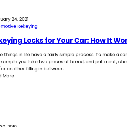
uary 24, 2021
omotive Rekeying
keying Locks for Your Car: How It Wo
 things in life have a fairly simple process. To make a sa
example you take two pieces of bread, and put meat, che
or another filling in between…
d More
 30, 2019