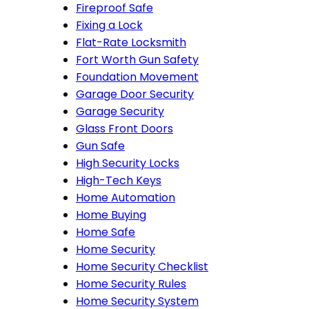
Fireproof Safe
Fixing a Lock
Flat-Rate Locksmith
Fort Worth Gun Safety
Foundation Movement
Garage Door Security
Garage Security
Glass Front Doors
Gun Safe
High Security Locks
High-Tech Keys
Home Automation
Home Buying
Home Safe
Home Security
Home Security Checklist
Home Security Rules
Home Security System