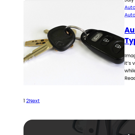
Auto
Aut
Au
Ty
Imag
it’s
whil
Rea
1
2
Next