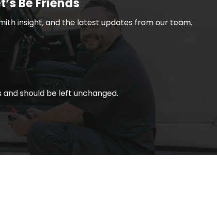
t’s Be Friends
smith insight, and the latest updates from our team.
ses and should be left unchanged.