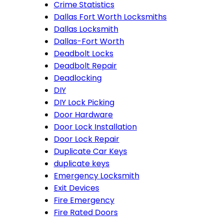
Crime Statistics
Dallas Fort Worth Locksmiths
Dallas Locksmith
Dallas-Fort Worth
Deadbolt Locks
Deadbolt Repair
Deadlocking
DIY
DIY Lock Picking
Door Hardware
Door Lock Installation
Door Lock Repair
Duplicate Car Keys
duplicate keys
Emergency Locksmith
Exit Devices
Fire Emergency
Fire Rated Doors