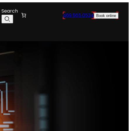
Search
469.565.0534
Book online