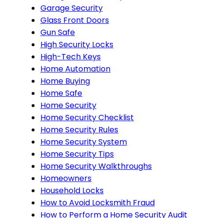
Garage Security
Glass Front Doors
Gun Safe
High Security Locks
High-Tech Keys
Home Automation
Home Buying
Home Safe
Home Security
Home Security Checklist
Home Security Rules
Home Security System
Home Security Tips
Home Security Walkthroughs
Homeowners
Household Locks
How to Avoid Locksmith Fraud
How to Perform a Home Security Audit