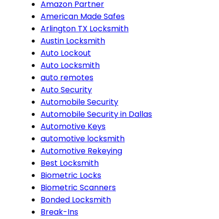
Amazon Partner
American Made Safes
Arlington TX Locksmith
Austin Locksmith
Auto Lockout
Auto Locksmith
auto remotes
Auto Security
Automobile Security
Automobile Security in Dallas
Automotive Keys
automotive locksmith
Automotive Rekeying
Best Locksmith
Biometric Locks
Biometric Scanners
Bonded Locksmith
Break-Ins