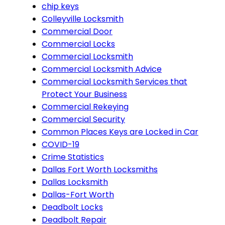
chip keys
Colleyville Locksmith
Commercial Door
Commercial Locks
Commercial Locksmith
Commercial Locksmith Advice
Commercial Locksmith Services that
Protect Your Business
Commercial Rekeying
Commercial Security
Common Places Keys are Locked in Car
COVID-19
Crime Statistics
Dallas Fort Worth Locksmiths
Dallas Locksmith
Dallas-Fort Worth
Deadbolt Locks
Deadbolt Repair