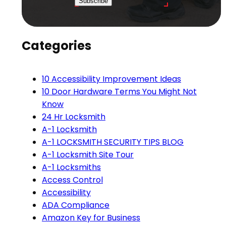
Subscribe
Categories
10 Accessibility Improvement Ideas
10 Door Hardware Terms You Might Not
Know
24 Hr Locksmith
A-1 Locksmith
A-1 LOCKSMITH SECURITY TIPS BLOG
A-1 Locksmith Site Tour
A-1 Locksmiths
Access Control
Accessibility
ADA Compliance
Amazon Key for Business