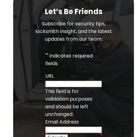
Let’s Be Friends
Subscribe for security tips,
locksmith insight, and the latest
updates from our team.
"
" indicates required
fields
URL
This field is for
validation purposes
and should be left
unchanged.
Email Address