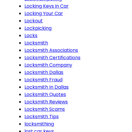
Locking Keys in Car
Locking Your Car
Lockout
Lockpicking
Locks
Locksmith
Locksmith Associations
Locksmith Certifications
Locksmith Company
Locksmith Dallas
Locksmith Fraud
Locksmith In Dallas
Locksmith Quotes
Locksmith Reviews
Locksmith Scams
Locksmith Tips
locksmithing
lost car keys