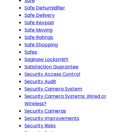
Safe
Safe Dehumidifier
Safe Delivery
Safe Keypad
Safe Moving
Safe Ratings
Safe Shopping
Safes
Saginaw Locksmith
Satisfaction Guarantee
Security Access Control
Security Audit
Security Camera System
Security Camera Systems: Wired or
Wireless?
Security Cameras
Security Improvements
Security Risks