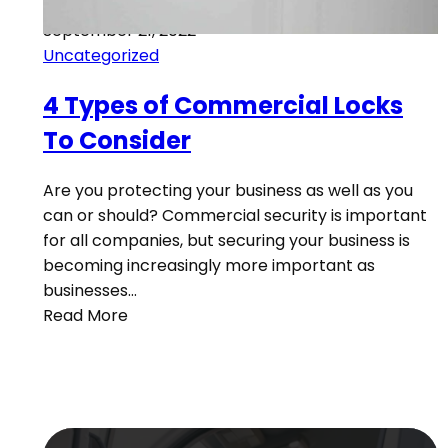
September 21, 2022
Uncategorized
4 Types of Commercial Locks
To Consider
Are you protecting your business as well as you
can or should? Commercial security is important
for all companies, but securing your business is
becoming increasingly more important as
businesses…
Read More