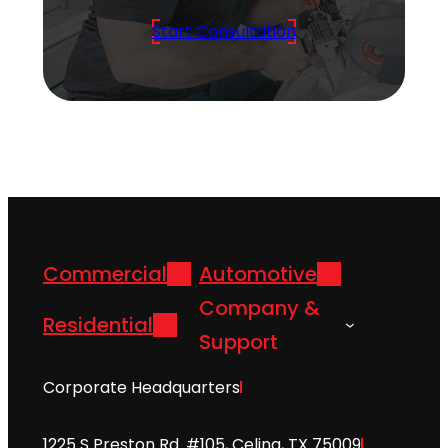
Start Consultation
Commercial
Automotive
Company &
Residential
Support
Corporate Headquarters
1225 S Preston Rd. #105, Celina, TX 75009