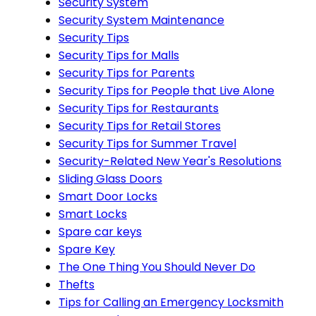
Security System
Security System Maintenance
Security Tips
Security Tips for Malls
Security Tips for Parents
Security Tips for People that Live Alone
Security Tips for Restaurants
Security Tips for Retail Stores
Security Tips for Summer Travel
Security-Related New Year's Resolutions
Sliding Glass Doors
Smart Door Locks
Smart Locks
Spare car keys
Spare Key
The One Thing You Should Never Do
Thefts
Tips for Calling an Emergency Locksmith