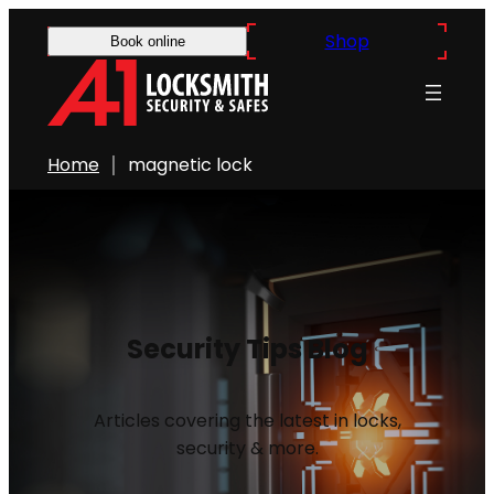
Shop
Book online
Home
magnetic lock
Security Tips Blog
Articles covering the latest in locks,
security & more.