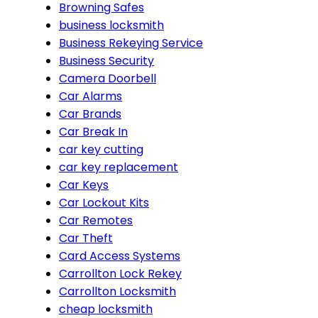
Browning Safes
business locksmith
Business Rekeying Service
Business Security
Camera Doorbell
Car Alarms
Car Brands
Car Break In
car key cutting
car key replacement
Car Keys
Car Lockout Kits
Car Remotes
Car Theft
Card Access Systems
Carrollton Lock Rekey
Carrollton Locksmith
cheap locksmith