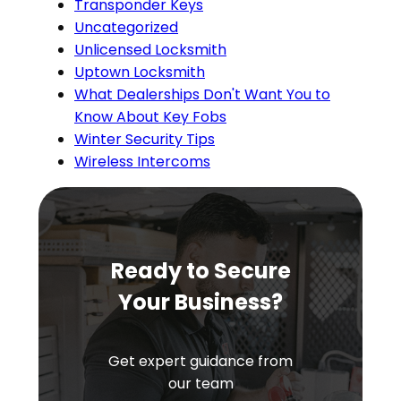
Transponder Keys
Uncategorized
Unlicensed Locksmith
Uptown Locksmith
What Dealerships Don't Want You to
Know About Key Fobs
Winter Security Tips
Wireless Intercoms
Ready to Secure
Your Business?
Get expert guidance from
our team