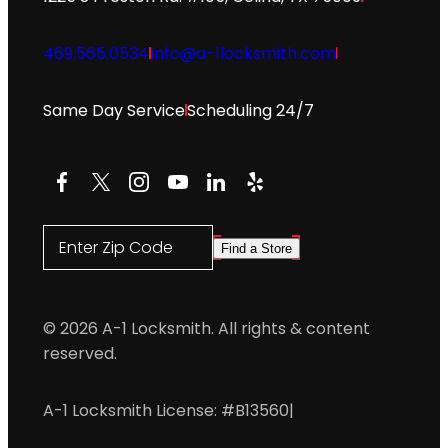
469.565.0534
info@a-1locksmith.com
Same Day Service
Scheduling 24/7
Facebook
X
Instagram
YouTube
LinkedIn
Yelp
Enter Zip Code
Find a Store
© 2026 A-1 Locksmith. All rights & content
reserved.
A-1 Locksmith License: #B13560
|