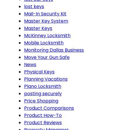
lost keys
Mail-In Security Kit
Master Key System
Master Keys
McKinney Locksmith
Mobile Locksmith
Monitoring Dallas Business
Move Your Gun Safe
News
Physical Keys
Planning Vacations
Plano Locksmith
posting securely
Price Shopping
Product Comparisons
Product How-To
Product Reviews
Property Managers