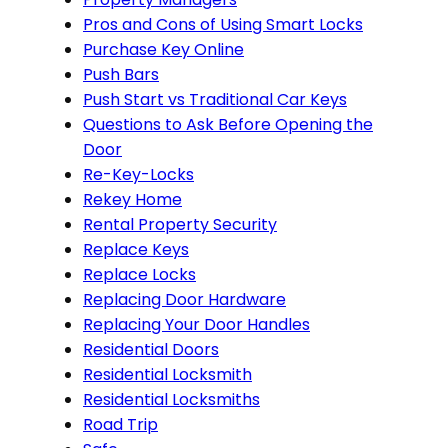
Pros and Cons of Using Smart Locks
Purchase Key Online
Push Bars
Push Start vs Traditional Car Keys
Questions to Ask Before Opening the
Door
Re-Key-Locks
Rekey Home
Rental Property Security
Replace Keys
Replace Locks
Replacing Door Hardware
Replacing Your Door Handles
Residential Doors
Residential Locksmith
Residential Locksmiths
Road Trip