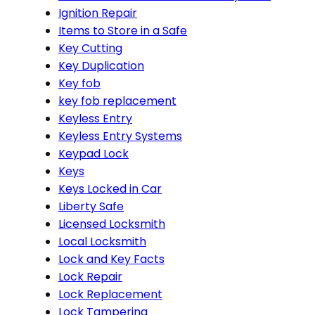
Ignition Repair
Items to Store in a Safe
Key Cutting
Key Duplication
Key fob
key fob replacement
Keyless Entry
Keyless Entry Systems
Keypad Lock
Keys
Keys Locked in Car
Liberty Safe
Licensed Locksmith
Local Locksmith
Lock and Key Facts
Lock Repair
Lock Replacement
Lock Tampering