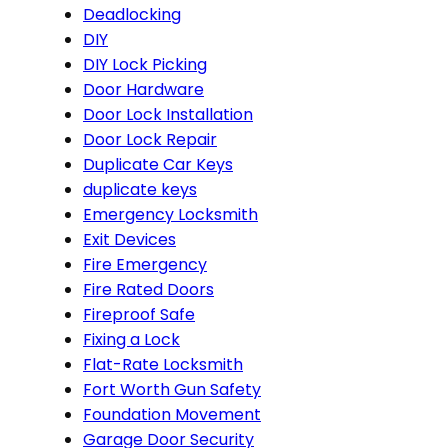
Deadlocking
DIY
DIY Lock Picking
Door Hardware
Door Lock Installation
Door Lock Repair
Duplicate Car Keys
duplicate keys
Emergency Locksmith
Exit Devices
Fire Emergency
Fire Rated Doors
Fireproof Safe
Fixing a Lock
Flat-Rate Locksmith
Fort Worth Gun Safety
Foundation Movement
Garage Door Security