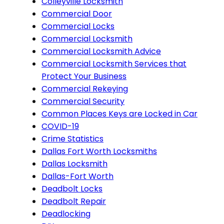
Colleyville Locksmith
Commercial Door
Commercial Locks
Commercial Locksmith
Commercial Locksmith Advice
Commercial Locksmith Services that
Protect Your Business
Commercial Rekeying
Commercial Security
Common Places Keys are Locked in Car
COVID-19
Crime Statistics
Dallas Fort Worth Locksmiths
Dallas Locksmith
Dallas-Fort Worth
Deadbolt Locks
Deadbolt Repair
Deadlocking