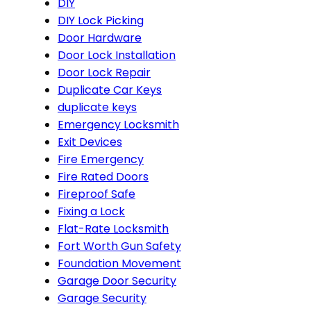
DIY
DIY Lock Picking
Door Hardware
Door Lock Installation
Door Lock Repair
Duplicate Car Keys
duplicate keys
Emergency Locksmith
Exit Devices
Fire Emergency
Fire Rated Doors
Fireproof Safe
Fixing a Lock
Flat-Rate Locksmith
Fort Worth Gun Safety
Foundation Movement
Garage Door Security
Garage Security