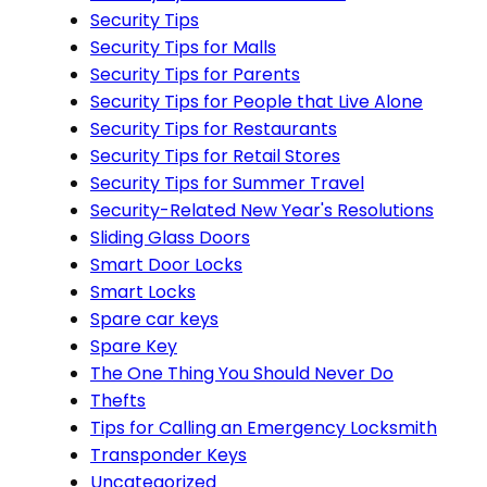
Security Tips
Security Tips for Malls
Security Tips for Parents
Security Tips for People that Live Alone
Security Tips for Restaurants
Security Tips for Retail Stores
Security Tips for Summer Travel
Security-Related New Year's Resolutions
Sliding Glass Doors
Smart Door Locks
Smart Locks
Spare car keys
Spare Key
The One Thing You Should Never Do
Thefts
Tips for Calling an Emergency Locksmith
Transponder Keys
Uncategorized