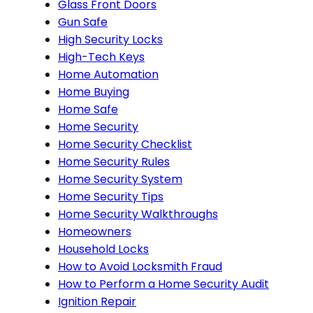
Glass Front Doors
Gun Safe
High Security Locks
High-Tech Keys
Home Automation
Home Buying
Home Safe
Home Security
Home Security Checklist
Home Security Rules
Home Security System
Home Security Tips
Home Security Walkthroughs
Homeowners
Household Locks
How to Avoid Locksmith Fraud
How to Perform a Home Security Audit
Ignition Repair