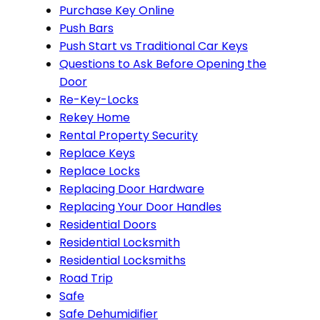
Purchase Key Online
Push Bars
Push Start vs Traditional Car Keys
Questions to Ask Before Opening the
Door
Re-Key-Locks
Rekey Home
Rental Property Security
Replace Keys
Replace Locks
Replacing Door Hardware
Replacing Your Door Handles
Residential Doors
Residential Locksmith
Residential Locksmiths
Road Trip
Safe
Safe Dehumidifier