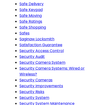
Safe Delivery
Safe Keypad
Safe Moving
Safe Ratings
Safe Shopping
Safes
Saginaw Locksmith
Satisfaction Guarantee
Security Access Control
Security Audit
Security Camera System
Security Camera Systems: Wired or
Wireless?
Security Cameras
Security Improvements
Security Risks
Security System
Security System Maintenance