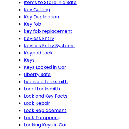
Items to Store in a Safe
Key Cutting
Key Duplication
Key fob
key fob replacement
Keyless Entry
Keyless Entry Systems
Keypad Lock
Keys
Keys Locked in Car
Liberty Safe
Licensed Locksmith
Local Locksmith
Lock and Key Facts
Lock Repair
Lock Replacement
Lock Tampering
Locking Keys in Car