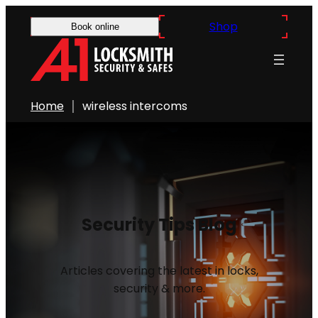
Shop
Book online
Home
wireless intercoms
Security Tips Blog
Articles covering the latest in locks,
security & more.