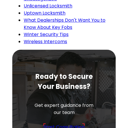
Unlicensed Locksmith
Uptown Locksmith
What Dealerships Don't Want You to
Know About Key Fobs
Winter Security Tips
Wireless Intercoms
Ready to Secure
Your Business?
Get expert guidance from
our team
Start Consultation