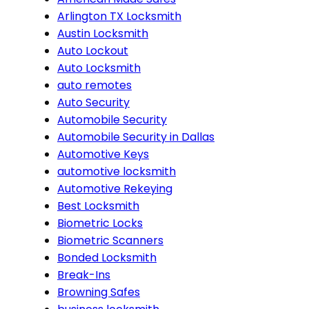
Arlington TX Locksmith
Austin Locksmith
Auto Lockout
Auto Locksmith
auto remotes
Auto Security
Automobile Security
Automobile Security in Dallas
Automotive Keys
automotive locksmith
Automotive Rekeying
Best Locksmith
Biometric Locks
Biometric Scanners
Bonded Locksmith
Break-Ins
Browning Safes