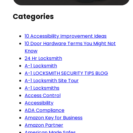
Categories
10 Accessibility Improvement Ideas
10 Door Hardware Terms You Might Not
Know
24 Hr Locksmith
A-1 Locksmith
A-1 LOCKSMITH SECURITY TIPS BLOG
A-1 Locksmith Site Tour
A-1 Locksmiths
Access Control
Accessibility
ADA Compliance
Amazon Key for Business
Amazon Partner
American Made Safes