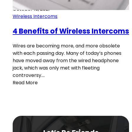
October 13, 2021
Wireless Intercoms
4 Benefits of Wireless Intercoms
Wires are becoming more, and more obsolete
with each passing day. Many of today’s phones
have moved away from the wired headphone
jack, which was only met with fleeting
controversy.…
Read More