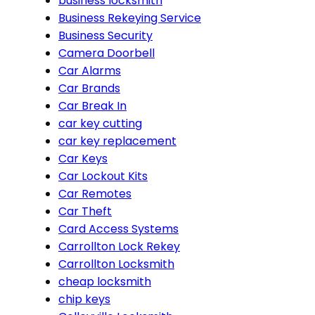
business locksmith
Business Rekeying Service
Business Security
Camera Doorbell
Car Alarms
Car Brands
Car Break In
car key cutting
car key replacement
Car Keys
Car Lockout Kits
Car Remotes
Car Theft
Card Access Systems
Carrollton Lock Rekey
Carrollton Locksmith
cheap locksmith
chip keys