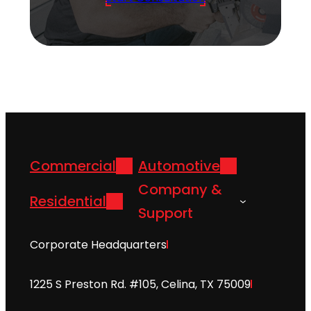
Commercial
Automotive
Company &
Residential
Support
Corporate Headquarters
1225 S Preston Rd. #105, Celina, TX 75009