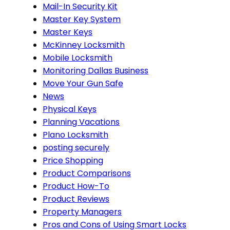
Mail-In Security Kit
Master Key System
Master Keys
McKinney Locksmith
Mobile Locksmith
Monitoring Dallas Business
Move Your Gun Safe
News
Physical Keys
Planning Vacations
Plano Locksmith
posting securely
Price Shopping
Product Comparisons
Product How-To
Product Reviews
Property Managers
Pros and Cons of Using Smart Locks