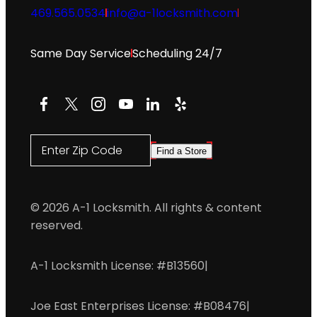
469.565.0534
info@a-1locksmith.com
Same Day Service
Scheduling 24/7
Facebook
X
Instagram
YouTube
LinkedIn
Yelp
Enter Zip Code
Find a Store
© 2026 A-1 Locksmith. All rights & content
reserved.
A-1 Locksmith License: #B13560
|
Joe East Enterprises License: #B08476
|