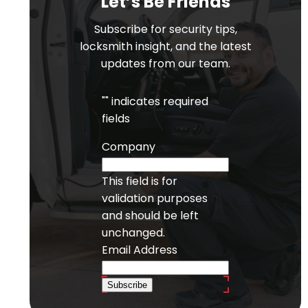
Let’s Be Friends
Subscribe for security tips,
locksmith insight, and the latest
updates from our team.
"
" indicates required
fields
Company
This field is for
validation purposes
and should be left
unchanged.
Email Address
Subscribe