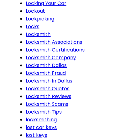
Locking Your Car
Lockout
Lockpicking
Locks
Locksmith
Locksmith Associations
Locksmith Certifications
Locksmith Company
Locksmith Dallas
Locksmith Fraud
Locksmith In Dallas
Locksmith Quotes
Locksmith Reviews
Locksmith Scams
Locksmith Tips
locksmithing
lost car keys
lost keys