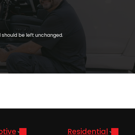
nd should be left unchanged.
tive
Residential