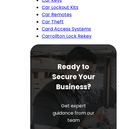
Car Keys
Car Lockout Kits
Car Remotes
Car Theft
Card Access Systems
Carrollton Lock Rekey
Ready to
Secure Your
Business?
Get expert
guidance from our
team