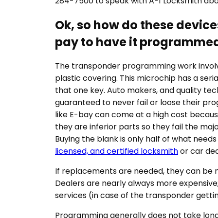
284-7500 to speak with A-1 Locksmith abo
Ok, so how do these devic
pay to have it programmed
The transponder programming work involve
plastic covering. This microchip has a s
that one key. Auto makers, and quality tec
guaranteed to never fail or loose their p
like E-bay can come at a high cost becau
they are inferior parts so they fail the m
Buying the blank is only half of what need
licensed, and certified locksmith
or car dea
If replacements are needed, they can be ma
Dealers are nearly always more expensive;
services (in case of the transponder getti
Programming generally does not take long. 