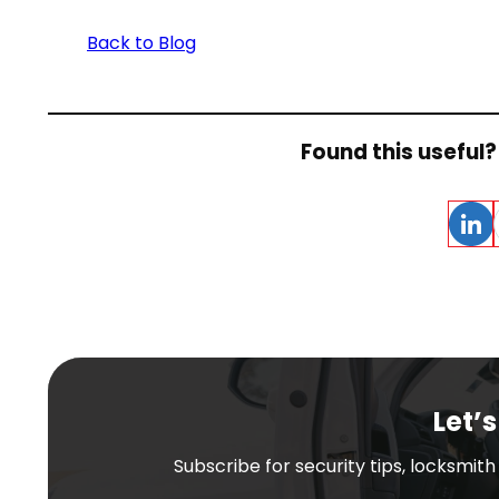
Back to Blog
Found this useful? 
Linke
Let’s
Subscribe for security tips, locksmit