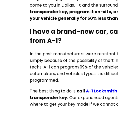
come to you in Dallas, TX and the surround
transponder key, program it on-site, a
your vehicle generally for 50% less tha
I have a brand-new car, can
from A-1?
In the past manufacturers were resistant 
simply because of the possibility of theft;
techs. A-1 can program 99% of the vehicles
automakers, and vehicles types it is difficu
programmed.
The best thing to do is
call
A-1 Locksmith
transponder key.
Our experienced agents 
where to get your key made if we cannot d