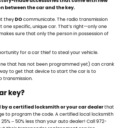
ctory-made accessories that come with new
on between the car and the key.
ut they
DO
communicate. The radio transmission
 one specific, unique car. That’s right—only one
t makes sure that only the person in possession of
ortunity for a car thief to steal your vehicle.
 one that has not been programmed yet) can crank
y way to get that device to start the car is to
o transmission.
ar key?
ed by a certified locksmith or your car dealer
that
 to program the code. A certified local locksmith
t 25% – 50% less than your auto dealer! Call 972-