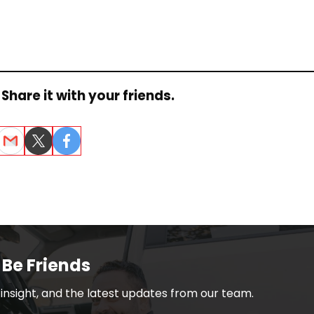
Share it with your friends.
dIn
Email
Twitter
Facebook
 Be Friends
h insight, and the latest updates from our team.