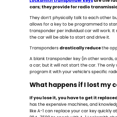
Locksmith transponder keys
are the fa
cars; they provide for radio transmissi
They don’t physically talk to each other b
allows for a key to be programmed to start
transponder per individual car will work. I
the car will be able to start and drive it.
Transponders
drastically reduce
the opp
A blank transponder key (in other words,
a car; but it will not start the car. The onl
program it with your vehicle’s specific radi
What happens if I lost my c
If you lose it, you have to get it replac
has the expensive machines, and knowledge
like A-1 can replace your car key quickly a