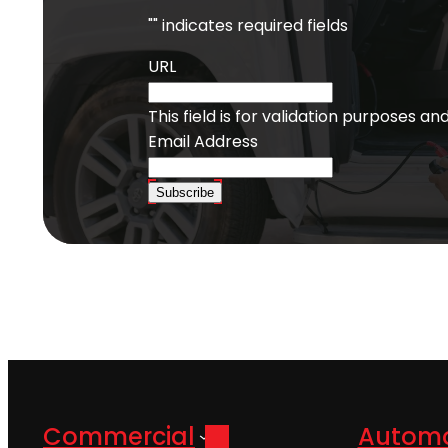
"
" indicates required fields
URL
This field is for validation purposes a
Email Address
Subscribe
Commercial
Automo