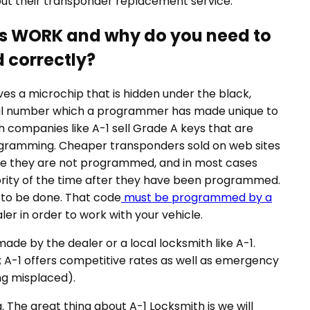
ut their transponder replacement service.
es WORK and why do you need to
 correctly?
s a microchip that is hidden under the black,
erial number which a programmer has made unique to
h companies like A-1 sell Grade A keys that are
rogramming. Cheaper transponders sold on web sites
se they are not programmed, and in most cases
ajority of the time after they have been programmed.
s to be done. That code
must be programmed by a
ler in order to work with your vehicle.
de by the dealer or a local locksmith like A-1.
 A-1 offers competitive rates as well as emergency
ng misplaced).
The great thing about A-1 Locksmith is we will