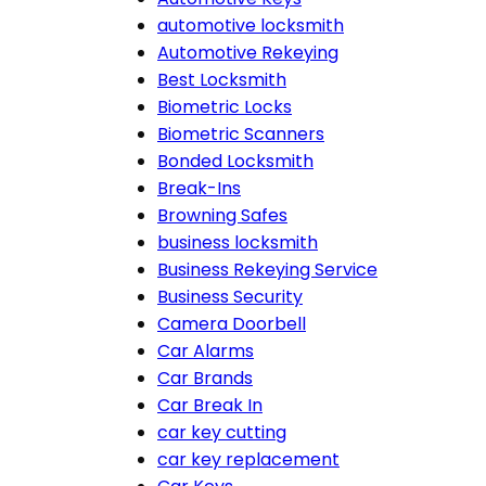
automotive locksmith
Automotive Rekeying
Best Locksmith
Biometric Locks
Biometric Scanners
Bonded Locksmith
Break-Ins
Browning Safes
business locksmith
Business Rekeying Service
Business Security
Camera Doorbell
Car Alarms
Car Brands
Car Break In
car key cutting
car key replacement