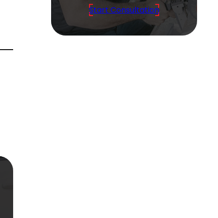
Start Consultation