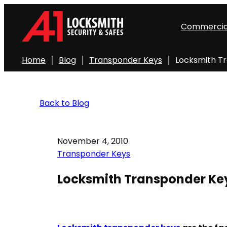
Commercia
Home
Blog
Transponder Keys
Locksmith T
Back to Blog
November 4, 2010
Transponder Keys
Locksmith Transponder Ke