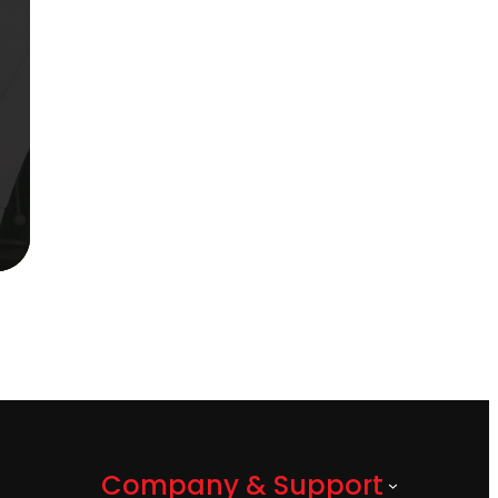
Company & Support