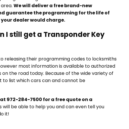
 area.
We will deliver a free brand-new
nd guarantee the programming for the life of
n your dealer would charge.
 I still get a Transponder Key
to releasing their programming codes to locksmiths
 however most information is available to authorized
 on the road today. Because of the wide variety of
lt to list which cars can and cannot be
at 972-284-7500 for a free quote on a
will be able to help you and can even tell you
o it!