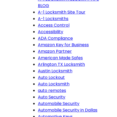
BLOG
A-1 Locksmith Site Tour
A-1 Locksmiths
Access Control
Accessibility
ADA Compliance
Amazon Key for Business
Amazon Partner
American Made Safes
Arlington TX Locksmith
Austin Locksmith
Auto Lockout
Auto Locksmith
auto remotes
Auto Security
Automobile Security
Automobile Security in Dallas
Automotive Keys