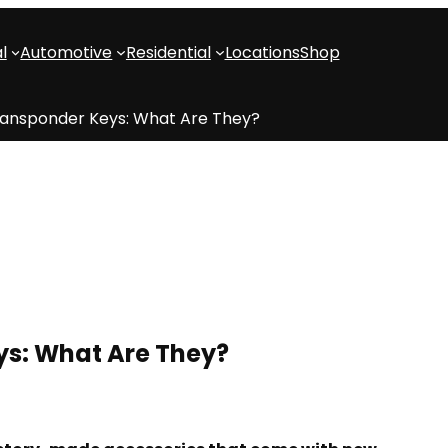
l
Automotive
Residential
Locations
Shop
ransponder Keys: What Are They?
ys: What Are They?