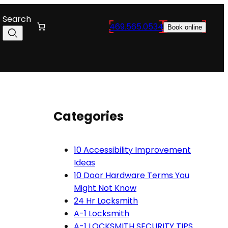
Search
469.565.0534
Book online
Categories
10 Accessibility Improvement
Ideas
10 Door Hardware Terms You
Might Not Know
24 Hr Locksmith
A-1 Locksmith
A-1 LOCKSMITH SECURITY TIPS