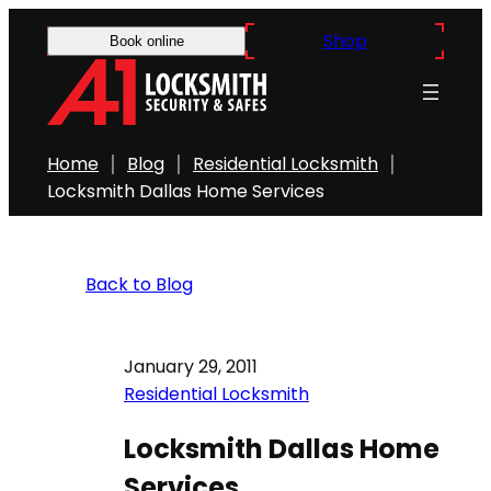
Shop
Book online
Home
Blog
Residential Locksmith
Locksmith Dallas Home Services
Back to Blog
January 29, 2011
Residential Locksmith
Locksmith Dallas Home
Services