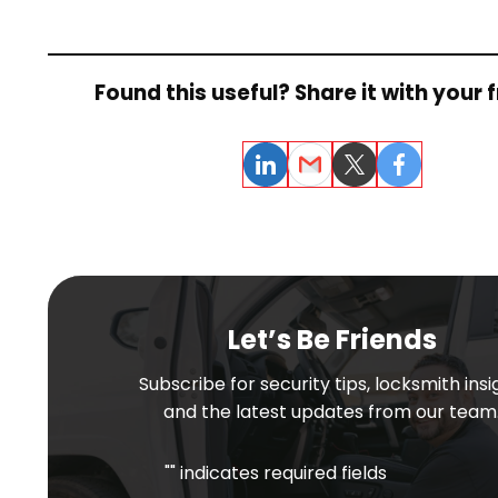
Found this useful? Share it with your f
LinkedIn
Email
Twitter
Facebook
Let’s Be Friends
Subscribe for security tips, locksmith insi
and the latest updates from our team
"
" indicates required fields