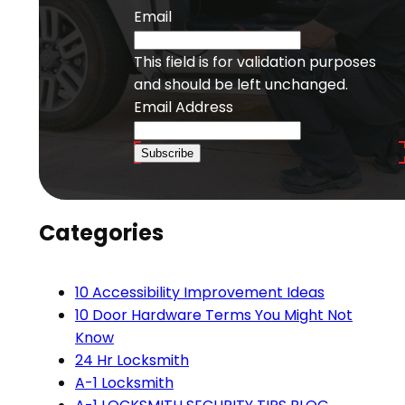
Email
This field is for validation purposes
and should be left unchanged.
Email Address
Subscribe
Categories
10 Accessibility Improvement Ideas
10 Door Hardware Terms You Might Not
Know
24 Hr Locksmith
A-1 Locksmith