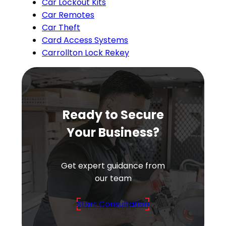
Car Lockout Kits
Car Remotes
Car Theft
Card Access Systems
Carrollton Lock Rekey
Ready to Secure
Your Business?
Get expert guidance from
our team
Start Consultation