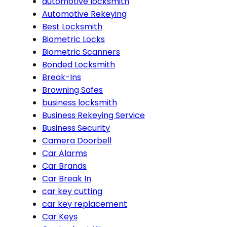
automotive locksmith
Automotive Rekeying
Best Locksmith
Biometric Locks
Biometric Scanners
Bonded Locksmith
Break-Ins
Browning Safes
business locksmith
Business Rekeying Service
Business Security
Camera Doorbell
Car Alarms
Car Brands
Car Break In
car key cutting
car key replacement
Car Keys