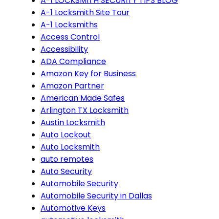
A-1 LOCKSMITH SECURITY TIPS BLOG
A-1 Locksmith Site Tour
A-1 Locksmiths
Access Control
Accessibility
ADA Compliance
Amazon Key for Business
Amazon Partner
American Made Safes
Arlington TX Locksmith
Austin Locksmith
Auto Lockout
Auto Locksmith
auto remotes
Auto Security
Automobile Security
Automobile Security in Dallas
Automotive Keys