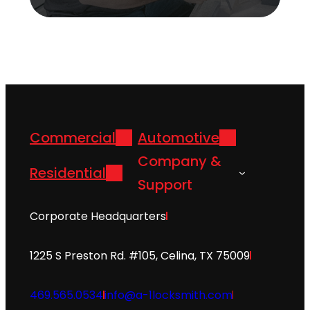
Commercial
Automotive
Company &
Residential
Support
Corporate Headquarters
1225 S Preston Rd. #105, Celina, TX 75009
469.565.0534
info@a-1locksmith.com