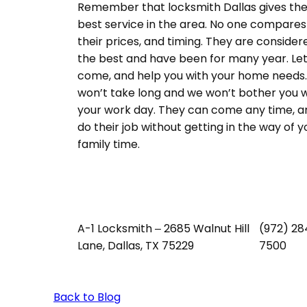
Remember that locksmith Dallas gives th
best service in the area. No one compares
their prices, and timing. They are consider
the best and have been for many year. Let
come, and help you with your home needs. 
won’t take long and we won’t bother you w
your work day. They can come any time, a
do their job without getting in the way of y
family time.
A-1 Locksmith – 2685 Walnut Hill
(972) 28
Lane, Dallas, TX 75229
7500
Back to Blog