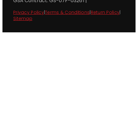
GSA Contract: GS-07F-0326T
|
Privacy Policy
|
Terms & Conditions
|
Return Policy
|
Sitemap