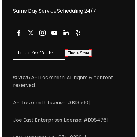
Same Day Service
Scheduling 24/7
Facebook
X
Instagram
YouTube
LinkedIn
Yelp
Enter Zip Code
Find a Store
© 2026 A-1 Locksmith. All rights & content
reserved.
A-1 Locksmith License: #B13560
|
Joe East Enterprises License: #B08476
|