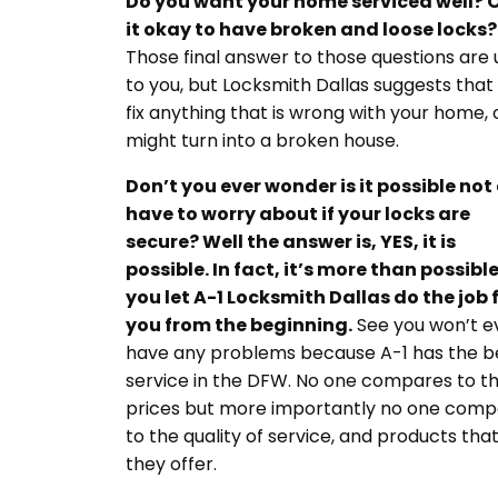
Do you want your home serviced well? O
it okay to have broken and loose locks?
Those final answer to those questions are
to you, but Locksmith Dallas suggests that
fix anything that is wrong with your home, o
might turn into a broken house.
Don’t you ever wonder is it possible not
have to worry about if your locks are
secure? Well the answer is, YES, it is
possible. In fact, it’s more than possible
you let A-1 Locksmith Dallas do the job 
you from the beginning.
See you won’t e
have any problems because A-1 has the b
service in the DFW. No one compares to th
prices but more importantly no one comp
to the quality of service, and products tha
they offer.