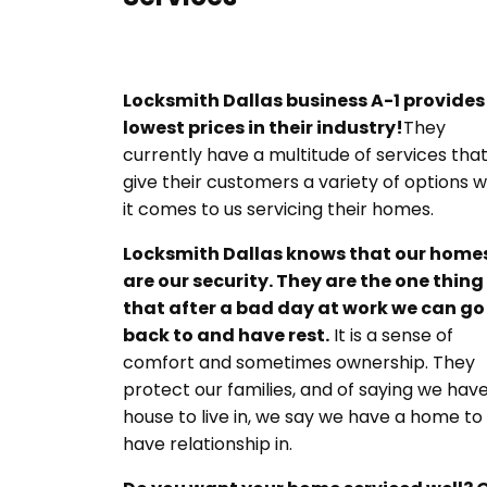
Locksmith Dallas
business A-1 provides
lowest prices in their industry!
They
currently have a multitude of services tha
give their customers a variety of options 
it comes to us servicing their homes.
Locksmith Dallas knows that our home
are our security. They are the one thing
that after a bad day at work we can go
back to and have rest.
It is a sense of
comfort and sometimes ownership. They
protect our families, and of saying we hav
house to live in, we say we have a home to
have relationship in.