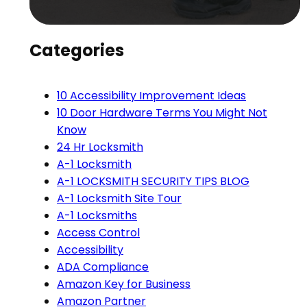
Categories
10 Accessibility Improvement Ideas
10 Door Hardware Terms You Might Not
Know
24 Hr Locksmith
A-1 Locksmith
A-1 LOCKSMITH SECURITY TIPS BLOG
A-1 Locksmith Site Tour
A-1 Locksmiths
Access Control
Accessibility
ADA Compliance
Amazon Key for Business
Amazon Partner