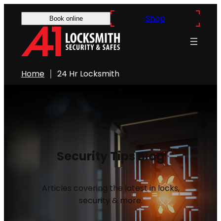
Shop
Book online
Home
24 Hr Locksmith
Security Tips Blog
Articles covering the latest in locks,
security & more.