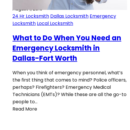
August 1, 2019
24 Hr Locksmith
Dallas Locksmith
Emergency
Locksmith
Local Locksmith
What to Do When You Need an
Emergency Locksmith in
Dallas-Fort Worth
When you think of emergency personnel, what’s
the first thing that comes to mind? Police officers,
perhaps? Firefighters? Emergency Medical
Technicians (EMTs)? While these are all the go-to
people to…
Read More