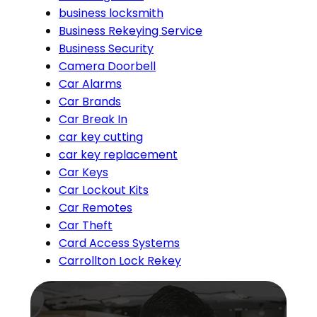
business locksmith
Business Rekeying Service
Business Security
Camera Doorbell
Car Alarms
Car Brands
Car Break In
car key cutting
car key replacement
Car Keys
Car Lockout Kits
Car Remotes
Car Theft
Card Access Systems
Carrollton Lock Rekey