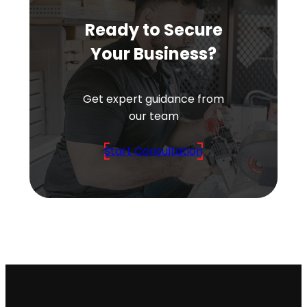
Ready to Secure
Your Business?
Get expert guidance from
our team
Start Consultation