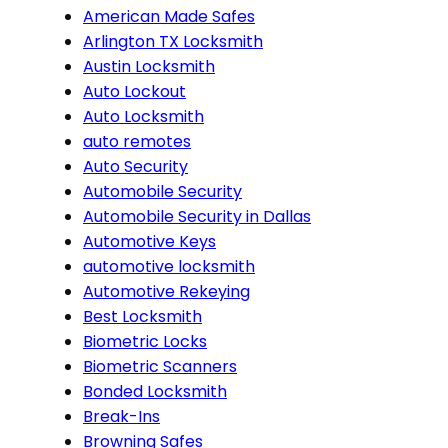
American Made Safes
Arlington TX Locksmith
Austin Locksmith
Auto Lockout
Auto Locksmith
auto remotes
Auto Security
Automobile Security
Automobile Security in Dallas
Automotive Keys
automotive locksmith
Automotive Rekeying
Best Locksmith
Biometric Locks
Biometric Scanners
Bonded Locksmith
Break-Ins
Browning Safes