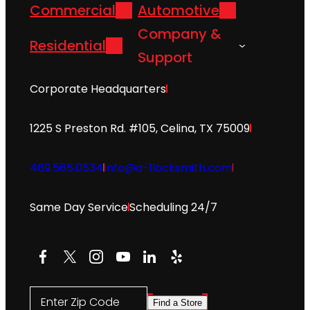
Commercial
Automotive
Company &
Residential
Support
Corporate Headquarters
1225 S Preston Rd. #105, Celina, TX 75009
469.565.0534
info@a-1locksmith.com
Same Day Service
Scheduling 24/7
Facebook
X
Instagram
YouTube
LinkedIn
Yelp
Enter Zip Code
Find a Store