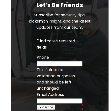
Let’s Be Friends
Subscribe for security tips,
locksmith insight, and the latest
updates from our team.
"
" indicates required
fields
Phone
This field is for
validation purposes
and should be left
unchanged.
Email Address
Subscribe