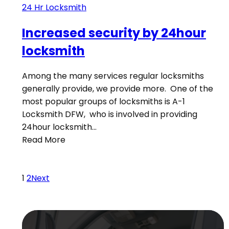
24 Hr Locksmith
Increased security by 24hour
locksmith
Among the many services regular locksmiths
generally provide, we provide more. One of the
most popular groups of locksmiths is A-1
Locksmith DFW, who is involved in providing
24hour locksmith…
Read More
1
2
Next