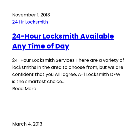
November 1, 2013
24 Hr Locksmith
24-Hour Locksmith Available
Any Time of Day
24-Hour Locksmith Services There are a variety of
locksmiths in the area to choose from, but we are
confident that you will agree, A-1 Locksmith DFW
is the smartest choice.…
Read More
March 4, 2013